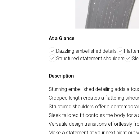
At a Glance
Dazzling embellished details
Flatte
Structured statement shoulders
Sle
Description
Stunning embellished detailing adds a tou
Cropped length creates a flattering silhou
Structured shoulders offer a contemporar
Sleek tailored fit contours the body for a 
Versatile design transitions effortlessly fr
Make a statement at your next night out 