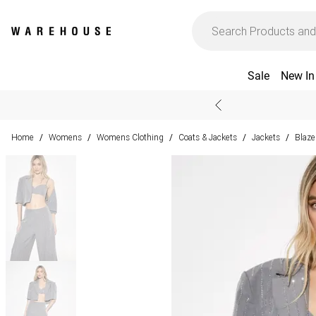
Sale
New In
Home
Womens
Womens Clothing
Coats & Jackets
Jackets
Blaze
/
/
/
/
/