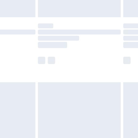
limited Delivery for £14.99
t available for products delivered by our brand
times.