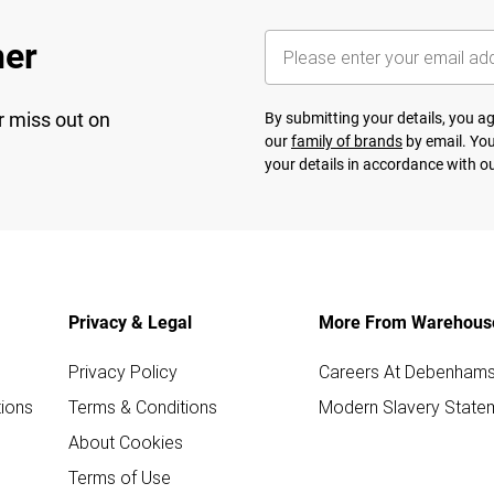
her
r miss out on
By submitting your details, you 
our
family of brands
by email. You
your details in accordance with o
Privacy & Legal
More From Warehous
Privacy Policy
Careers At Debenham
ions
Terms & Conditions
Modern Slavery State
About Cookies
Terms of Use