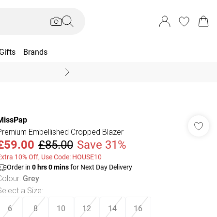
Gifts
Brands
End Of Season Sal
MissPap
Premium Embellished Cropped Blazer
£59.00
£85.00
Save 31%
Extra 10% Off, Use Code: HOUSE10
Order in
0
hrs
0
mins
for Next Day Delivery
Colour
:
Grey
Select a Size
:
6
8
10
12
14
16