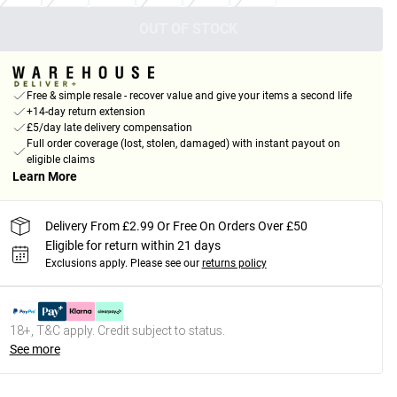
OUT OF STOCK
Free & simple resale - recover value and give your items a second life
+14-day return extension
£5/day late delivery compensation
Full order coverage (lost, stolen, damaged) with instant payout on
eligible claims
Learn More
Delivery From £2.99 Or Free On Orders Over £50
Eligible for return within 21 days
Exclusions apply.
Please see our
returns policy
18+, T&C apply. Credit subject to status.
See more