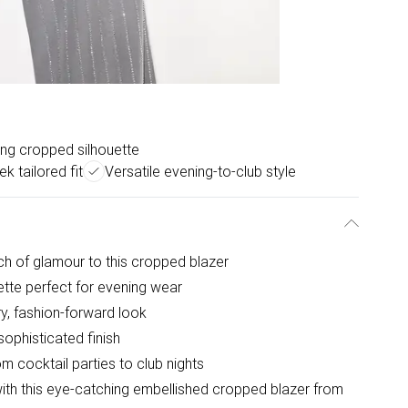
ring cropped silhouette
ek tailored fit
Versatile evening-to-club style
ch of glamour to this cropped blazer
ette perfect for evening wear
y, fashion-forward look
sophisticated finish
om cocktail parties to club nights
with this eye-catching embellished cropped blazer from