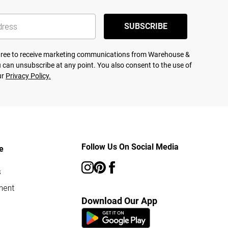
SUBSCRIBE
agree to receive marketing communications from Warehouse &
 can unsubscribe at any point. You also consent to the use of
ur
Privacy Policy.
Follow Us On Social Media
e
s
ment
Download Our App