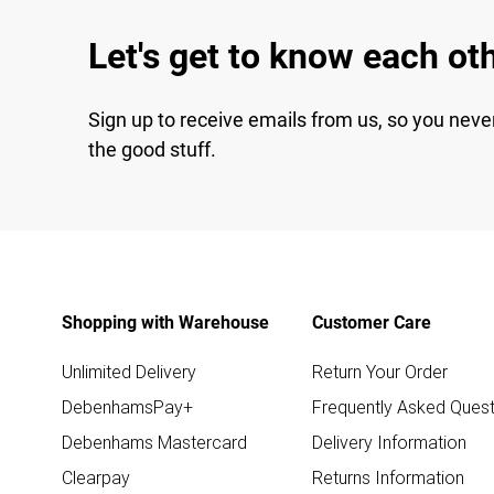
Let's get to know each ot
Sign up to receive emails from us, so you neve
the good stuff.
Shopping with Warehouse
Customer Care
Unlimited Delivery
Return Your Order
DebenhamsPay+
Frequently Asked Quest
Debenhams Mastercard
Delivery Information
Clearpay
Returns Information