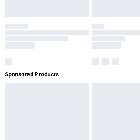
Unlimited free delivery for a year with Un
Find out more
Please note, some delivery methods are no
partners & they may have longer delivery 
Find out more
Sponsored Products