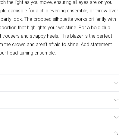
h the light as you move, ensuring all eyes are on you.
mple camisole for a chic evening ensemble, or throw over
arty look. The cropped silhouette works brilliantly with
portion that highlights your waistline. For a bold club
d trousers and strappy heels. This blazer is the perfect
m the crowd and aren't afraid to shine. Add statement
your head-turning ensemble.
x; Lining: 100% Polyester Machine wash at 30°C
ble dry, cool iron, wash dark colours separately, turn
ulky Item Delivery)
ay from fire Model wears: Size 8
£2.99
ys from the day you receive it, to send something back.