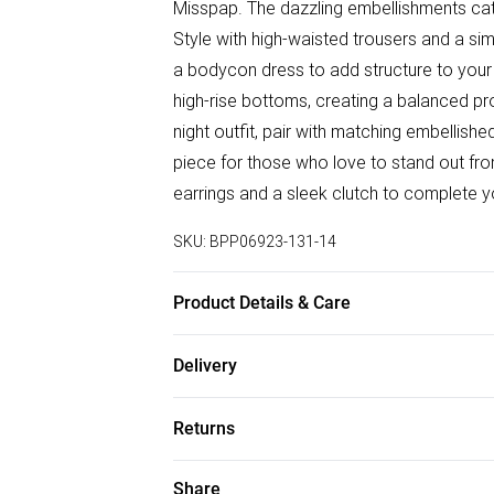
Misspap. The dazzling embellishments catc
Style with high-waisted trousers and a si
a bodycon dress to add structure to your p
high-rise bottoms, creating a balanced pro
night outfit, pair with matching embellishe
piece for those who love to stand out fro
earrings and a sleek clutch to complete 
SKU:
BPP06923-131-14
Product Details & Care
Shell: 92% Polyester, 8% Elastane/Spande
Delivery
synthetic cycle, do not bleach, do not tum
Free delivery on all order over £50 (exc. B
garment inside out, do not wring, keep aw
Returns
Super Saver Delivery
Something not quite right? You have 21 da
Share
Free on orders over £50