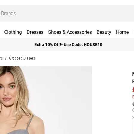
Clothing
Dresses
Shoes & Accessories
Beauty
Home
Extra 10% Off!* Use Code: HOUSE10
rs
Cropped Blazers
/