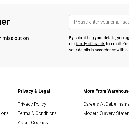
her
r miss out on
By submitting your details, you 
our
family of brands
by email. You
your details in accordance with o
Privacy & Legal
More From Warehous
Privacy Policy
Careers At Debenham
ions
Terms & Conditions
Modern Slavery State
About Cookies