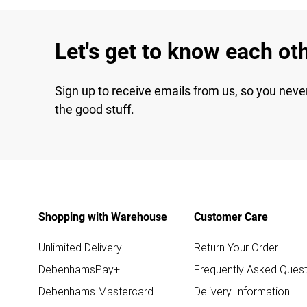
Let's get to know each ot
Sign up to receive emails from us, so you neve
the good stuff.
Shopping with Warehouse
Customer Care
Unlimited Delivery
Return Your Order
DebenhamsPay+
Frequently Asked Quest
Debenhams Mastercard
Delivery Information