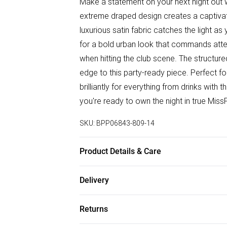
Make a statement on your next night out w
extreme draped design creates a captivatin
luxurious satin fabric catches the light a
for a bold urban look that commands atten
when hitting the club scene. The structu
edge to this party-ready piece. Perfect fo
brilliantly for everything from drinks with
you're ready to own the night in true Miss
SKU:
BPP06843-809-14
Product Details & Care
Shell: 100% Polyester, Lining: 100% Polye
Delivery
iron, do not tumble dry, do not dry clean 
Free delivery on all order over £50 (exc. B
Returns
Super Saver Delivery