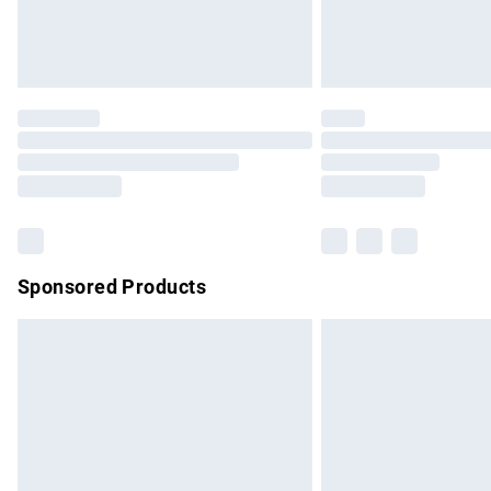
Northern Ireland Standard Delivery
Unlimited free delivery for a year with Un
Find out more
Please note, some delivery methods are no
partners & they may have longer delivery 
Find out more
Sponsored Products