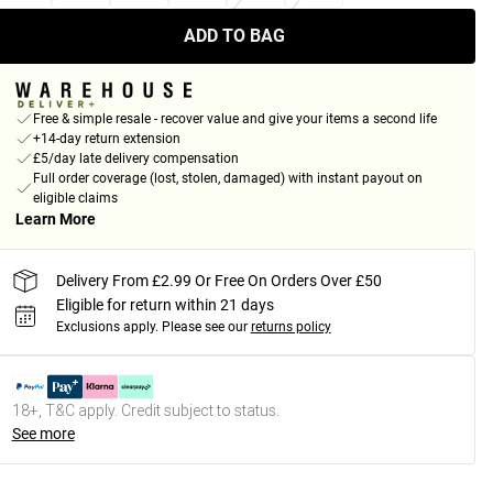
ADD TO BAG
Free & simple resale - recover value and give your items a second life
+14-day return extension
£5/day late delivery compensation
Full order coverage (lost, stolen, damaged) with instant payout on
eligible claims
Learn More
Delivery From £2.99 Or Free On Orders Over £50
Eligible for return within 21 days
Exclusions apply.
Please see our
returns policy
18+, T&C apply. Credit subject to status.
See more