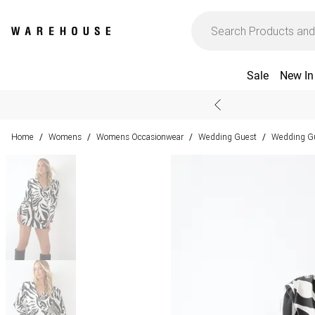
Sale
New In
Home
Womens
Womens Occasionwear
Wedding Guest
Wedding Gu
/
/
/
/