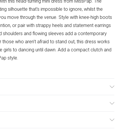
ith this head-turning mini dress from MissPap. The
g silhouette that's impossible to ignore, whilst the
s you move through the venue. Style with knee-high boots
tion, or pair with strappy heels and statement earrings
red shoulders and flowing sleeves add a contemporary
r those who aren't afraid to stand out, this dress works
 the girls to dancing until dawn. Add a compact clutch and
Pap style.
ster Wash at 30°C on delicate cycle, do not bleach, cool
Model wears: Size 8
ulky Item Delivery)
£2.99