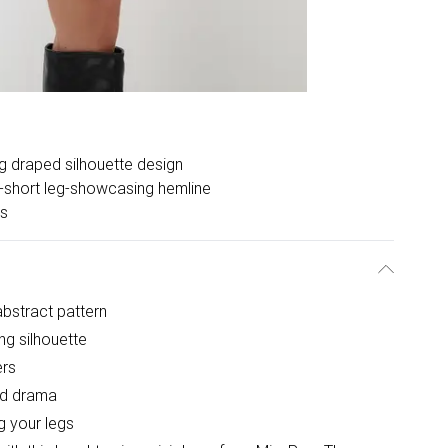
ng draped silhouette design
a-short leg-showcasing hemline
rs
 abstract pattern
ng silhouette
ers
ed drama
g your legs