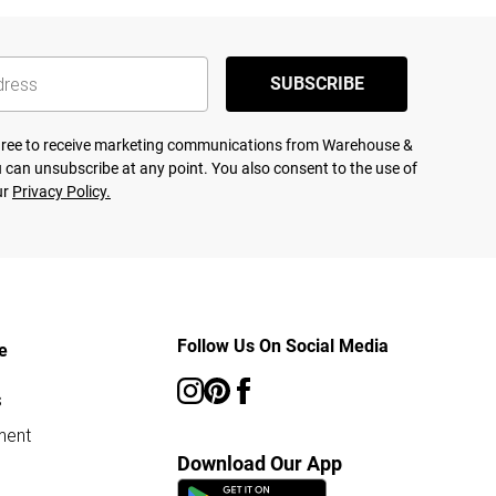
SUBSCRIBE
agree to receive marketing communications from Warehouse &
 can unsubscribe at any point. You also consent to the use of
ur
Privacy Policy.
Follow Us On Social Media
e
s
ment
Download Our App