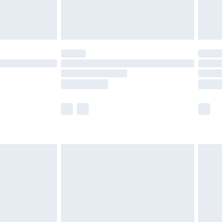
£4.99
limited Delivery for £14.99
t available for products delivered by our brand
times.