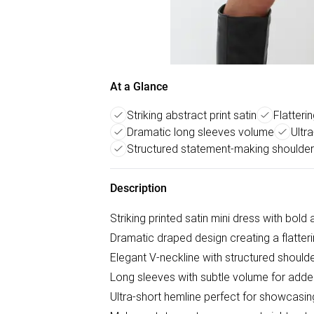
At a Glance
Striking abstract print satin
Flatteri
Dramatic long sleeves volume
Ultr
Structured statement-making shoulde
Description
Striking printed satin mini dress with bold
Dramatic draped design creating a flatteri
Elegant V-neckline with structured should
Long sleeves with subtle volume for add
Ultra-short hemline perfect for showcasin