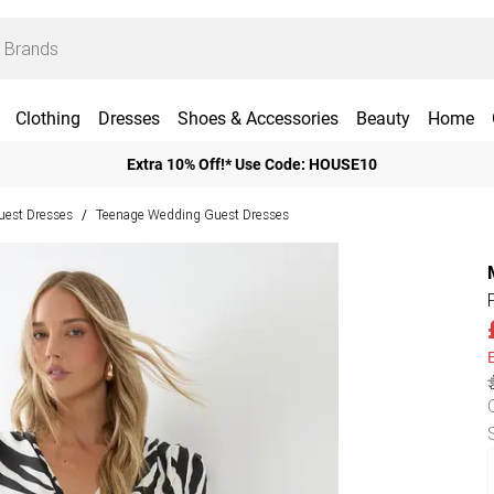
Clothing
Dresses
Shoes & Accessories
Beauty
Home
Extra 10% Off!* Use Code: HOUSE10
est Dresses
Teenage Wedding Guest Dresses
/