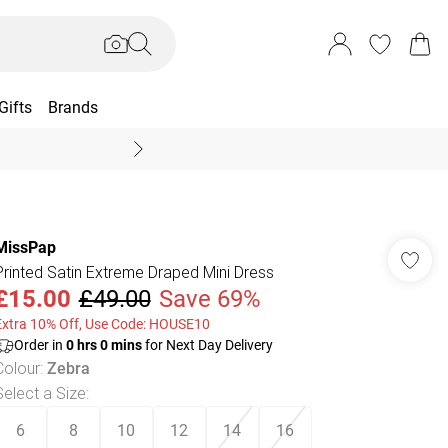
Gifts
Brands
End Of Season Sal
MissPap
Printed Satin Extreme Draped Mini Dress
£15.00
£49.00
Save 69%
Extra 10% Off, Use Code: HOUSE10
Order in
0
hrs
0
mins
for Next Day Delivery
Colour
:
Zebra
Select a Size
:
6
8
10
12
14
16