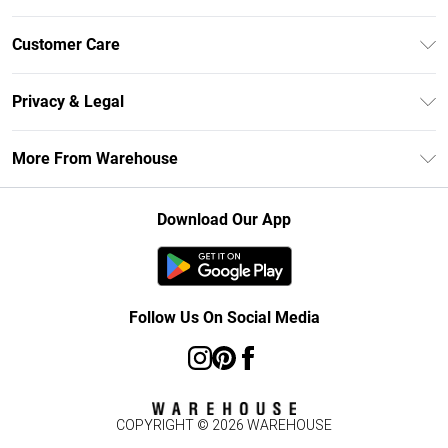
Unlimited Delivery
Customer Care
DebenhamsPay+
Return Your Order
Debenhams Mastercard
Privacy & Legal
Frequently Asked Questions
Clearpay
Privacy Policy
Delivery Information
More From Warehouse
Klarna
Terms & Conditions
Returns Information
Student Beans
Careers At Debenhams
About Cookies
Contact Us
Download Our App
Modern Slavery Statement
Terms of Use
Concessionaire Brands
Product
Follow Us On Social Media
COPYRIGHT ©
2026
WAREHOUSE