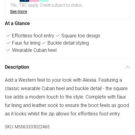
18+, T&C apply. Credit subject to status.
See more
At a Glance
Effortless foot entry
Square toe design
Faux fur lining
Buckle detail styling
Wearable Cuban heel
Description
Add a Western feel to your look with Alexiia. Featuring a
classic wearable Cuban heel and buckle detail - the square
toe adds a modern touch to the style. Complete with faux
fur lining and leather sock to ensure the boot feels as good
as it looks whilst the zip allows for effortless foot entry.
SKU:
M5063333022465