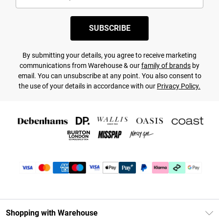
SUBSCRIBE
By submitting your details, you agree to receive marketing
communications from Warehouse & our
family of brands
by
email. You can unsubscribe at any point. You also consent to
the use of your details in accordance with our
Privacy Policy.
Shopping with Warehouse