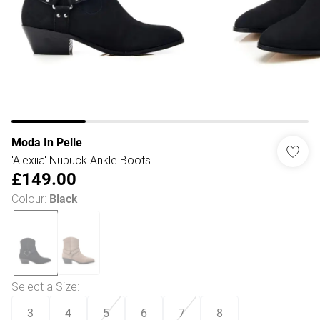
Moda In Pelle
'Alexiia' Nubuck Ankle Boots
£149.00
Colour
:
Black
Select a Size
:
3
4
5
6
7
8