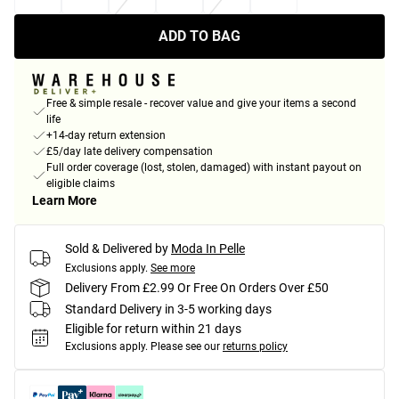
ADD TO BAG
Free & simple resale - recover value and give your items a second
life
+14-day return extension
£5/day late delivery compensation
Full order coverage (lost, stolen, damaged) with instant payout on
eligible claims
Learn More
Sold & Delivered by
Moda In Pelle
Exclusions apply.
See more
Delivery From £2.99 Or Free On Orders Over £50
Standard Delivery in 3-5 working days
Eligible for return within 21 days
Exclusions apply.
Please see our
returns policy