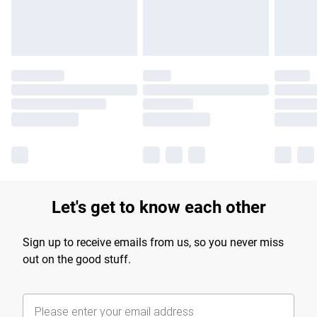
Find out more
Let's get to know each other
Sign up to receive emails from us, so you never miss
out on the good stuff.