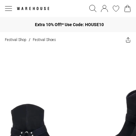
Extra 10% Off!* Use Code: HOUSE10
Festival Shop
Festival Shoes
/