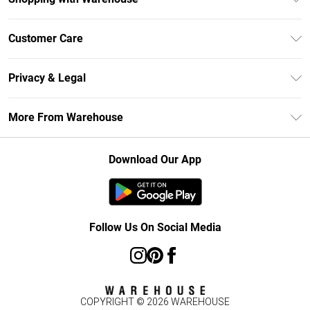
Unlimited Delivery
Customer Care
DebenhamsPay+
Return Your Order
Debenhams Mastercard
Privacy & Legal
Frequently Asked Questions
Clearpay
Privacy Policy
Delivery Information
More From Warehouse
Klarna
Terms & Conditions
Returns Information
Student Beans
Careers At Debenhams
About Cookies
Contact Us
Download Our App
Modern Slavery Statement
Terms of Use
Concessionaire Brands
Product
Follow Us On Social Media
COPYRIGHT ©
2026
WAREHOUSE