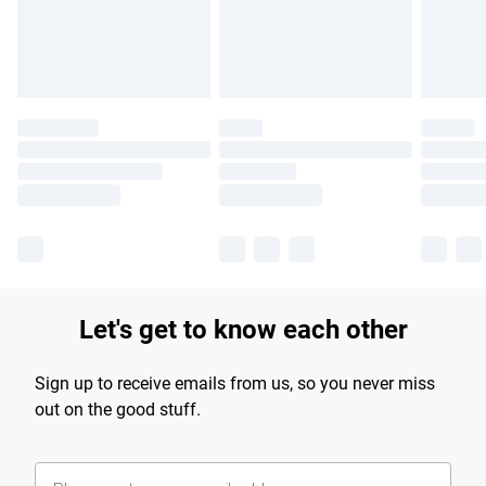
Find out more
Let's get to know each other
Sign up to receive emails from us, so you never miss
out on the good stuff.