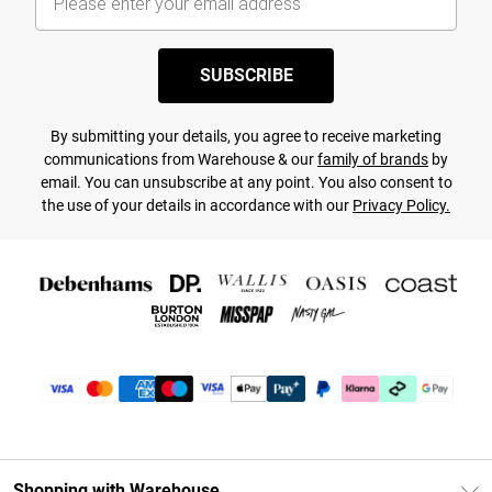
SUBSCRIBE
By submitting your details, you agree to receive marketing
communications from Warehouse & our
family of brands
by
email. You can unsubscribe at any point. You also consent to
the use of your details in accordance with our
Privacy Policy.
Shopping with Warehouse