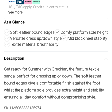
18+, T&C apply. Credit subject to status.
See more
At a Glance
Soft leather bound edges
Comfy platform sole height
Versatile dress up/down style
Mid block heel stability
Textile material breathability
Description
Get ready for Summer with Grechian, the feature textile
sandal perfect for dressing up or down. The soft leather
bound edges give a comfortable finish against the foot
whilst the platform sole provides extra height and stability
ensuring all-day comfort without compromising style.
SKU:
M5063333135974