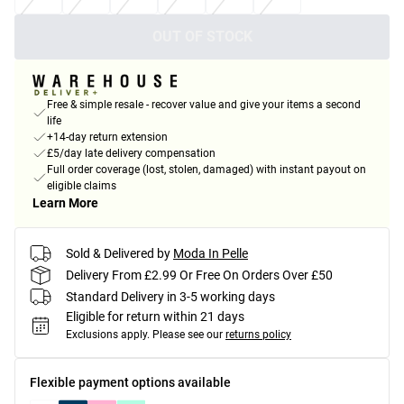
OUT OF STOCK
Free & simple resale - recover value and give your items a second
life
+14-day return extension
£5/day late delivery compensation
Full order coverage (lost, stolen, damaged) with instant payout on
eligible claims
Learn More
Sold & Delivered by
Moda In Pelle
Delivery From £2.99 Or Free On Orders Over £50
Standard Delivery in 3-5 working days
Eligible for return within 21 days
Exclusions apply.
Please see our
returns policy
Flexible payment options available