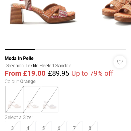
Moda In Pelle
'Grechian' Textile Heeled Sandals
From
£19.00
£89.95
Up to 79% off
Colour
:
Orange
Select a Size
:
3
4
5
6
7
8