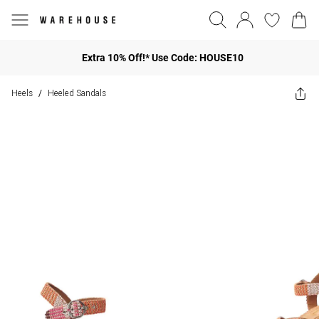
Extra 10% Off!* Use Code: HOUSE10
Heels
Heeled Sandals
/