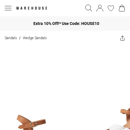
Extra 10% Off!* Use Code: HOUSE10
Sandals
Wedge Sandals
/