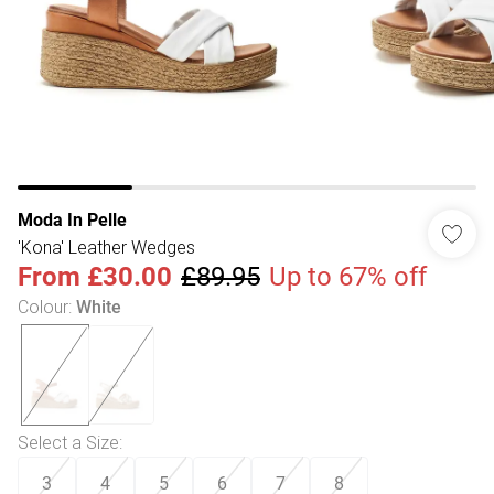
Moda In Pelle
'Kona' Leather Wedges
From
£30.00
£89.95
Up to 67% off
Colour
:
White
Select a Size
:
3
4
5
6
7
8