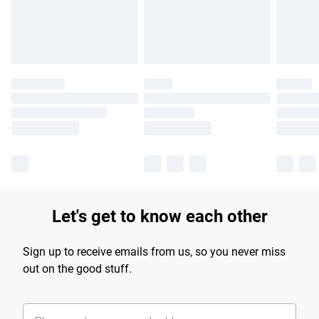
Find out more
Let's get to know each other
Sign up to receive emails from us, so you never miss
out on the good stuff.