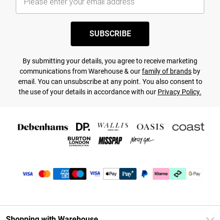
SUBSCRIBE
By submitting your details, you agree to receive marketing
communications from Warehouse & our
family of brands
by
email. You can unsubscribe at any point. You also consent to
the use of your details in accordance with our
Privacy Policy.
Shopping with Warehouse