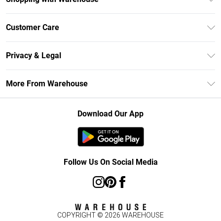
Unlimited Delivery
Customer Care
DebenhamsPay+
Return Your Order
Debenhams Mastercard
Privacy & Legal
Frequently Asked Questions
Clearpay
Privacy Policy
Delivery Information
More From Warehouse
Klarna
Terms & Conditions
Returns Information
Student Beans
Careers At Debenhams
About Cookies
Contact Us
Download Our App
Modern Slavery Statement
Terms of Use
Concessionaire Brands
Product
Follow Us On Social Media
COPYRIGHT ©
2026
WAREHOUSE