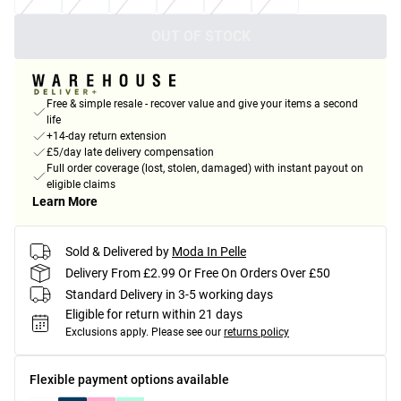
OUT OF STOCK
Free & simple resale - recover value and give your items a second
life
+14-day return extension
£5/day late delivery compensation
Full order coverage (lost, stolen, damaged) with instant payout on
eligible claims
Learn More
Sold & Delivered by
Moda In Pelle
Delivery From £2.99 Or Free On Orders Over £50
Standard Delivery in 3-5 working days
Eligible for return within 21 days
Exclusions apply.
Please see our
returns policy
Flexible payment options available