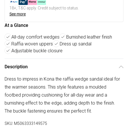
18+, T&C apply. Credit subject to status.
See more
At a Glance
All-day comfort wedges
Burnished leather finish
Raffia woven uppers
Dress up sandal
Adjustable buckle closure
Description
Dress to impress in Kona the raffia wedge sandal ideal for
the warmer seasons. This style features a moulded
footbed providing cushioning for all-day wear and a
burnishing effect to the edge, adding depth to the finish.
The buckle fastening ensures the perfect fit.
SKU:
M5063333149575