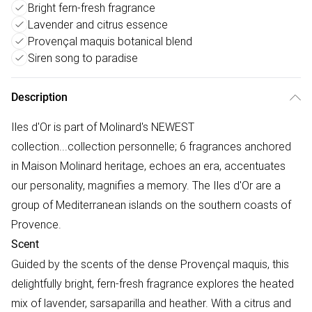
Bright fern-fresh fragrance
Lavender and citrus essence
Provençal maquis botanical blend
Siren song to paradise
Description
Iles d'Or is part of Molinard's NEWEST
collection...collection personnelle; 6 fragrances anchored
in Maison Molinard heritage, echoes an era, accentuates
our personality, magnifies a memory. The Iles d'Or are a
group of Mediterranean islands on the southern coasts of
Provence.
Scent
Guided by the scents of the dense Provençal maquis, this
delightfully bright, fern-fresh fragrance explores the heated
mix of lavender, sarsaparilla and heather. With a citrus and