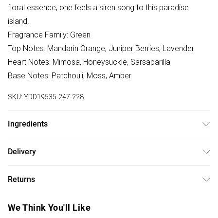
floral essence, one feels a siren song to this paradise
island.
Fragrance Family: Green
Top Notes: Mandarin Orange, Juniper Berries, Lavender
Heart Notes: Mimosa, Honeysuckle, Sarsaparilla
Base Notes: Patchouli, Moss, Amber
SKU:
YDD19535-247-228
Ingredients
We make every effort to ensure product information is
Delivery
accurate; however, brands may update ingredients,
Free delivery on all order over £50 (exc. Bulky Item
specifications, packaging, and other product details
Returns
Delivery)
without notice. Please refer to the product packaging and
accompanying documentation for the latest information.
Something not quite right? You have 21 days from the day
Super Saver Delivery
£2.99
We Think You'll Like
you receive it, to send something back.
Free on orders over £50