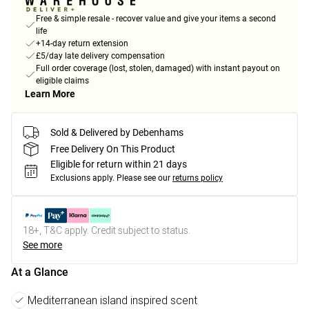
Free & simple resale - recover value and give your items a second
life
+14-day return extension
£5/day late delivery compensation
Full order coverage (lost, stolen, damaged) with instant payout on
eligible claims
Learn More
Sold & Delivered by Debenhams
Free Delivery On This Product
Eligible for return within 21 days
Exclusions apply.
Please see our
returns policy
18+, T&C apply. Credit subject to status.
See more
At a Glance
Mediterranean island inspired scent