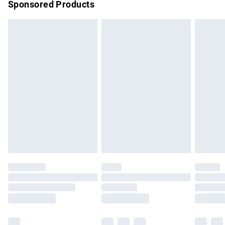
Sponsored Products
Northern Ireland Standard Delivery
£4.99
Unlimited free delivery for a year with Unlimited Delivery for
£14.99
Find out more
Please note, some delivery methods are not available for
products delivered by our brand partners & they may have
longer delivery times.
Find out more