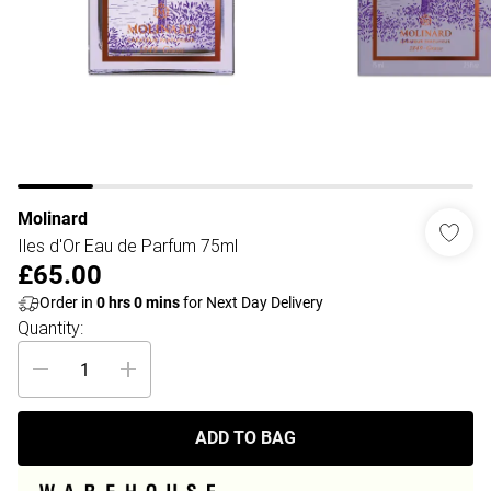
Molinard
Iles d'Or Eau de Parfum 75ml
£65.00
Order in
0
hrs
0
mins
for Next Day Delivery
Quantity:
ADD TO BAG