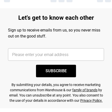
Let's get to know each other
Sign up to receive emails from us, so you never miss
out on the good stuff.
SUBSCRIBE
By submitting your details, you agree to receive marketing
communications from Warehouse & our
family of brands
by
email. You can unsubscribe at any point. You also consent to
the use of your details in accordance with our
Privacy Policy.