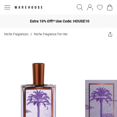
Extra 10% Off!* Use Code: HOUSE10
Niche Fragrances
Niche Fragrance For Her
/