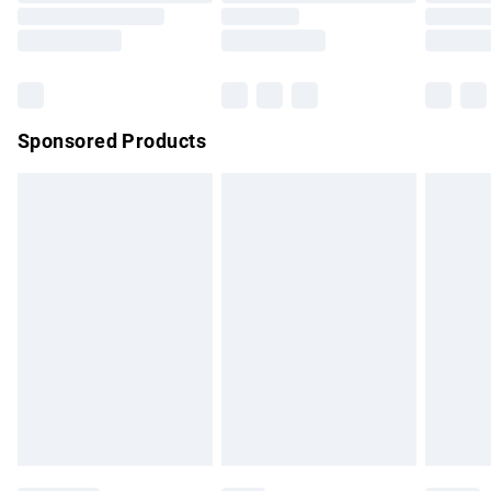
Saturday
Bulky Item Delivery
£4.99
Northern Ireland Super Saver Delivery
£2.99
Sponsored Products
Northern Ireland Standard Delivery
£4.99
Unlimited free delivery for a year with Unlimited Delivery for
£14.99
Find out more
Please note, some delivery methods are not available for
products delivered by our brand partners & they may have
longer delivery times.
Find out more