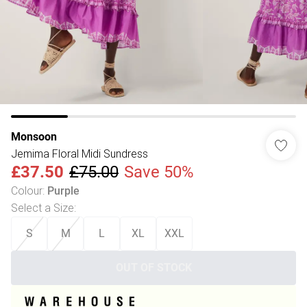
Monsoon
Jemima Floral Midi Sundress
£37.50
£75.00
Save 50%
Colour
:
Purple
Select a Size
:
S
M
L
XL
XXL
OUT OF STOCK