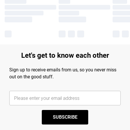
Let's get to know each other
Sign up to receive emails from us, so you never miss
out on the good stuff.
SUBSCRIBE