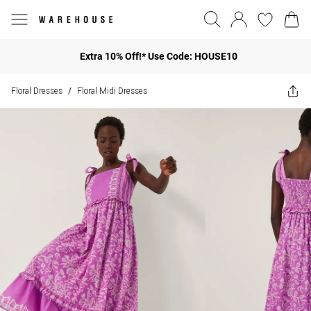
Extra 10% Off!* Use Code: HOUSE10
Floral Dresses
Floral Midi Dresses
/