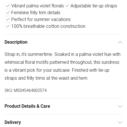
Vibrant palma violet florals
Adjustable tie-up straps
Feminine frilly trim details
Perfect for summer vacations
100% breathable cotton construction
Description
Strap in, it's summertime. Soaked in a palma violet hue with
whimsical floral motifs patterned throughout, this sundress
is a vibrant pick for your suitcase. Finished with tie-up
straps and frilly trims at the waist and hem.
SKU:
M5045464802574
Product Details & Care
Outer: Cotton (b) 100% . Lining: Cotton (b) 100% . L: 126 CM.
Delivery
Machine Wash.