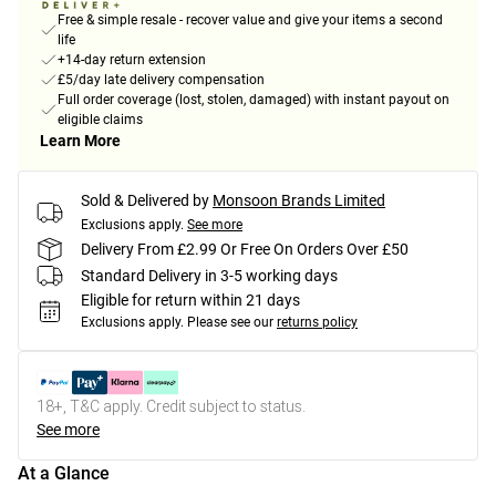
Free & simple resale - recover value and give your items a second
life
+14-day return extension
£5/day late delivery compensation
Full order coverage (lost, stolen, damaged) with instant payout on
eligible claims
Learn More
Sold & Delivered by
Monsoon Brands Limited
Exclusions apply.
See more
Delivery From £2.99 Or Free On Orders Over £50
Standard Delivery in 3-5 working days
Eligible for return within 21 days
Exclusions apply.
Please see our
returns policy
18+, T&C apply. Credit subject to status.
See more
At a Glance