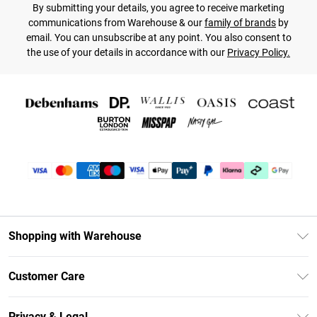
By submitting your details, you agree to receive marketing
communications from Warehouse & our
family of brands
by
email. You can unsubscribe at any point. You also consent to
the use of your details in accordance with our
Privacy Policy.
Shopping with Warehouse
Unlimited Delivery
Customer Care
DebenhamsPay+
Return Your Order
Debenhams Mastercard
Privacy & Legal