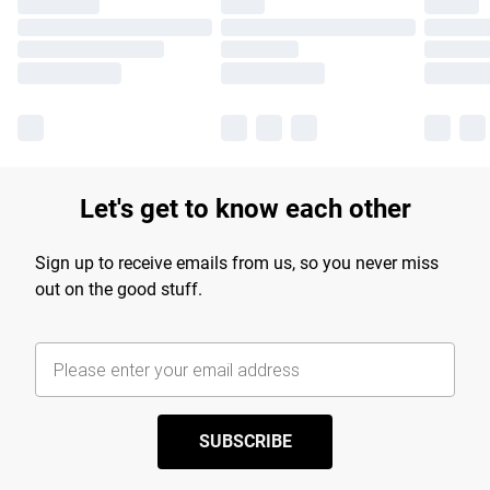
Let's get to know each other
Sign up to receive emails from us, so you never miss
out on the good stuff.
SUBSCRIBE