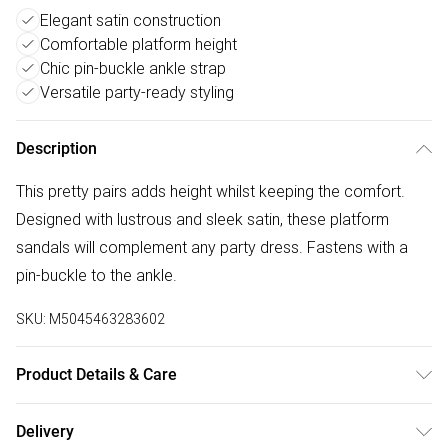
Elegant satin construction
Comfortable platform height
Chic pin-buckle ankle strap
Versatile party-ready styling
Description
This pretty pairs adds height whilst keeping the comfort.
Designed with lustrous and sleek satin, these platform
sandals will complement any party dress. Fastens with a
pin-buckle to the ankle.
SKU:
M5045463283602
Product Details & Care
Wipe clean.
Delivery