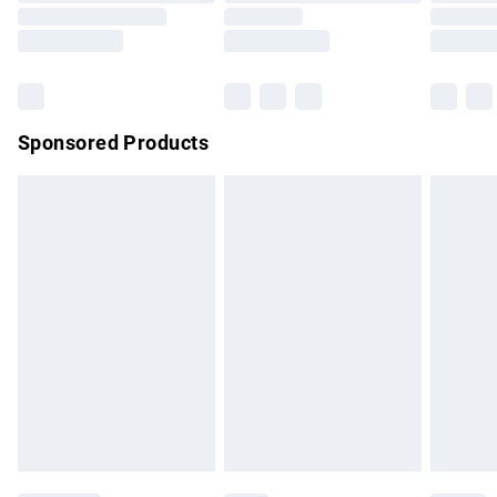
Saturday
Bulky Item Delivery
£4.99
Northern Ireland Super Saver Delivery
£2.99
Sponsored Products
Northern Ireland Standard Delivery
£4.99
Unlimited free delivery for a year with Unlimited Delivery for
£14.99
Find out more
Please note, some delivery methods are not available for
products delivered by our brand partners & they may have
longer delivery times.
Find out more