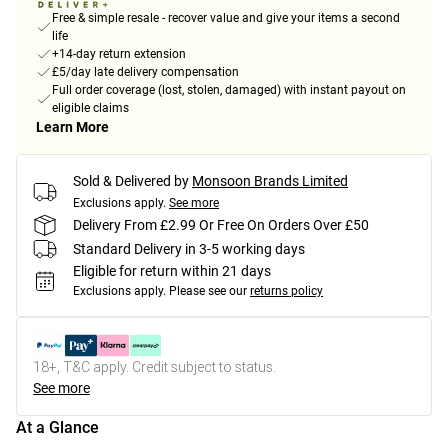
Free & simple resale - recover value and give your items a second
life
+14-day return extension
£5/day late delivery compensation
Full order coverage (lost, stolen, damaged) with instant payout on
eligible claims
Learn More
Sold & Delivered by
Monsoon Brands Limited
Exclusions apply.
See more
Delivery From £2.99 Or Free On Orders Over £50
Standard Delivery in 3-5 working days
Eligible for return within 21 days
Exclusions apply.
Please see our
returns policy
18+, T&C apply. Credit subject to status.
See more
At a Glance