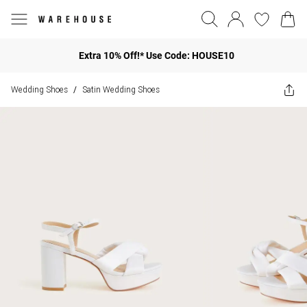
Extra 10% Off!* Use Code: HOUSE10
Wedding Shoes
Satin Wedding Shoes
/