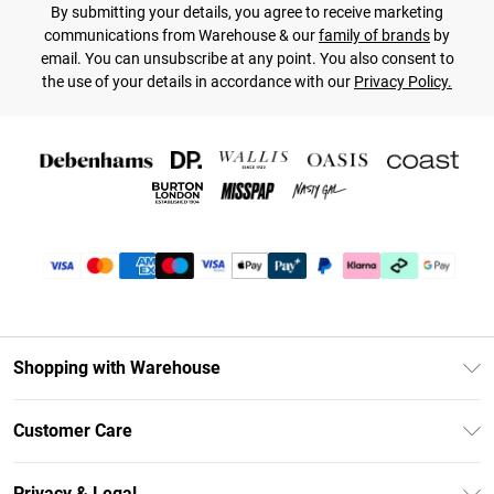
By submitting your details, you agree to receive marketing
communications from Warehouse & our
family of brands
by
email. You can unsubscribe at any point. You also consent to
the use of your details in accordance with our
Privacy Policy.
Shopping with Warehouse
Unlimited Delivery
Customer Care
DebenhamsPay+
Return Your Order
Debenhams Mastercard
Privacy & Legal