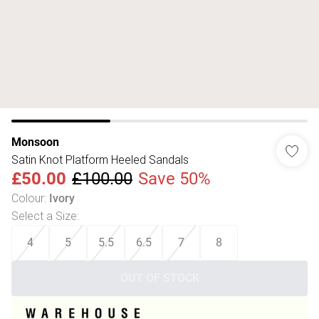
Monsoon
Satin Knot Platform Heeled Sandals
£50.00
£100.00
Save 50%
Colour
:
Ivory
Select a Size
:
4
5
5.5
6.5
7
8
OUT OF STOCK