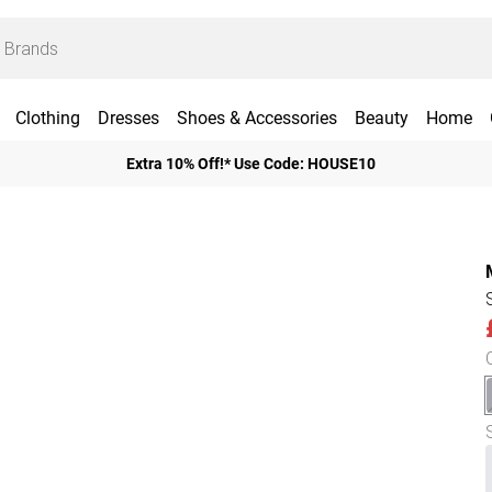
Clothing
Dresses
Shoes & Accessories
Beauty
Home
Extra 10% Off!* Use Code: HOUSE10