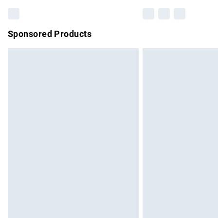
Sponsored Products