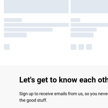
Let's get to know each ot
Sign up to receive emails from us, so you neve
the good stuff.