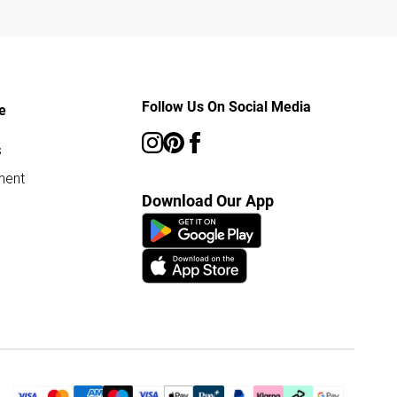
Follow Us On Social Media
e
s
ment
Download Our App