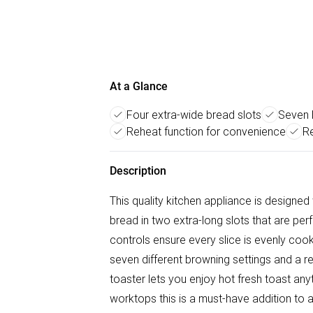
At a Glance
Four extra-wide bread slots
Seven 
Reheat function for convenience
R
Description
This quality kitchen appliance is designed 
bread in two extra-long slots that are perf
controls ensure every slice is evenly cooke
seven different browning settings and a reh
toaster lets you enjoy hot fresh toast an
worktops this is a must-have addition to a