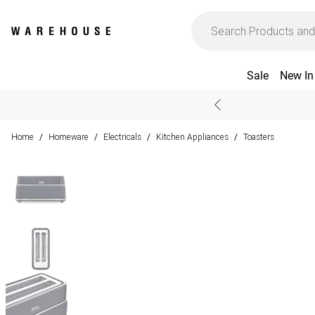
Sale
New In
Home
Homeware
Electricals
Kitchen Appliances
Toasters
/
/
/
/