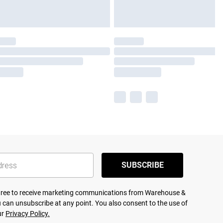
SUBSCRIBE
agree to receive marketing communications from Warehouse &
 can unsubscribe at any point. You also consent to the use of
ur
Privacy Policy.