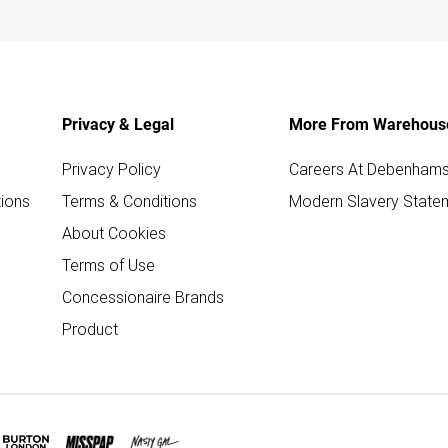
Privacy & Legal
More From Warehous
Privacy Policy
Careers At Debenham
ions
Terms & Conditions
Modern Slavery State
About Cookies
Terms of Use
Concessionaire Brands
Product