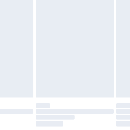
£2.49
£3.99
£5.99
£7.99
efore 8pm Saturday
£4.99
£2.99
£4.99
limited Delivery for £14.99
t available for products delivered by our brand
times.