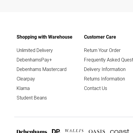
Shopping with Warehouse
Customer Care
Unlimited Delivery
Return Your Order
DebenhamsPay+
Frequently Asked Quest
Debenhams Mastercard
Delivery Information
Clearpay
Returns Information
Klarna
Contact Us
Student Beans