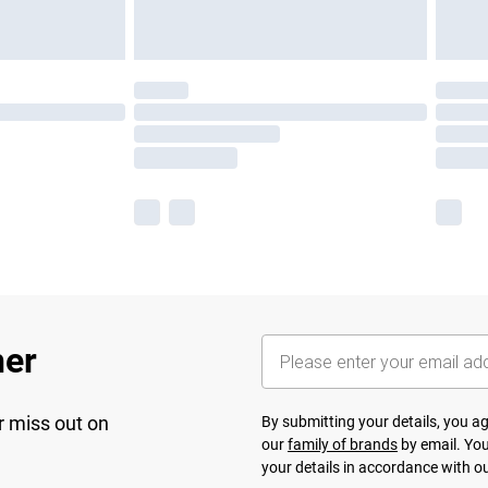
her
r miss out on
By submitting your details, you 
our
family of brands
by email. You
your details in accordance with o