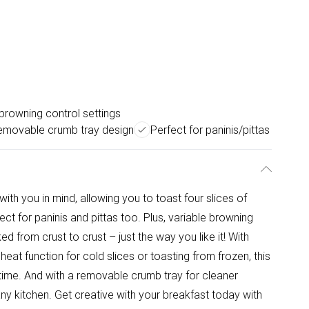
browning control settings
emovable crumb tray design
Perfect for paninis/pittas
with you in mind, allowing you to toast four slices of
ect for paninis and pittas too. Plus, variable browning
d from crust to crust – just the way you like it! With
eat function for cold slices or toasting from frozen, this
ytime. And with a removable crumb tray for cleaner
ny kitchen. Get creative with your breakfast today with