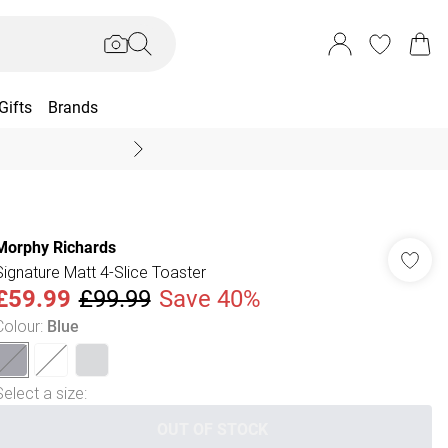
Gifts
Brands
End Of Season Sal
Morphy Richards
Signature Matt 4-Slice Toaster
£59.99
£99.99
Save 40%
Colour
:
Blue
Select a size
:
OUT OF STOCK