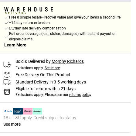
Free & simple resale - recover value and give your items a second life
+14-day return extension
£5/day late delivery compensation
Full order coverage (lost, stolen, damaged) with instant payout on
eligible claims
Learn More
Sold & Delivered by
Morphy Richards
Exclusions apply.
See more
Free Delivery On This Product
Standard Delivery in 3-5 working days
Eligible for return within 21 days
Exclusions apply.
Please see our
returns policy
18+, T&C apply. Credit subject to status.
See more