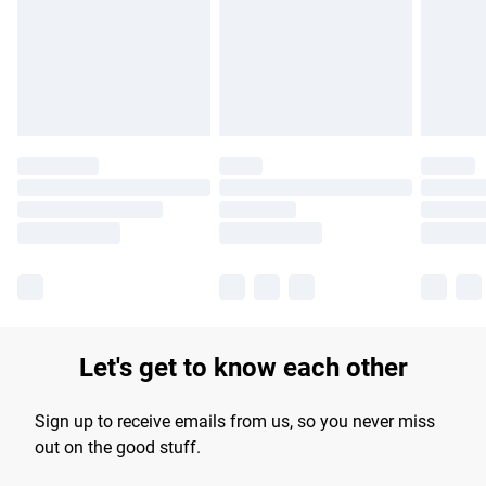
longer delivery times.
Find out more
Let's get to know each other
Sign up to receive emails from us, so you never miss
out on the good stuff.