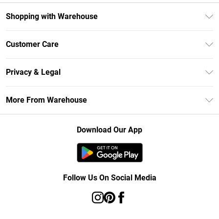
Shopping with Warehouse
Unlimited Delivery
Customer Care
DebenhamsPay+
Return Your Order
Debenhams Mastercard
Privacy & Legal
Frequently Asked Questions
Clearpay
Privacy Policy
Delivery Information
More From Warehouse
Klarna
Terms & Conditions
Returns Information
Student Beans
Careers At Debenhams
About Cookies
Contact Us
Download Our App
Modern Slavery Statement
Terms of Use
Concessionaire Brands
Product
Follow Us On Social Media