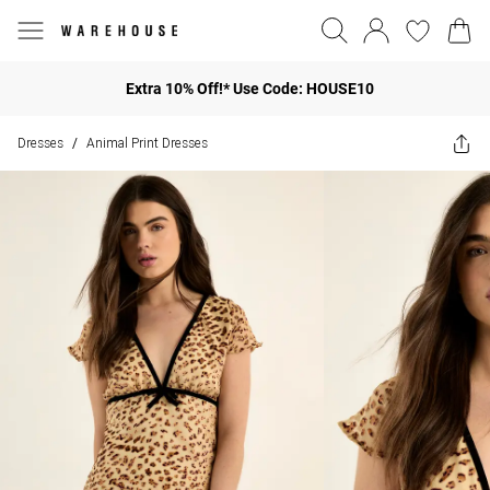
Extra 10% Off!* Use Code: HOUSE10
Dresses
Animal Print Dresses
/