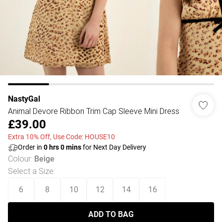
NastyGal
Animal Devore Ribbon Trim Cap Sleeve Mini Dress
£39.00
Extra 10% Off, Use Code: HOUSE10
Order in
0
hrs
0
mins
for Next Day Delivery
Colour
:
Beige
Select a Size
:
6
8
10
12
14
16
ADD TO BAG