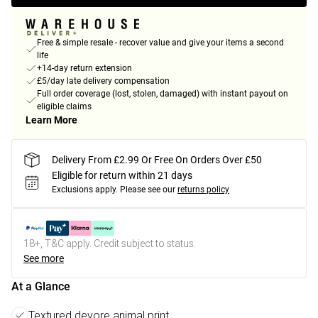
Free & simple resale - recover value and give your items a second
life
+14-day return extension
£5/day late delivery compensation
Full order coverage (lost, stolen, damaged) with instant payout on
eligible claims
Learn More
Delivery From £2.99 Or Free On Orders Over £50
Eligible for return within 21 days
Exclusions apply.
Please see our
returns policy
18+, T&C apply. Credit subject to status.
See more
At a Glance
Textured devore animal print