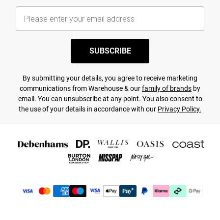
SUBSCRIBE
By submitting your details, you agree to receive marketing
communications from Warehouse & our
family of brands
by
email. You can unsubscribe at any point. You also consent to
the use of your details in accordance with our
Privacy Policy.