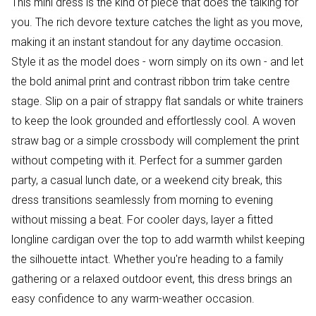
This mini dress is the kind of piece that does the talking for
you. The rich devore texture catches the light as you move,
making it an instant standout for any daytime occasion.
Style it as the model does - worn simply on its own - and let
the bold animal print and contrast ribbon trim take centre
stage. Slip on a pair of strappy flat sandals or white trainers
to keep the look grounded and effortlessly cool. A woven
straw bag or a simple crossbody will complement the print
without competing with it. Perfect for a summer garden
party, a casual lunch date, or a weekend city break, this
dress transitions seamlessly from morning to evening
without missing a beat. For cooler days, layer a fitted
longline cardigan over the top to add warmth whilst keeping
the silhouette intact. Whether you're heading to a family
gathering or a relaxed outdoor event, this dress brings an
easy confidence to any warm-weather occasion.