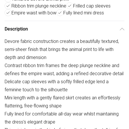
Ribbon trim plunge neckline
Frilled cap sleeves
Empire waist with bow
Fully lined mini dress
Description
Devore fabric construction creates a beautifully textured,
semi-sheer finish that brings the animal print to life with
depth and dimension
Contrast ribbon trim frames the deep plunge neckline and
defines the empire waist, adding a refined decorative detail
Delicate cap sleeves with a softly frilled edge lend a
feminine touch to the silhouette
Mini length with a gently flared skirt creates an effortlessly
flattering, free-flowing shape
Fully lined for comfortable all-day wear whilst maintaining
the dress's elegant drape