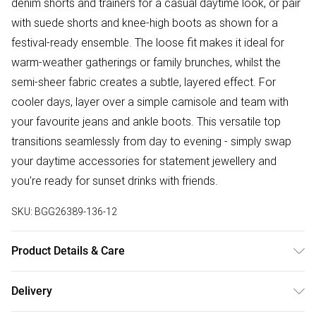
denim shorts and trainers for a casual daytime look, or pair
with suede shorts and knee-high boots as shown for a
festival-ready ensemble. The loose fit makes it ideal for
warm-weather gatherings or family brunches, whilst the
semi-sheer fabric creates a subtle, layered effect. For
cooler days, layer over a simple camisole and team with
your favourite jeans and ankle boots. This versatile top
transitions seamlessly from day to evening - simply swap
your daytime accessories for statement jewellery and
you're ready for sunset drinks with friends.
SKU:
BGG26389-136-12
Product Details & Care
Fabric: Main: 100% Polyester, Lining: 100% Polyester.
Delivery
Machine Wash According to Instructions.