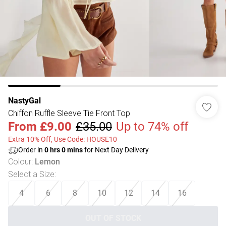
NastyGal
Chiffon Ruffle Sleeve Tie Front Top
From
£9.00
£35.00
Up to 74% off
Extra 10% Off, Use Code: HOUSE10
Order in
0
hrs
0
mins
for Next Day Delivery
Colour
:
Lemon
Select a Size
:
4
6
8
10
12
14
16
OUT OF STOCK