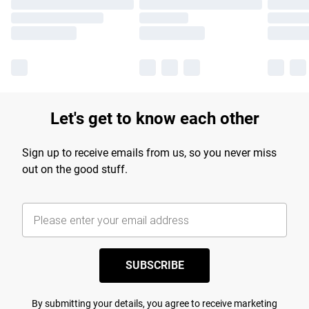
Let's get to know each other
Sign up to receive emails from us, so you never miss
out on the good stuff.
SUBSCRIBE
By submitting your details, you agree to receive marketing