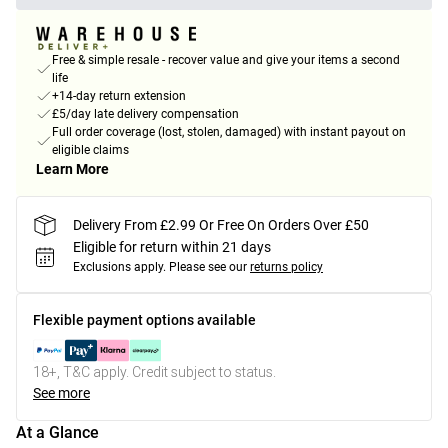
Free & simple resale - recover value and give your items a second
life
+14-day return extension
£5/day late delivery compensation
Full order coverage (lost, stolen, damaged) with instant payout on
eligible claims
Learn More
Delivery From £2.99 Or Free On Orders Over £50
Eligible for return within 21 days
Exclusions apply.
Please see our
returns policy
Flexible payment options available
18+, T&C apply. Credit subject to status.
See more
At a Glance