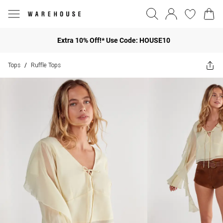
Extra 10% Off!* Use Code: HOUSE10
Tops
Ruffle Tops
/