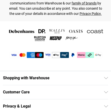
communications from Warehouse & our
family of brands
by
email. You can unsubscribe at any point. You also consent to
the use of your details in accordance with our
Privacy Policy.
Shopping with Warehouse
Unlimited Delivery
Customer Care
DebenhamsPay+
Return Your Order
Debenhams Mastercard
Privacy & Legal