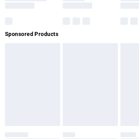
Saturday
Bulky Item Delivery
£4.99
Northern Ireland Super Saver Delivery
£2.99
Sponsored Products
Northern Ireland Standard Delivery
£4.99
Unlimited free delivery for a year with Unlimited Delivery for
£14.99
Find out more
Please note, some delivery methods are not available for
products delivered by our brand partners & they may have
longer delivery times.
Find out more