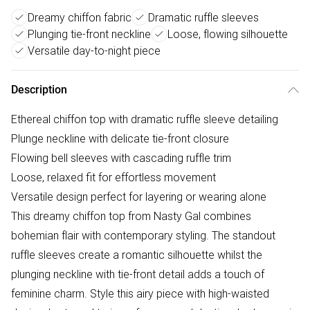
Dreamy chiffon fabric
Dramatic ruffle sleeves
Plunging tie-front neckline
Loose, flowing silhouette
Versatile day-to-night piece
Description
Ethereal chiffon top with dramatic ruffle sleeve detailing
Plunge neckline with delicate tie-front closure
Flowing bell sleeves with cascading ruffle trim
Loose, relaxed fit for effortless movement
Versatile design perfect for layering or wearing alone
This dreamy chiffon top from Nasty Gal combines
bohemian flair with contemporary styling. The standout
ruffle sleeves create a romantic silhouette whilst the
plunging neckline with tie-front detail adds a touch of
feminine charm. Style this airy piece with high-waisted