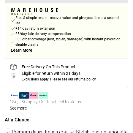
Free & simple resale - recover value and give your items a second
life
+14-day return extension
£5/day late delivery compensation
Full order coverage (lost, stolen, damaged) with instant payout on
eligible claims
Learn More
Free Delivery On This Product
Eligible for return within 21 days
Exclusions apply.
Please see our
returns policy
18+, T&C apply. Credit subject to status.
See more
At a Glance
Premium denim trench coat
Stylish longline silhouette