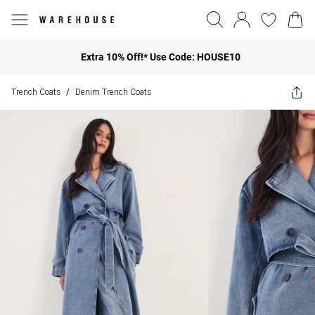
Extra 10% Off!* Use Code: HOUSE10
Trench Coats
Denim Trench Coats
/