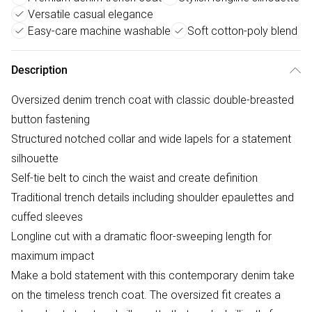
Versatile casual elegance
Easy-care machine washable
Soft cotton-poly blend
Description
Oversized denim trench coat with classic double-breasted
button fastening
Structured notched collar and wide lapels for a statement
silhouette
Self-tie belt to cinch the waist and create definition
Traditional trench details including shoulder epaulettes and
cuffed sleeves
Longline cut with a dramatic floor-sweeping length for
maximum impact
Make a bold statement with this contemporary denim take
on the timeless trench coat. The oversized fit creates a