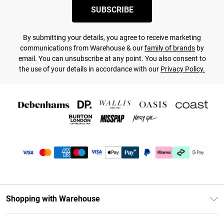
SUBSCRIBE
By submitting your details, you agree to receive marketing
communications from Warehouse & our
family of brands
by
email. You can unsubscribe at any point. You also consent to
the use of your details in accordance with our
Privacy Policy.
Shopping with Warehouse
Unlimited Delivery