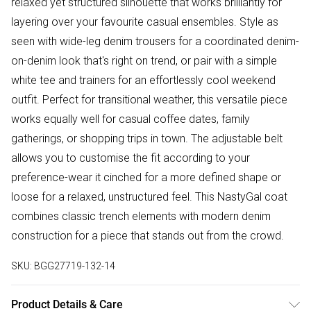
relaxed yet structured silhouette that works brilliantly for
layering over your favourite casual ensembles. Style as
seen with wide-leg denim trousers for a coordinated denim-
on-denim look that's right on trend, or pair with a simple
white tee and trainers for an effortlessly cool weekend
outfit. Perfect for transitional weather, this versatile piece
works equally well for casual coffee dates, family
gatherings, or shopping trips in town. The adjustable belt
allows you to customise the fit according to your
preference-wear it cinched for a more defined shape or
loose for a relaxed, unstructured feel. This NastyGal coat
combines classic trench elements with modern denim
construction for a piece that stands out from the crowd.
SKU:
BGG27719-132-14
Product Details & Care