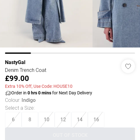
NastyGal
Denim Trench Coat
£99.00
Extra 10% Off, Use Code: HOUSE10
Order in
0
hrs
0
mins
for Next Day Delivery
Colour
:
Indigo
Select a Size
:
6
8
10
12
14
16
OUT OF STOCK