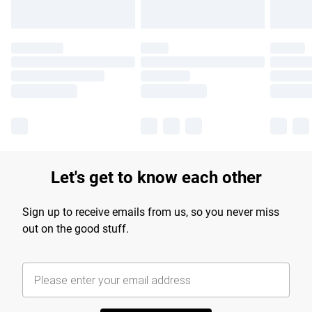
Let's get to know each other
Sign up to receive emails from us, so you never miss
out on the good stuff.