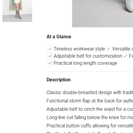
At a Glance
Timeless workwear style
Versatile
Adjustable belt for customization
F
Practical long length coverage
Description
Classic double-breasted design with tradi
Functional storm flap at the back for authe
Adjustable belt to cinch the waist for a c
Long-line cut falling below the knee for
Practical button cuffs allowing for versatil