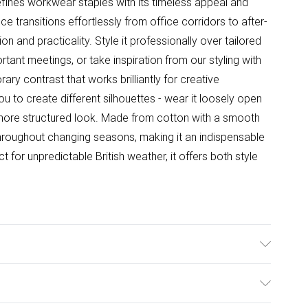
fines workwear staples with its timeless appeal and
ce transitions effortlessly from office corridors to after-
on and practicality. Style it professionally over tailored
tant meetings, or take inspiration from our styling with
ary contrast that works brilliantly for creative
 to create different silhouettes - wear it loosely open
 a more structured look. Made from cotton with a smooth
 throughout changing seasons, making it an indispensable
 for unpredictable British weather, it offers both style
r: Machine Wash According to Instructions.