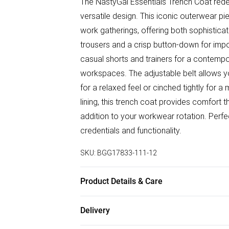
The NastyGal Essentials Trench Coat rede
versatile design. This iconic outerwear pie
work gatherings, offering both sophisticati
trousers and a crisp button-down for impor
casual shorts and trainers for a contempor
workspaces. The adjustable belt allows you
for a relaxed feel or cinched tightly for
lining, this trench coat provides comfort
addition to your workwear rotation. Perfect
credentials and functionality.
SKU:
BGG17833-111-12
Product Details & Care
Shell: 100% Cotton, Lining: 100% Polyeste
Delivery