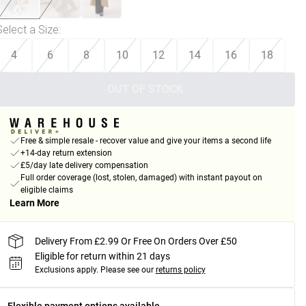
Select a Size
:
4
6
8
10
12
14
16
18
OUT OF STOCK
Free & simple resale - recover value and give your items a second life
+14-day return extension
£5/day late delivery compensation
Full order coverage (lost, stolen, damaged) with instant payout on
eligible claims
Learn More
Delivery From £2.99 Or Free On Orders Over £50
Eligible for return within 21 days
Exclusions apply.
Please see our
returns policy