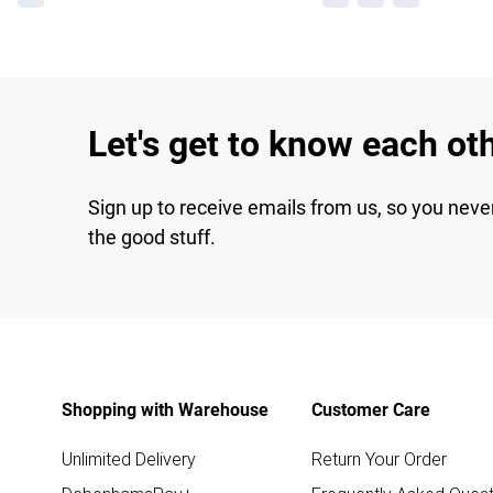
Let's get to know each ot
Sign up to receive emails from us, so you neve
the good stuff.
Shopping with Warehouse
Customer Care
Unlimited Delivery
Return Your Order