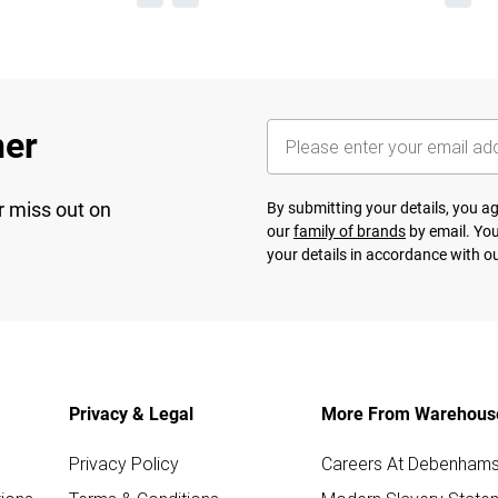
her
r miss out on
By submitting your details, you 
our
family of brands
by email. You
your details in accordance with o
Privacy & Legal
More From Warehous
Privacy Policy
Careers At Debenham