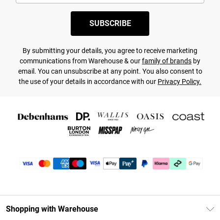
SUBSCRIBE
By submitting your details, you agree to receive marketing
communications from Warehouse & our
family of brands
by
email. You can unsubscribe at any point. You also consent to
the use of your details in accordance with our
Privacy Policy.
Shopping with Warehouse