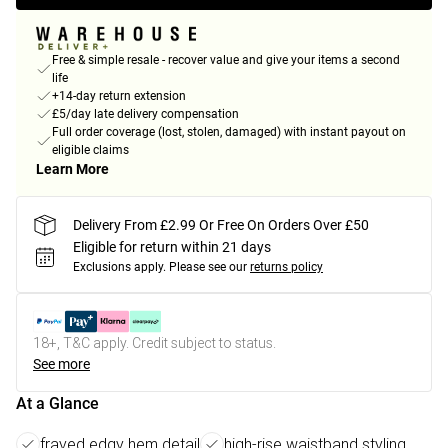
Free & simple resale - recover value and give your items a second
life
+14-day return extension
£5/day late delivery compensation
Full order coverage (lost, stolen, damaged) with instant payout on
eligible claims
Learn More
Delivery From £2.99 Or Free On Orders Over £50
Eligible for return within 21 days
Exclusions apply.
Please see our
returns policy
18+, T&C apply. Credit subject to status.
See more
At a Glance
frayed edgy hem detail
high-rise waistband styling