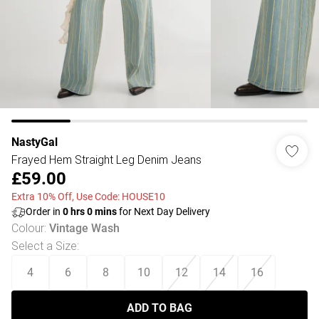
NastyGal
Frayed Hem Straight Leg Denim Jeans
£59.00
Extra 10% Off, Use Code: HOUSE10
Order in
0
hrs
0
mins
for Next Day Delivery
Colour
:
Vintage Wash
Select a Size
:
4
6
8
10
12
14
16
ADD TO BAG