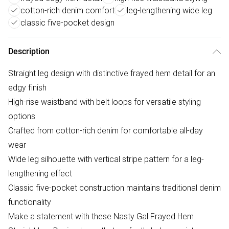
cotton-rich denim comfort
leg-lengthening wide leg
classic five-pocket design
Description
Straight leg design with distinctive frayed hem detail for an
edgy finish
High-rise waistband with belt loops for versatile styling
options
Crafted from cotton-rich denim for comfortable all-day
wear
Wide leg silhouette with vertical stripe pattern for a leg-
lengthening effect
Classic five-pocket construction maintains traditional denim
functionality
Make a statement with these Nasty Gal Frayed Hem