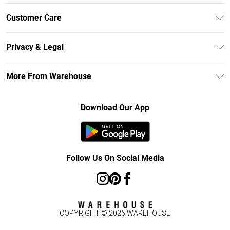
Unlimited Delivery
Customer Care
DebenhamsPay+
Return Your Order
Debenhams Mastercard
Privacy & Legal
Frequently Asked Questions
Clearpay
Privacy Policy
Delivery Information
More From Warehouse
Klarna
Terms & Conditions
Returns Information
Student Beans
Careers At Debenhams
About Cookies
Contact Us
Download Our App
Modern Slavery Statement
Terms of Use
Concessionaire Brands
Product
Follow Us On Social Media
COPYRIGHT ©
2026
WAREHOUSE