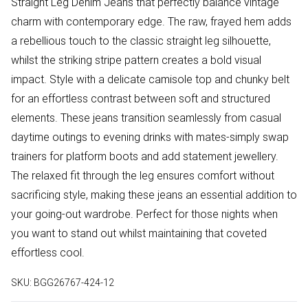
Straight Leg Denim Jeans that perfectly balance vintage
charm with contemporary edge. The raw, frayed hem adds
a rebellious touch to the classic straight leg silhouette,
whilst the striking stripe pattern creates a bold visual
impact. Style with a delicate camisole top and chunky belt
for an effortless contrast between soft and structured
elements. These jeans transition seamlessly from casual
daytime outings to evening drinks with mates-simply swap
trainers for platform boots and add statement jewellery.
The relaxed fit through the leg ensures comfort without
sacrificing style, making these jeans an essential addition to
your going-out wardrobe. Perfect for those nights when
you want to stand out whilst maintaining that coveted
effortless cool.
SKU:
BGG26767-424-12