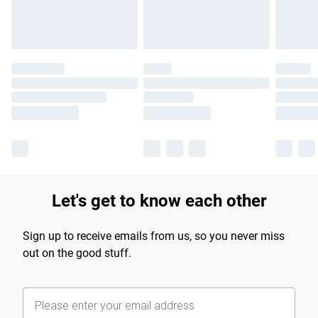
Let's get to know each other
Sign up to receive emails from us, so you never miss
out on the good stuff.