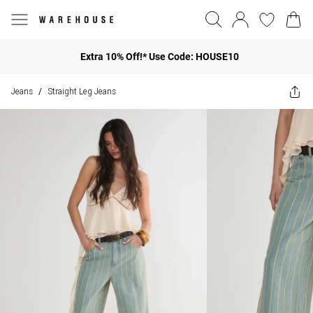
Extra 10% Off!* Use Code: HOUSE10
Jeans
Straight Leg Jeans
/