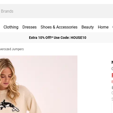
Clothing
Dresses
Shoes & Accessories
Beauty
Home
Extra 10% Off!* Use Code: HOUSE10
ersized Jumpers