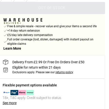
OUT OF STOCK
Free & simple resale - recover value and give your items a second life
+14-day return extension
£5/day late delivery compensation
Full order coverage (lost, stolen, damaged) with instant payout on
eligible claims
Learn More
Delivery From £2.99 Or Free On Orders Over £50
Eligible for return within 21 days
Exclusions apply.
Please see our
returns policy
Flexible payment options available
18+, T&C apply. Credit subject to status.
See more