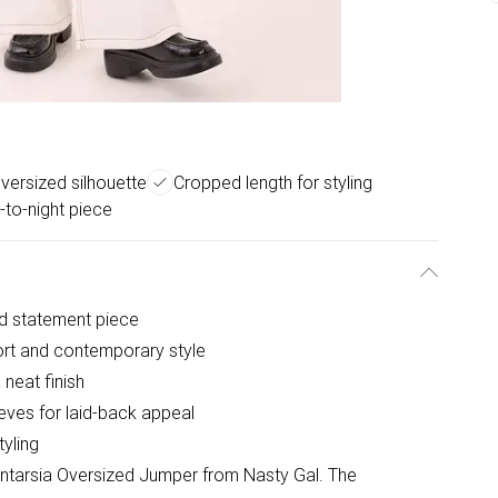
versized silhouette
Cropped length for styling
-to-night piece
old statement piece
ort and contemporary style
neat finish
eves for laid-back appeal
tyling
Intarsia Oversized Jumper from Nasty Gal. The