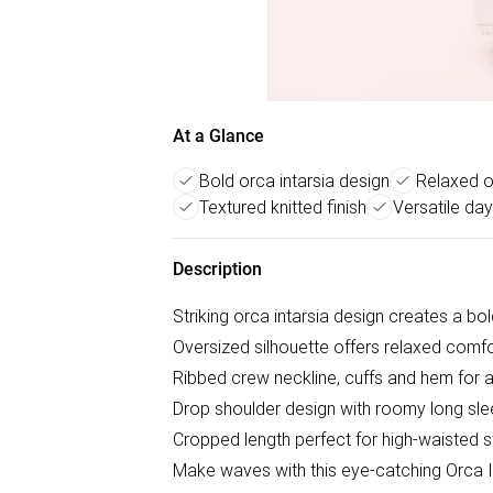
At a Glance
Bold orca intarsia design
Relaxed o
Textured knitted finish
Versatile day
Description
Striking orca intarsia design creates a b
Oversized silhouette offers relaxed comf
Ribbed crew neckline, cuffs and hem for a 
Drop shoulder design with roomy long sle
Cropped length perfect for high-waisted s
Make waves with this eye-catching Orca 