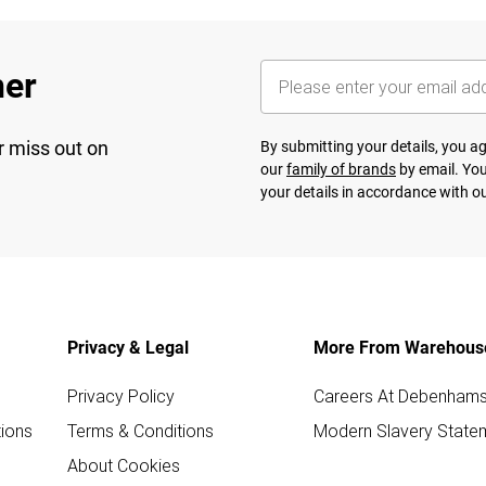
her
r miss out on
By submitting your details, you 
our
family of brands
by email. You
your details in accordance with o
Privacy & Legal
More From Warehous
Privacy Policy
Careers At Debenham
ions
Terms & Conditions
Modern Slavery State
About Cookies