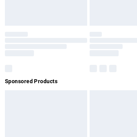
Northern Ireland Standard Delivery
Unlimited free delivery for a year with Un
Find out more
Please note, some delivery methods are no
partners & they may have longer delivery 
Find out more
Sponsored Products