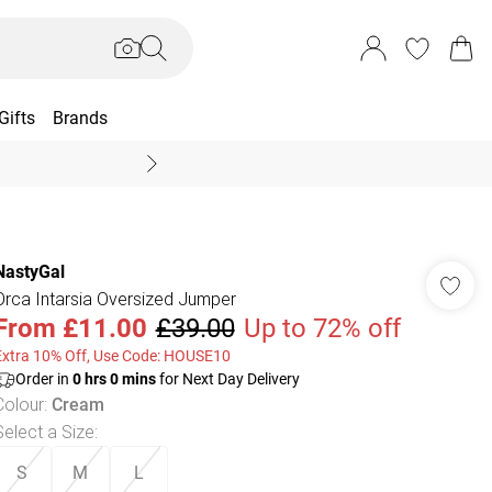
Gifts
Brands
End Of Season Sal
NastyGal
Orca Intarsia Oversized Jumper
From
£11.00
£39.00
Up to 72% off
Extra 10% Off, Use Code: HOUSE10
Order in
0
hrs
0
mins
for Next Day Delivery
Colour
:
Cream
Select a Size
:
S
M
L