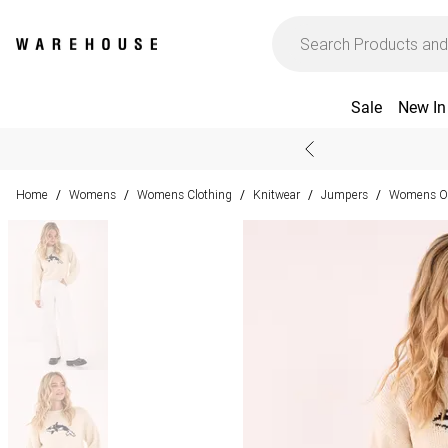
Sale
New In
Home
Womens
Womens Clothing
Knitwear
Jumpers
Womens Ov
/
/
/
/
/