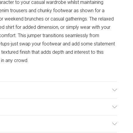
character to your casual wardrobe whilst maintaining
e denim trousers and chunky footwear as shown for a
y for weekend brunches or casual gatherings. The relaxed
ared shirt for added dimension, or simply wear with your
 comfort. This jumper transitions seamlessly from
etups-just swap your footwear and add some statement
 textured finish that adds depth and interest to this
 in any crowd.
structions on the label.
ulky Item Delivery)
£2.99