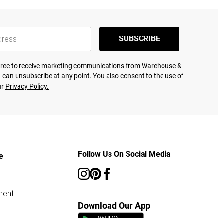
SUBSCRIBE
agree to receive marketing communications from Warehouse &
 can unsubscribe at any point. You also consent to the use of
ur
Privacy Policy.
Follow Us On Social Media
e
s
ment
Download Our App