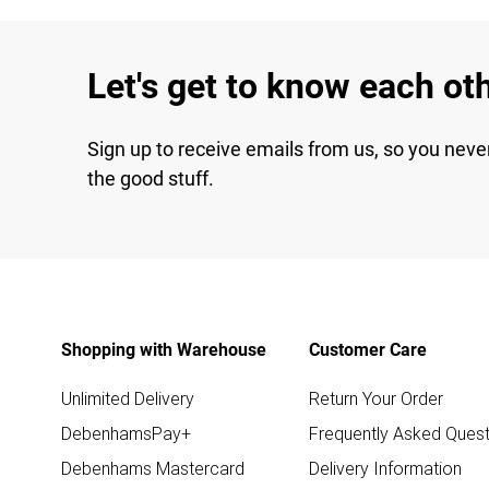
Let's get to know each ot
Sign up to receive emails from us, so you neve
the good stuff.
Shopping with Warehouse
Customer Care
Unlimited Delivery
Return Your Order
DebenhamsPay+
Frequently Asked Quest
Debenhams Mastercard
Delivery Information