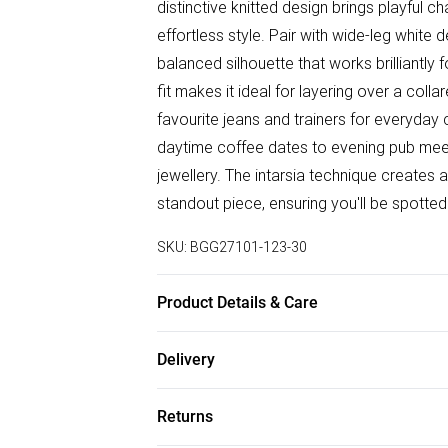
distinctive knitted design brings playful 
effortless style. Pair with wide-leg whit
balanced silhouette that works brilliantl
fit makes it ideal for layering over a coll
favourite jeans and trainers for everyday
daytime coffee dates to evening pub me
jewellery. The intarsia technique creates a
standout piece, ensuring you'll be spotted
SKU:
BGG27101-123-30
Product Details & Care
Fabric: 100% Acrylic. Wash according to in
Delivery
Free delivery on all order over £50 (exc. B
Returns
Super Saver Delivery