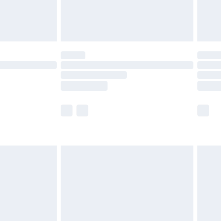
£4.99
limited Delivery for £14.99
t available for products delivered by our brand
times.