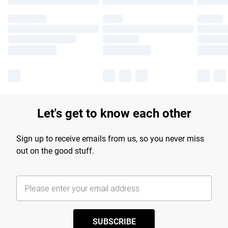
Let's get to know each other
Sign up to receive emails from us, so you never miss
out on the good stuff.
SUBSCRIBE