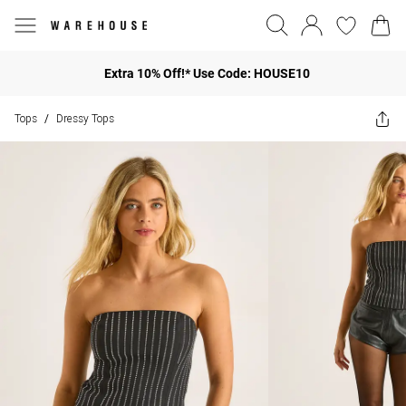
Extra 10% Off!* Use Code: HOUSE10
Tops
Dressy Tops
/