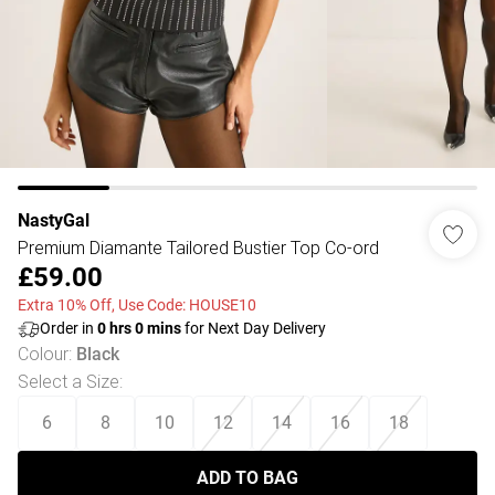
NastyGal
Premium Diamante Tailored Bustier Top Co-ord
£59.00
Extra 10% Off, Use Code: HOUSE10
Order in
0
hrs
0
mins
for Next Day Delivery
Colour
:
Black
Select a Size
:
6
8
10
12
14
16
18
ADD TO BAG