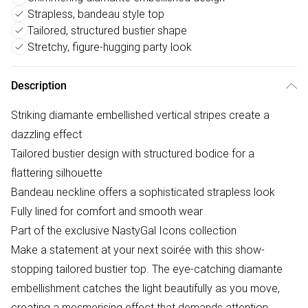
Strapless, bandeau style top
Tailored, structured bustier shape
Stretchy, figure-hugging party look
Description
Striking diamante embellished vertical stripes create a
dazzling effect
Tailored bustier design with structured bodice for a
flattering silhouette
Bandeau neckline offers a sophisticated strapless look
Fully lined for comfort and smooth wear
Part of the exclusive NastyGal Icons collection
Make a statement at your next soirée with this show-
stopping tailored bustier top. The eye-catching diamante
embellishment catches the light beautifully as you move,
creating a mesmerising effect that demands attention.