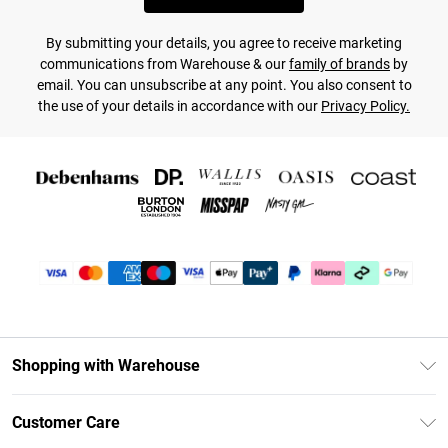
By submitting your details, you agree to receive marketing
communications from Warehouse & our
family of brands
by
email. You can unsubscribe at any point. You also consent to
the use of your details in accordance with our
Privacy Policy.
Shopping with Warehouse
Unlimited Delivery
Customer Care
DebenhamsPay+