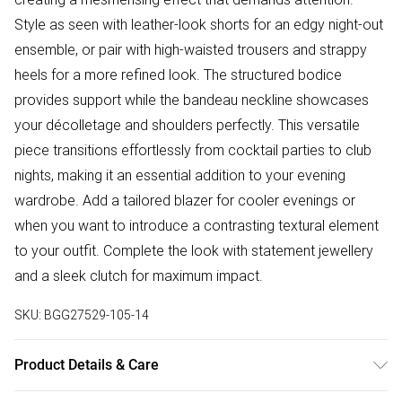
Style as seen with leather-look shorts for an edgy night-out
ensemble, or pair with high-waisted trousers and strappy
heels for a more refined look. The structured bodice
provides support while the bandeau neckline showcases
your décolletage and shoulders perfectly. This versatile
piece transitions effortlessly from cocktail parties to club
nights, making it an essential addition to your evening
wardrobe. Add a tailored blazer for cooler evenings or
when you want to introduce a contrasting textural element
to your outfit. Complete the look with statement jewellery
and a sleek clutch for maximum impact.
SKU:
BGG27529-105-14
Product Details & Care