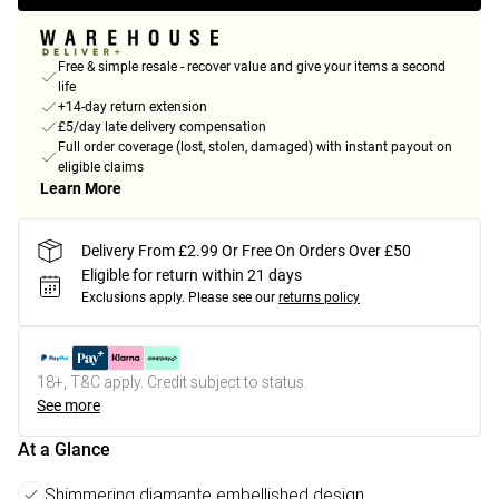
Free & simple resale - recover value and give your items a second
life
+14-day return extension
£5/day late delivery compensation
Full order coverage (lost, stolen, damaged) with instant payout on
eligible claims
Learn More
Delivery From £2.99 Or Free On Orders Over £50
Eligible for return within 21 days
Exclusions apply.
Please see our
returns policy
18+, T&C apply. Credit subject to status.
See more
At a Glance
Shimmering diamante embellished design