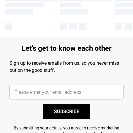
Let's get to know each other
Sign up to receive emails from us, so you never miss
out on the good stuff.
SUBSCRIBE
By submitting your details, you agree to receive marketing