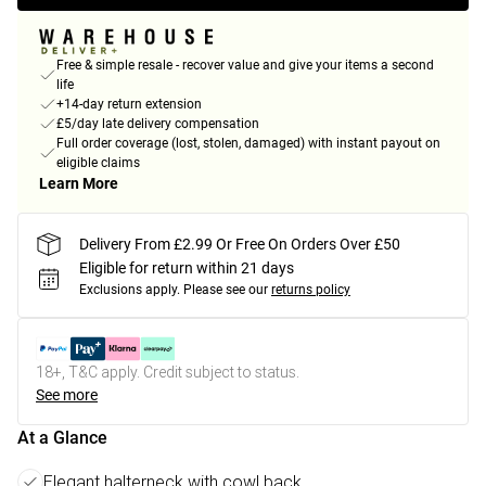
Free & simple resale - recover value and give your items a second
life
+14-day return extension
£5/day late delivery compensation
Full order coverage (lost, stolen, damaged) with instant payout on
eligible claims
Learn More
Delivery From £2.99 Or Free On Orders Over £50
Eligible for return within 21 days
Exclusions apply.
Please see our
returns policy
18+, T&C apply. Credit subject to status.
See more
At a Glance
Elegant halterneck with cowl back