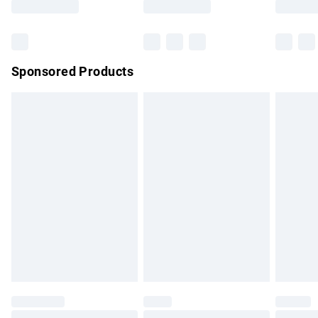
Bulky Item Delivery
£4.99
Northern Ireland Super Saver Delivery
£2.99
Sponsored Products
Northern Ireland Standard Delivery
£4.99
Unlimited free delivery for a year with Unlimited Delivery for
£14.99
Find out more
Please note, some delivery methods are not available for
products delivered by our brand partners & they may have
longer delivery times.
Find out more