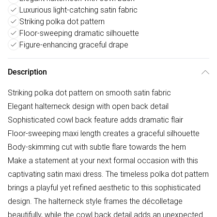
Luxurious light-catching satin fabric
Striking polka dot pattern
Floor-sweeping dramatic silhouette
Figure-enhancing graceful drape
Description
Striking polka dot pattern on smooth satin fabric
Elegant halterneck design with open back detail
Sophisticated cowl back feature adds dramatic flair
Floor-sweeping maxi length creates a graceful silhouette
Body-skimming cut with subtle flare towards the hem
Make a statement at your next formal occasion with this
captivating satin maxi dress. The timeless polka dot pattern
brings a playful yet refined aesthetic to this sophisticated
design. The halterneck style frames the décolletage
beautifully, while the cowl back detail adds an unexpected