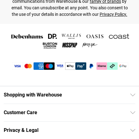
communications from Warehouse & our
family of brands
by
email. You can unsubscribe at any point. You also consent to
the use of your details in accordance with our
Privacy Policy.
Shopping with Warehouse
Unlimited Delivery
Customer Care
DebenhamsPay+
Return Your Order
Debenhams Mastercard
Privacy & Legal
Frequently Asked Questions
Clearpay