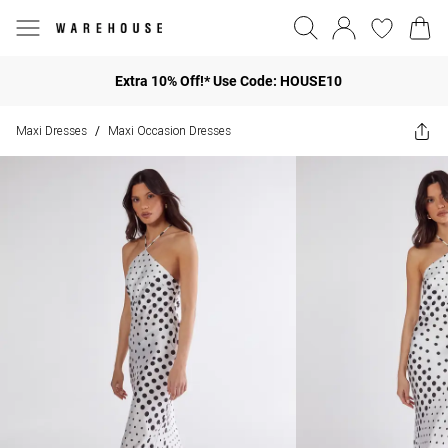
Extra 10% Off!* Use Code: HOUSE10
Maxi Dresses
Maxi Occasion Dresses
/