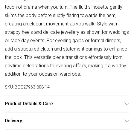
touch of drama when you turn. The fluid silhouette gently
skims the body before subtly flaring towards the hem,
creating an elegant movement as you walk. Style with
strappy heels and delicate jewellery as shown for weddings
or race day events. For evening galas or formal dinners,
add a structured clutch and statement earrings to enhance
the look. This versatile piece transitions effortlessly from
daytime celebrations to evening affairs, making it a worthy
addition to your occasion wardrobe.
SKU:
BGG27963-808-14
Product Details & Care
100% Polyester
Delivery
Free delivery on all order over £50 (exc. Bulky Item