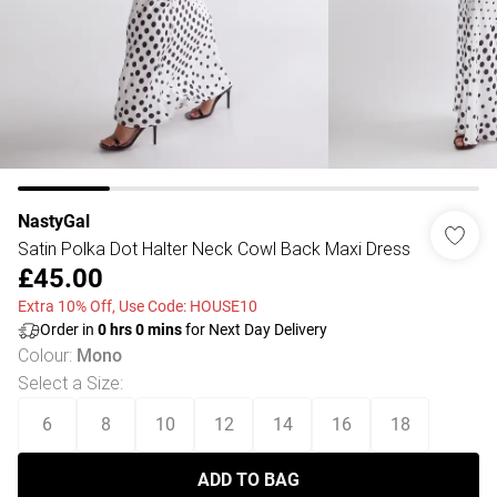
NastyGal
Satin Polka Dot Halter Neck Cowl Back Maxi Dress
£45.00
Extra 10% Off, Use Code: HOUSE10
Order in
0
hrs
0
mins
for Next Day Delivery
Colour
:
Mono
Select a Size
:
6
8
10
12
14
16
18
ADD TO BAG