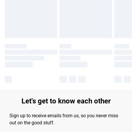
products delivered by our brand partners & they may have
longer delivery times.
Find out more
Let's get to know each other
Sign up to receive emails from us, so you never miss
out on the good stuff.