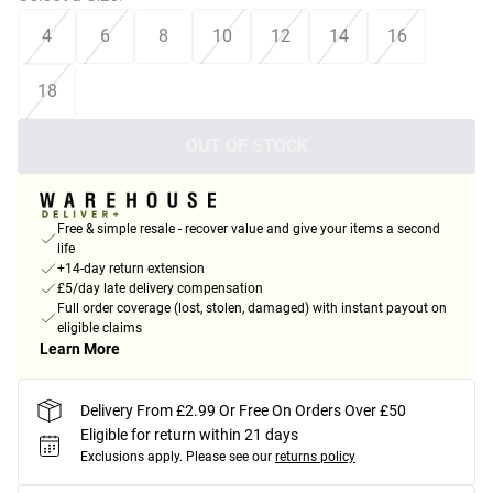
4
6
8
10
12
14
16
18
OUT OF STOCK
Free & simple resale - recover value and give your items a second
life
+14-day return extension
£5/day late delivery compensation
Full order coverage (lost, stolen, damaged) with instant payout on
eligible claims
Learn More
Delivery From £2.99 Or Free On Orders Over £50
Eligible for return within 21 days
Exclusions apply.
Please see our
returns policy