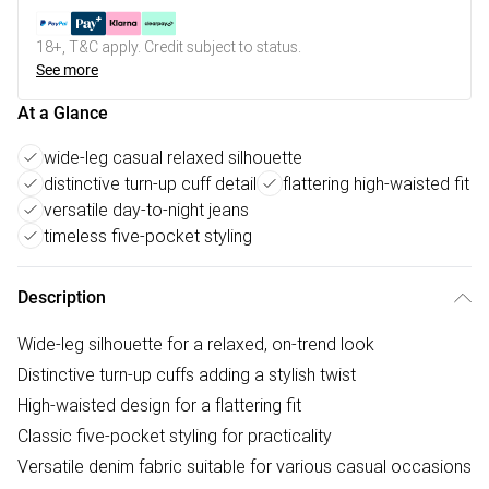
18+, T&C apply. Credit subject to status.
See more
At a Glance
wide-leg casual relaxed silhouette
distinctive turn-up cuff detail
flattering high-waisted fit
versatile day-to-night jeans
timeless five-pocket styling
Description
Wide-leg silhouette for a relaxed, on-trend look
Distinctive turn-up cuffs adding a stylish twist
High-waisted design for a flattering fit
Classic five-pocket styling for practicality
Versatile denim fabric suitable for various casual occasions