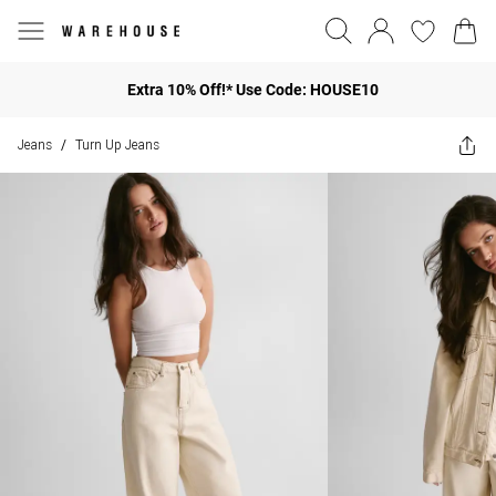
Extra 10% Off!* Use Code: HOUSE10
Jeans
Turn Up Jeans
/