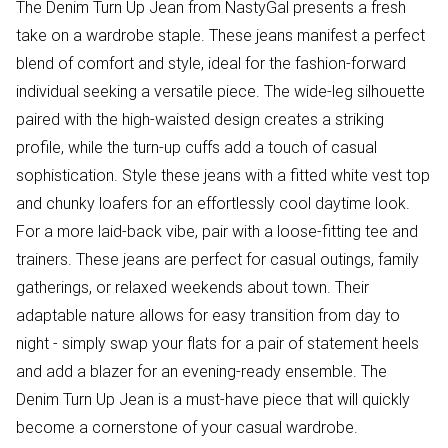
The Denim Turn Up Jean from NastyGal presents a fresh
take on a wardrobe staple. These jeans manifest a perfect
blend of comfort and style, ideal for the fashion-forward
individual seeking a versatile piece. The wide-leg silhouette
paired with the high-waisted design creates a striking
profile, while the turn-up cuffs add a touch of casual
sophistication. Style these jeans with a fitted white vest top
and chunky loafers for an effortlessly cool daytime look.
For a more laid-back vibe, pair with a loose-fitting tee and
trainers. These jeans are perfect for casual outings, family
gatherings, or relaxed weekends about town. Their
adaptable nature allows for easy transition from day to
night - simply swap your flats for a pair of statement heels
and add a blazer for an evening-ready ensemble. The
Denim Turn Up Jean is a must-have piece that will quickly
become a cornerstone of your casual wardrobe.