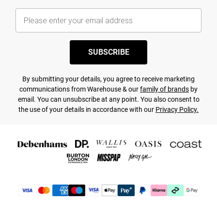
SUBSCRIBE
By submitting your details, you agree to receive marketing
communications from Warehouse & our
family of brands
by
email. You can unsubscribe at any point. You also consent to
the use of your details in accordance with our
Privacy Policy.