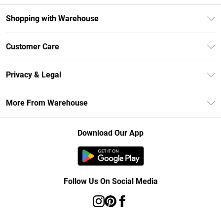
Shopping with Warehouse
Unlimited Delivery
Customer Care
DebenhamsPay+
Return Your Order
Debenhams Mastercard
Privacy & Legal
Frequently Asked Questions
Clearpay
Privacy Policy
Delivery Information
More From Warehouse
Klarna
Terms & Conditions
Returns Information
Student Beans
Careers At Debenhams
About Cookies
Contact Us
Download Our App
Modern Slavery Statement
Terms of Use
Concessionaire Brands
Product
Follow Us On Social Media