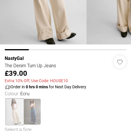
NastyGal
The Denim Turn Up Jeans
£39.00
Extra 10% Off, Use Code: HOUSE10
Order in
0
hrs
0
mins
for Next Day Delivery
Colour
:
Ecru
Select a Size
: