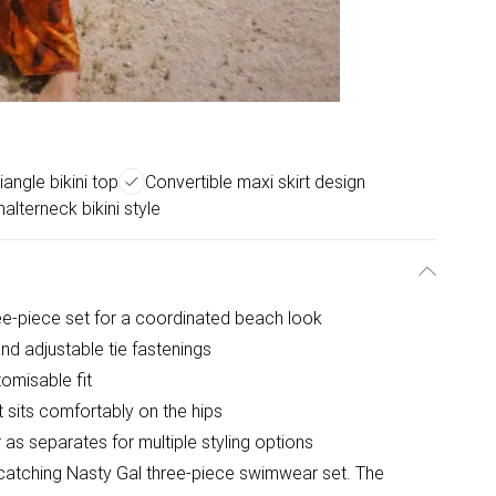
iangle bikini top
Convertible maxi skirt design
halterneck bikini style
ree-piece set for a coordinated beach look
and adjustable tie fastenings
tomisable fit
at sits comfortably on the hips
 as separates for multiple styling options
catching Nasty Gal three-piece swimwear set. The