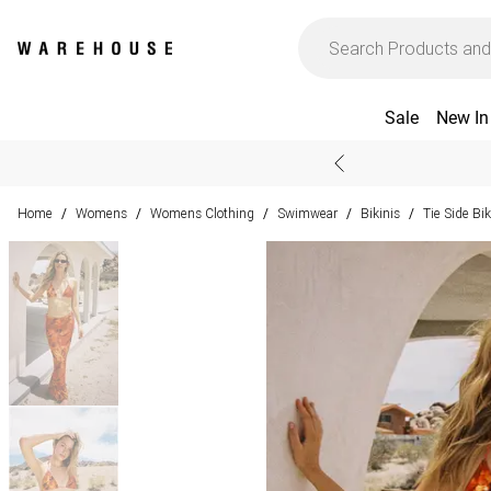
Sale
New In
Home
Womens
Womens Clothing
Swimwear
Bikinis
Tie Side Bik
/
/
/
/
/