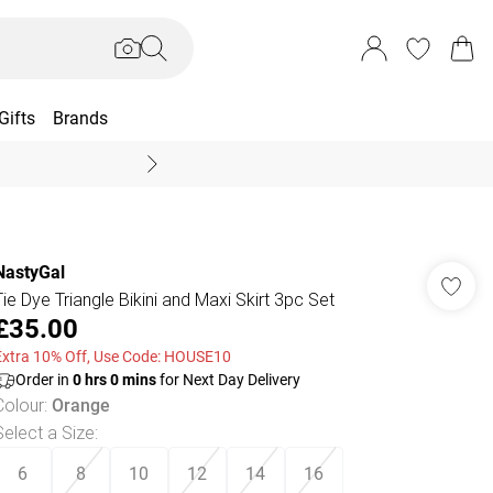
Gifts
Brands
End Of Season Sal
NastyGal
Tie Dye Triangle Bikini and Maxi Skirt 3pc Set
£35.00
Extra 10% Off, Use Code: HOUSE10
Order in
0
hrs
0
mins
for Next Day Delivery
Colour
:
Orange
Select a Size
:
6
8
10
12
14
16