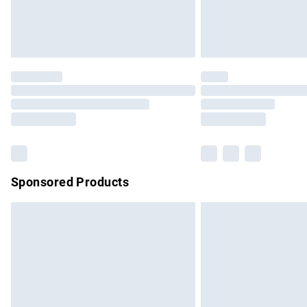
Northern Ireland Standard Delivery
Unlimited free delivery for a year with Un
Find out more
Please note, some delivery methods are no
partners & they may have longer delivery 
Find out more
Sponsored Products