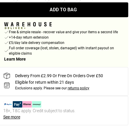
ADD TO BAG
Free & simple resale - recover value and give your items a second life
+14-day return extension
£5/day late delivery compensation
Full order coverage (lost, stolen, damaged) with instant payout on
eligible claims
Learn More
Delivery From £2.99 Or Free On Orders Over £50
Eligible for return within 21 days
Exclusions apply.
Please see our
returns policy
18+, T&C apply. Credit subject to status.
See more