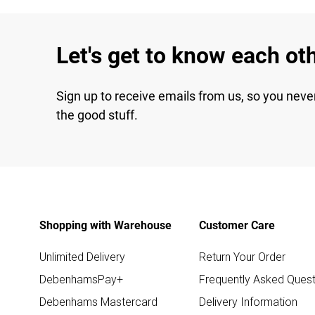
Let's get to know each ot
Sign up to receive emails from us, so you neve
the good stuff.
Shopping with Warehouse
Customer Care
Unlimited Delivery
Return Your Order
DebenhamsPay+
Frequently Asked Quest
Debenhams Mastercard
Delivery Information