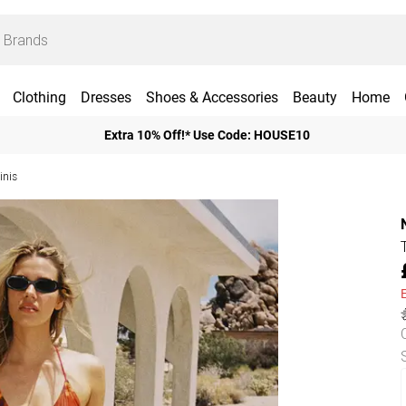
Clothing
Dresses
Shoes & Accessories
Beauty
Home
Extra 10% Off!* Use Code: HOUSE10
inis