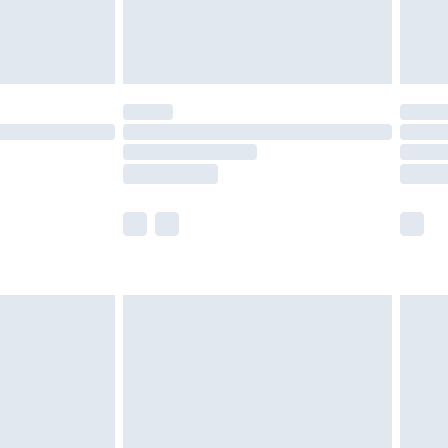
£4.99
limited Delivery for £14.99
t available for products delivered by our brand
times.