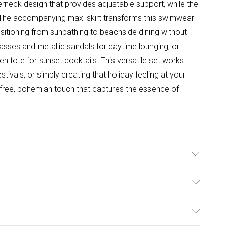
alterneck design that provides adjustable support, while the
t. The accompanying maxi skirt transforms this swimwear
ansitioning from sunbathing to beachside dining without
lasses and metallic sandals for daytime lounging, or
n tote for sunset cocktails. This versatile set works
stivals, or simply creating that holiday feeling at your
refree, bohemian touch that captures the essence of
e/Spandex. Lining: 95% Polyester, 5% Elastane/Spandex.
he instructions on the label.
ulky Item Delivery)
£2.99