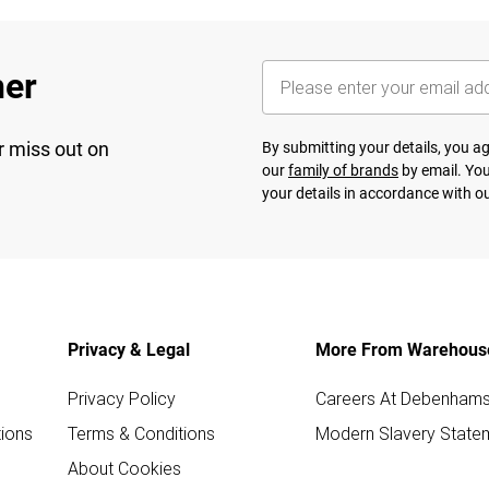
her
r miss out on
By submitting your details, you 
our
family of brands
by email. You
your details in accordance with o
Privacy & Legal
More From Warehous
Privacy Policy
Careers At Debenham
ions
Terms & Conditions
Modern Slavery State
About Cookies