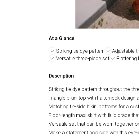
At a Glance
Striking tie dye pattern
Adjustable tr
Versatile three-piece set
Flattering 
Description
Striking tie dye pattern throughout the th
Triangle bikini top with halterneck design 
Matching tie-side bikini bottoms for a cus
Floor-length maxi skirt with fluid drape th
Versatile set that can be worn together or
Make a statement poolside with this eye-