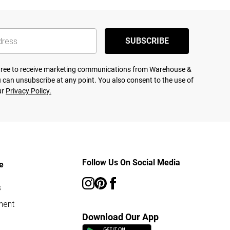
SUBSCRIBE
agree to receive marketing communications from Warehouse &
 can unsubscribe at any point. You also consent to the use of
ur
Privacy Policy.
Follow Us On Social Media
e
s
ment
Download Our App