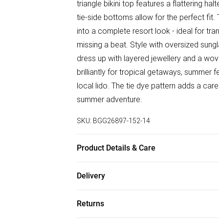
triangle bikini top features a flattering h
tie-side bottoms allow for the perfect fi
into a complete resort look - ideal for tr
missing a beat. Style with oversized sung
dress up with layered jewellery and a wove
brilliantly for tropical getaways, summer fe
local lido. The tie dye pattern adds a ca
summer adventure.
SKU:
BGG26897-152-14
Product Details & Care
Fabric: Main: 85% Polyester, 15% Elastan
Delivery
Part of a 3 piece set. Wash according to t
Free delivery on all order over £50 (exc. B
Returns
Super Saver Delivery