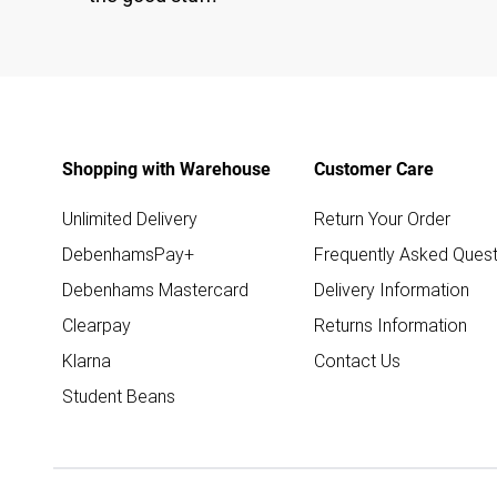
Shopping with Warehouse
Customer Care
Unlimited Delivery
Return Your Order
DebenhamsPay+
Frequently Asked Quest
Debenhams Mastercard
Delivery Information
Clearpay
Returns Information
Klarna
Contact Us
Student Beans