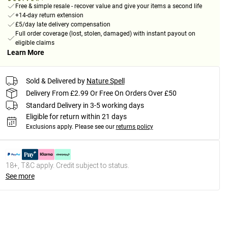
Free & simple resale - recover value and give your items a second life
+14-day return extension
£5/day late delivery compensation
Full order coverage (lost, stolen, damaged) with instant payout on
eligible claims
Learn More
Sold & Delivered by
Nature Spell
Delivery From £2.99 Or Free On Orders Over £50
Standard Delivery in 3-5 working days
Eligible for return within 21 days
Exclusions apply.
Please see our
returns policy
18+, T&C apply. Credit subject to status.
See more