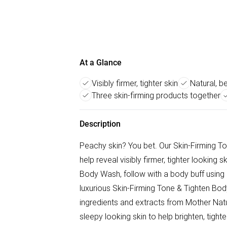
At a Glance
Visibly firmer, tighter skin
Natural, b
Three skin-firming products together
Description
Peachy skin? You bet. Our Skin-Firming T
help reveal visibly firmer, tighter looking
Body Wash, follow with a body buff using 
luxurious Skin-Firming Tone & Tighten Body
ingredients and extracts from Mother Natur
sleepy looking skin to help brighten, tigh