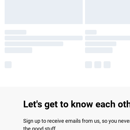
Let's get to know each ot
Sign up to receive emails from us, so you neve
the good stuff.