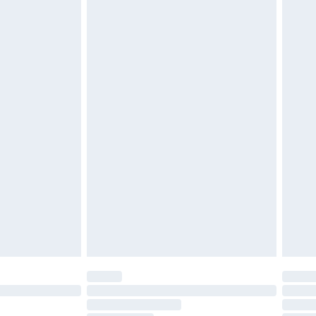
£2.49
£3.99
£5.99
£7.99
efore 8pm Saturday
£4.99
£2.99
£4.99
limited Delivery for £14.99
t available for products delivered by our brand
times.