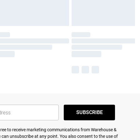
SUBSCRIBE
agree to receive marketing communications from Warehouse &
 can unsubscribe at any point. You also consent to the use of