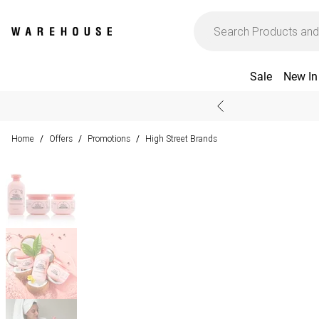
Sale
New In
Home
Offers
Promotions
High Street Brands
/
/
/