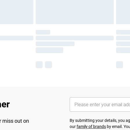
her
r miss out on
By submitting your details, you 
our
family of brands
by email. You