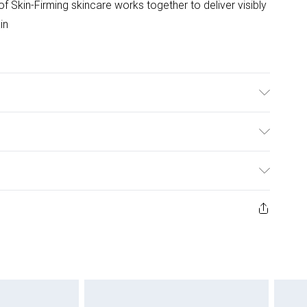
 of Skin-Firming skincare works together to deliver visibly
in
ulky Item Delivery)
£2.99
ys from the day you receive it, to send something back.
ashion face masks, cosmetics, pierced jewellery, adult
£3.99
ene seal is not in place or has been broken.
e unworn and unwashed with the original labels
£5.99
 indoors. Items of homeware including bedlinen,
£6.99
 be unused and in their original unopened packaging.