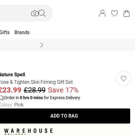
Gifts
Brands
End Of Season Sal
Nature Spell
Tone & Tighten Skin Firming Gift Set
£23.99
£28.99
Save 17%
Order in
0
hrs
0
mins
for Express Delivery
Colour
:
Pink
ADD TO BAG