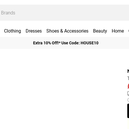
Clothing
Dresses
Shoes & Accessories
Beauty
Home
Extra 10% Off!* Use Code: HOUSE10