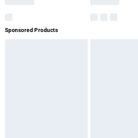
Find out more
Sponsored Products