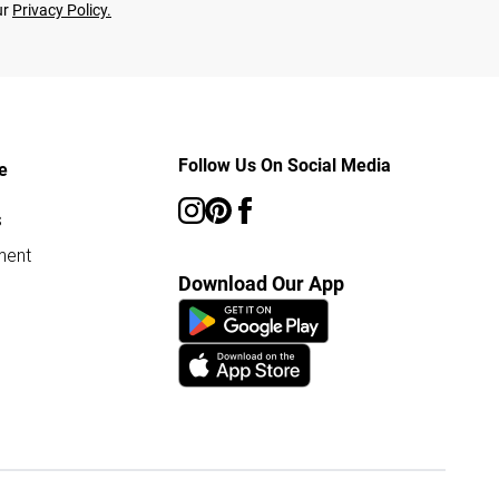
ur
Privacy Policy.
Follow Us On Social Media
e
s
ment
Download Our App