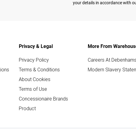
your details in accordance with o
Privacy & Legal
More From Warehous
Privacy Policy
Careers At Debenham
ions
Terms & Conditions
Modern Slavery State
About Cookies
Terms of Use
Concessionaire Brands
Product