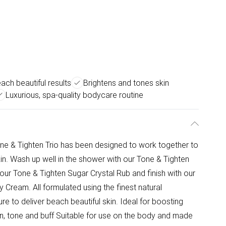
each beautiful results
Brightens and tones skin
Luxurious, spa-quality bodycare routine
one & Tighten Trio has been designed to work together to
 skin. Wash up well in the shower with our Tone & Tighten
our Tone & Tighten Sugar Crystal Rub and finish with our
 Cream. All formulated using the finest natural
e to deliver beach beautiful skin. Ideal for boosting
ten, tone and buff Suitable for use on the body and made