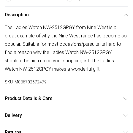
Description
The Ladies Watch NW-2512GPGY from Nine West is a
great example of why the Nine West range has become so
popular. Suitable for most occasions/pursuits its hard to
find a reason why the Ladies Watch NW-2512GPGY
shouldn't be high up on your shopping list. The Ladies
Watch NW-2512GPGY makes a wonderful gift.
SKU:
M086702672479
Product Details & Care
Gender: Ladies. Display: Analogue. Bracelet/Strap: Leather.
Delivery
Strap Colour: Silver. Dial Colour: Two Tone. Case Colour:
Free delivery on all order over £50 (exc. Bulky Item
Gold. Head Width (mm): 34. Tips for taking care of your
Returns