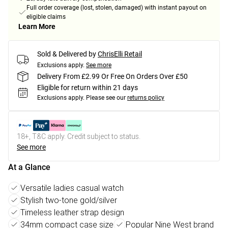
Full order coverage (lost, stolen, damaged) with instant payout on
eligible claims
Learn More
Sold & Delivered by
ChrisElli Retail
Exclusions apply.
See more
Delivery From £2.99 Or Free On Orders Over £50
Eligible for return within 21 days
Exclusions apply.
Please see our
returns policy
18+, T&C apply. Credit subject to status.
See more
At a Glance
Versatile ladies casual watch
Stylish two-tone gold/silver
Timeless leather strap design
34mm compact case size
Popular Nine West brand