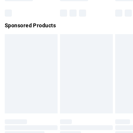
Bulky Item Delivery
£4.99
Northern Ireland Super Saver Delivery
£2.99
Sponsored Products
Northern Ireland Standard Delivery
£4.99
Unlimited free delivery for a year with Unlimited Delivery for
£14.99
Find out more
Please note, some delivery methods are not available for
products delivered by our brand partners & they may have
longer delivery times.
Find out more