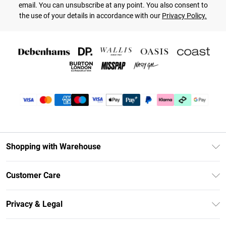
email. You can unsubscribe at any point. You also consent to
the use of your details in accordance with our
Privacy Policy.
Shopping with Warehouse
Unlimited Delivery
Customer Care
DebenhamsPay+
Return Your Order
Debenhams Mastercard
Privacy & Legal
Frequently Asked Questions
Clearpay