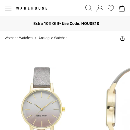
Extra 10% Off!* Use Code: HOUSE10
Womens Watches
Analogue Watches
/