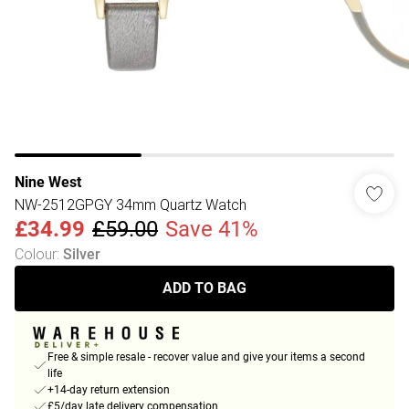
Nine West
NW-2512GPGY 34mm Quartz Watch
£34.99
£59.00
Save 41%
Colour
:
Silver
ADD TO BAG
Free & simple resale - recover value and give your items a second
life
+14-day return extension
£5/day late delivery compensation