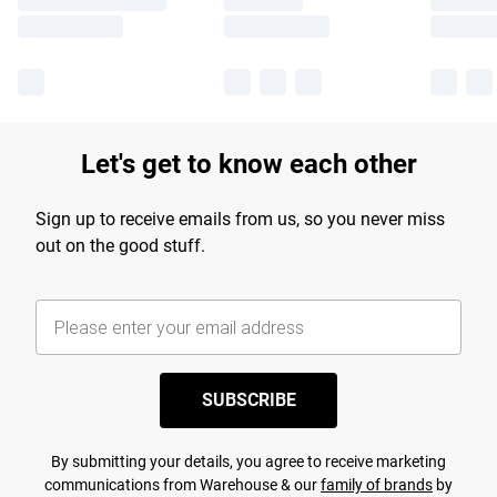
Let's get to know each other
Sign up to receive emails from us, so you never miss
out on the good stuff.
SUBSCRIBE
By submitting your details, you agree to receive marketing
communications from Warehouse & our
family of brands
by