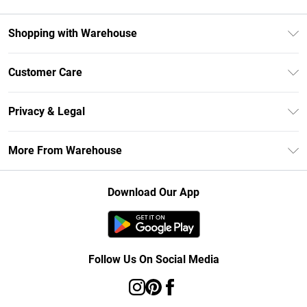
Shopping with Warehouse
Unlimited Delivery
Customer Care
DebenhamsPay+
Return Your Order
Debenhams Mastercard
Privacy & Legal
Frequently Asked Questions
Clearpay
Privacy Policy
Delivery Information
More From Warehouse
Klarna
Terms & Conditions
Returns Information
Student Beans
Careers At Debenhams
About Cookies
Contact Us
Download Our App
Modern Slavery Statement
Terms of Use
Concessionaire Brands
Product
Follow Us On Social Media