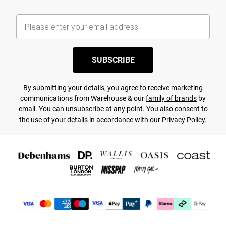
SUBSCRIBE
By submitting your details, you agree to receive marketing
communications from Warehouse & our
family of brands
by
email. You can unsubscribe at any point. You also consent to
the use of your details in accordance with our
Privacy Policy.