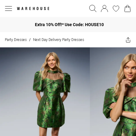
Extra 10% Off!* Use Code: HOUSE10
Party Dresses
Next Day Delivery Party Dresses
/