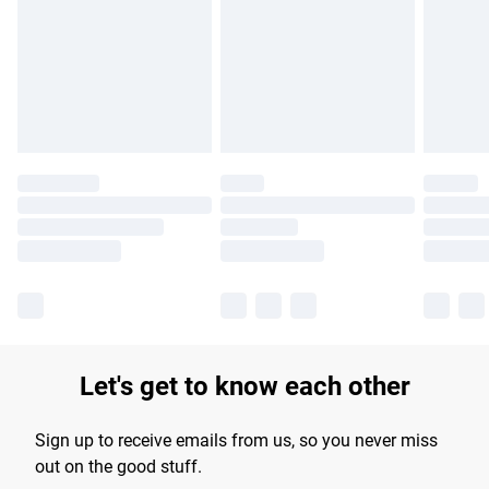
products delivered by our brand partners & they may have
longer delivery times.
Find out more
Let's get to know each other
Sign up to receive emails from us, so you never miss
out on the good stuff.