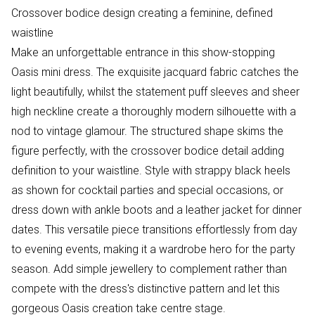
Crossover bodice design creating a feminine, defined
waistline
Make an unforgettable entrance in this show-stopping
Oasis mini dress. The exquisite jacquard fabric catches the
light beautifully, whilst the statement puff sleeves and sheer
high neckline create a thoroughly modern silhouette with a
nod to vintage glamour. The structured shape skims the
figure perfectly, with the crossover bodice detail adding
definition to your waistline. Style with strappy black heels
as shown for cocktail parties and special occasions, or
dress down with ankle boots and a leather jacket for dinner
dates. This versatile piece transitions effortlessly from day
to evening events, making it a wardrobe hero for the party
season. Add simple jewellery to complement rather than
compete with the dress's distinctive pattern and let this
gorgeous Oasis creation take centre stage.