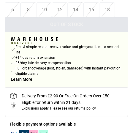
6
8
10
12
14
16
18
OUT OF STOCK
Free & simple resale - recover value and give your items a second
life
+14-day return extension
£5/day late delivery compensation
Full order coverage (lost, stolen, damaged) with instant payout on
eligible claims
Learn More
Delivery From £2.99 Or Free On Orders Over £50
Eligible for return within 21 days
Exclusions apply.
Please see our
returns policy
Flexible payment options available