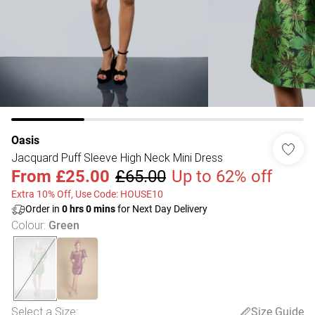
Oasis
Jacquard Puff Sleeve High Neck Mini Dress
From
£25.00
£65.00
Up to 62% off
Extra 10% Off, Use Code: HOUSE10
Order in
0
hrs
0
mins
for Next Day Delivery
Colour
:
Green
Select a Size
:
Size Guide