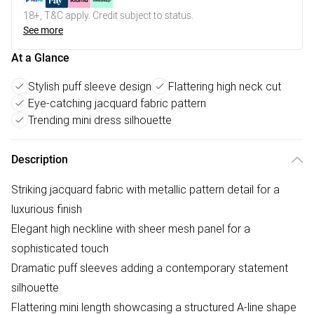
18+, T&C apply. Credit subject to status.
See more
At a Glance
Stylish puff sleeve design
Flattering high neck cut
Eye-catching jacquard fabric pattern
Trending mini dress silhouette
Description
Striking jacquard fabric with metallic pattern detail for a
luxurious finish
Elegant high neckline with sheer mesh panel for a
sophisticated touch
Dramatic puff sleeves adding a contemporary statement
silhouette
Flattering mini length showcasing a structured A-line shape