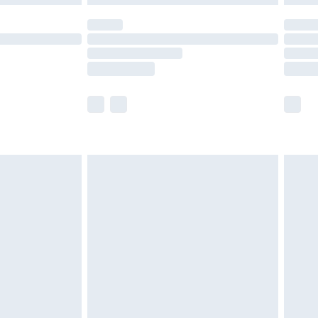
t available for products delivered by our brand
times.