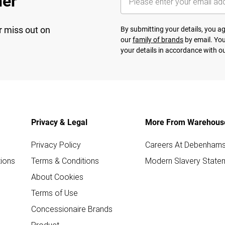
her
r miss out on
By submitting your details, you 
our
family of brands
by email. You
your details in accordance with o
Privacy & Legal
More From Warehous
Privacy Policy
Careers At Debenham
ions
Terms & Conditions
Modern Slavery State
About Cookies
Terms of Use
Concessionaire Brands
Product