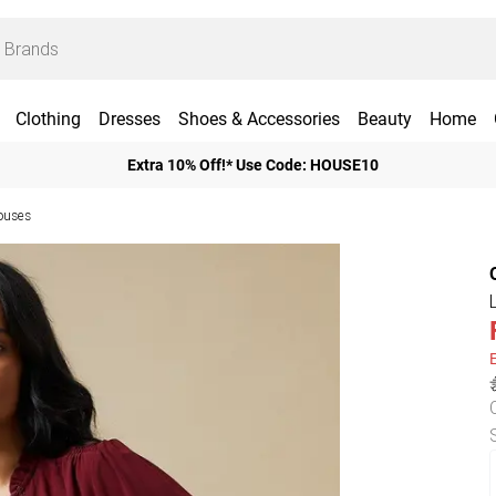
Clothing
Dresses
Shoes & Accessories
Beauty
Home
Extra 10% Off!* Use Code: HOUSE10
ouses