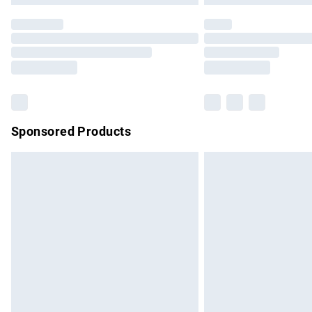
Find out more
Please note, some delivery methods are no
partners & they may have longer delivery 
Find out more
Sponsored Products