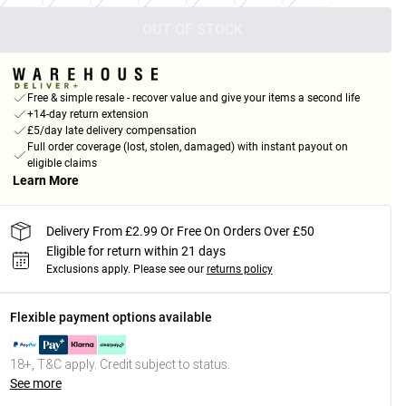
OUT OF STOCK
Free & simple resale - recover value and give your items a second life
+14-day return extension
£5/day late delivery compensation
Full order coverage (lost, stolen, damaged) with instant payout on
eligible claims
Learn More
Delivery From £2.99 Or Free On Orders Over £50
Eligible for return within 21 days
Exclusions apply.
Please see our
returns policy
Flexible payment options available
18+, T&C apply. Credit subject to status.
See more