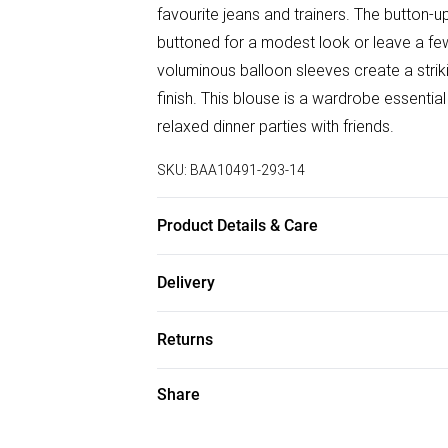
favourite jeans and trainers. The button-up
buttoned for a modest look or leave a fe
voluminous balloon sleeves create a strikin
finish. This blouse is a wardrobe essential
relaxed dinner parties with friends.
SKU:
BAA10491-293-14
Product Details & Care
100% Polyester. - Machine washable. - Mod
Delivery
Free delivery on all order over £50 (exc. B
Returns
Super Saver Delivery
Something not quite right? You have 21 da
Share
Free on orders over £50
Please note, we cannot offer refunds on f
Standard Delivery
toys and swimwear or lingerie if the hygie