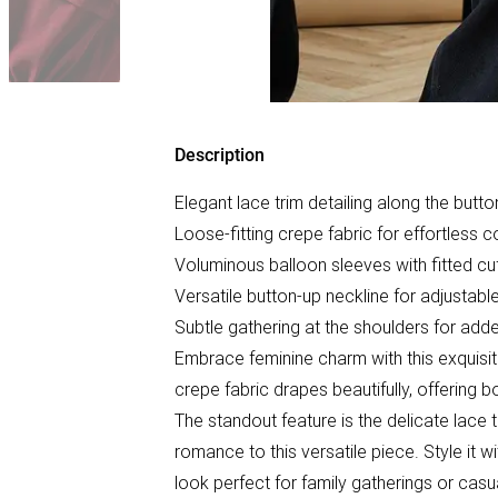
Description
Elegant lace trim detailing along the butt
Loose-fitting crepe fabric for effortless 
Voluminous balloon sleeves with fitted cu
Versatile button-up neckline for adjustable
Subtle gathering at the shoulders for ad
Embrace feminine charm with this exquisite
crepe fabric drapes beautifully, offering 
The standout feature is the delicate lace 
romance to this versatile piece. Style it 
look perfect for family gatherings or casu