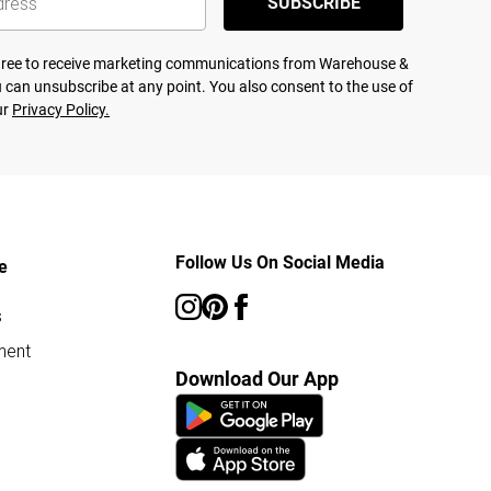
SUBSCRIBE
agree to receive marketing communications from Warehouse &
 can unsubscribe at any point. You also consent to the use of
ur
Privacy Policy.
Follow Us On Social Media
e
s
ment
Download Our App