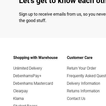
Let's get to know each ot
Sign up to receive emails from us, so you neve
the good stuff.
Shopping with Warehouse
Customer Care
Unlimited Delivery
Return Your Order
DebenhamsPay+
Frequently Asked Quest
Debenhams Mastercard
Delivery Information
Clearpay
Returns Information
Klarna
Contact Us
Student Beans