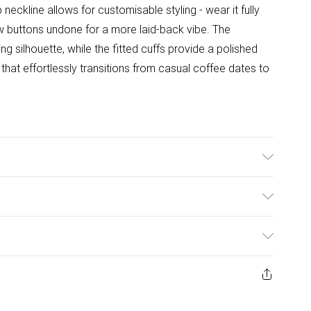
 neckline allows for customisable styling - wear it fully
w buttons undone for a more laid-back vibe. The
g silhouette, while the fitted cuffs provide a polished
 that effortlessly transitions from casual coffee dates to
el wears size 10, approx. height 5'7- 5'9.
ulky Item Delivery)
£2.99
ys from the day you receive it, to send something back.
ashion face masks, cosmetics, pierced jewellery, adult
£3.99
ne seal is not in place or has been broken.