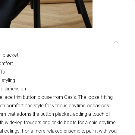
on placket
comfort
ffs
 styling
ded dimension
 lace trim button blouse from Oasis. The loose-fitting
both comfort and style for various daytime occasions.
trim that adorns the button placket, adding a touch of
with wide-leg trousers and ankle boots for a chic daytime
al outings. For a more relaxed ensemble, pair it with your