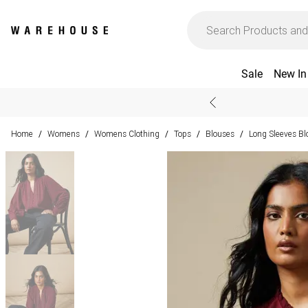
Sale
New In
Home
Womens
Womens Clothing
Tops
Blouses
Long Sleeves Bl
/
/
/
/
/