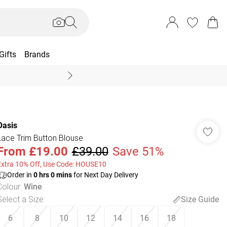
Gifts
Brands
End Of Season Sal
Oasis
Lace Trim Button Blouse
From
£19.00
£39.00
Save 51%
Extra 10% Off, Use Code: HOUSE10
Order in
0
hrs
0
mins
for Next Day Delivery
Colour
:
Wine
Select a Size
:
Size Guide
6
8
10
12
14
16
18