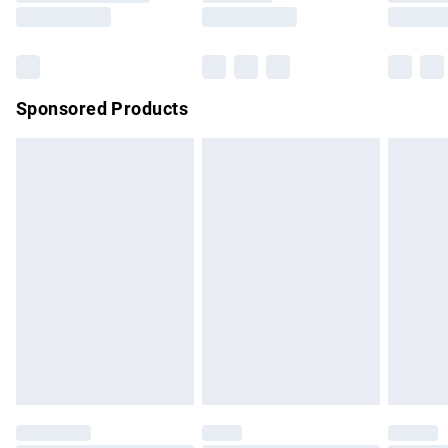
Saturday
Bulky Item Delivery
£4.99
Northern Ireland Super Saver Delivery
£2.99
Sponsored Products
Northern Ireland Standard Delivery
£4.99
Unlimited free delivery for a year with Unlimited Delivery for
£14.99
Find out more
Please note, some delivery methods are not available for
products delivered by our brand partners & they may have
longer delivery times.
Find out more