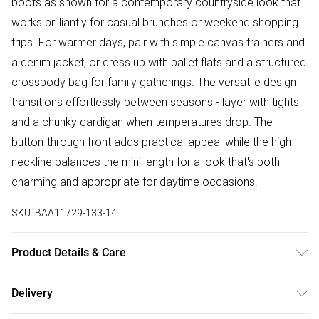
boots as shown for a contemporary countryside look that
works brilliantly for casual brunches or weekend shopping
trips. For warmer days, pair with simple canvas trainers and
a denim jacket, or dress up with ballet flats and a structured
crossbody bag for family gatherings. The versatile design
transitions effortlessly between seasons - layer with tights
and a chunky cardigan when temperatures drop. The
button-through front adds practical appeal while the high
neckline balances the mini length for a look that's both
charming and appropriate for daytime occasions.
SKU:
BAA11729-133-14
Product Details & Care
100% Polyester. - Machine washable. - Model wears size
Delivery
10, approx. height 5'7- 5'9.