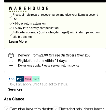
Free & simple resale - recover value and give your items a second
life
+14-day return extension
£5/day late delivery compensation
Full order coverage (lost, stolen, damaged) with instant payout on
eligible claims
Learn More
Delivery From £2.99 Or Free On Orders Over £50
Eligible for return within 21 days
Exclusions apply.
Please see our
returns policy
18+, T&C apply. Credit subject to status.
See more
At a Glance
Feminine lace trim design
Flattering mini dress length