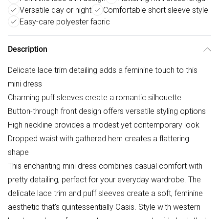
Versatile day or night
Comfortable short sleeve style
Easy-care polyester fabric
Description
Delicate lace trim detailing adds a feminine touch to this
mini dress
Charming puff sleeves create a romantic silhouette
Button-through front design offers versatile styling options
High neckline provides a modest yet contemporary look
Dropped waist with gathered hem creates a flattering
shape
This enchanting mini dress combines casual comfort with
pretty detailing, perfect for your everyday wardrobe. The
delicate lace trim and puff sleeves create a soft, feminine
aesthetic that's quintessentially Oasis. Style with western