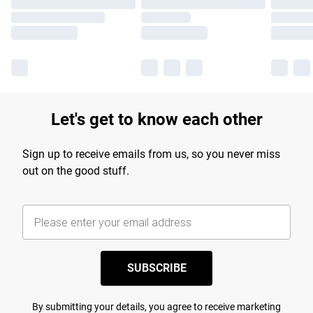
Let's get to know each other
Sign up to receive emails from us, so you never miss
out on the good stuff.
SUBSCRIBE
By submitting your details, you agree to receive marketing