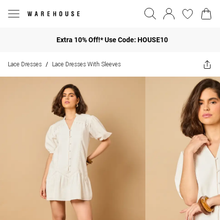
Extra 10% Off!* Use Code: HOUSE10
Lace Dresses
Lace Dresses With Sleeves
/