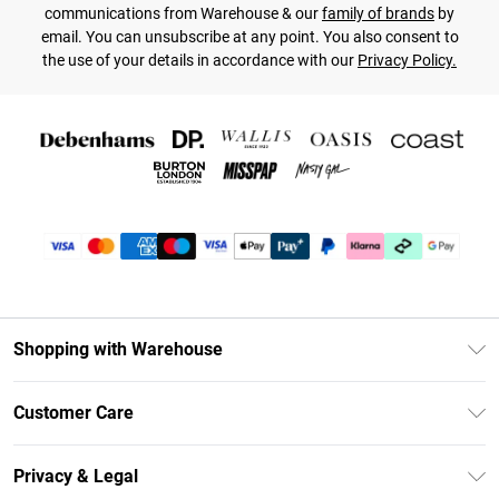
communications from Warehouse & our
family of brands
by
email. You can unsubscribe at any point. You also consent to
the use of your details in accordance with our
Privacy Policy.
Shopping with Warehouse
Unlimited Delivery
Customer Care
DebenhamsPay+
Return Your Order
Debenhams Mastercard
Privacy & Legal
Frequently Asked Questions