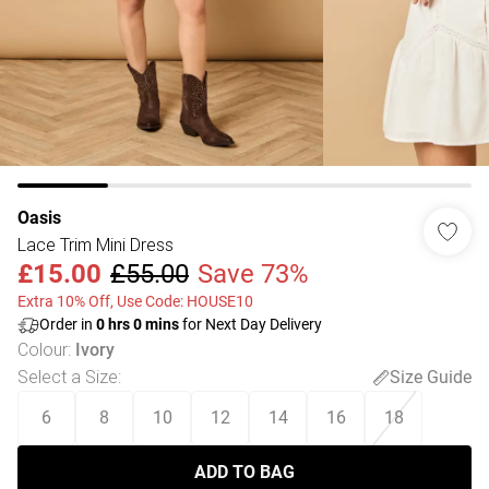
Oasis
Lace Trim Mini Dress
£15.00
£55.00
Save 73%
Extra 10% Off, Use Code: HOUSE10
Order in
0
hrs
0
mins
for Next Day Delivery
Colour
:
Ivory
Select a Size
:
Size Guide
6
8
10
12
14
16
18
ADD TO BAG