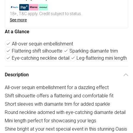
18+, T&C apply. Credit subject to status.
See more
At a Glance
All-over sequin embellishment
Flattering shift silhouette
Sparkling diamante trim
Eye-catching neckline detail
Leg-flattering mini length
Description
All-over sequin embellishment for a dazzling effect
Shift silhouette offers a flattering and comfortable fit
Short sleeves with diamante trim for added sparkle
Round neckline adorned with eye-catching diamante detail
Mini length perfect for showcasing your legs
Shine bright at your next special event in this stunning Oasis