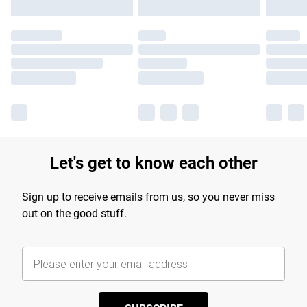
Let's get to know each other
Sign up to receive emails from us, so you never miss
out on the good stuff.