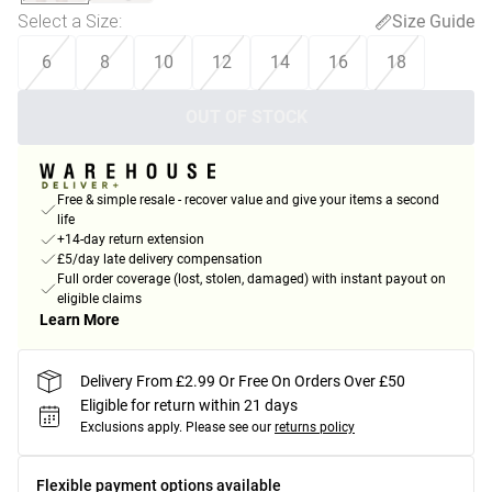
Select a Size
:
Size Guide
6
8
10
12
14
16
18
OUT OF STOCK
Free & simple resale - recover value and give your items a second
life
+14-day return extension
£5/day late delivery compensation
Full order coverage (lost, stolen, damaged) with instant payout on
eligible claims
Learn More
Delivery From £2.99 Or Free On Orders Over £50
Eligible for return within 21 days
Exclusions apply.
Please see our
returns policy
Flexible payment options available