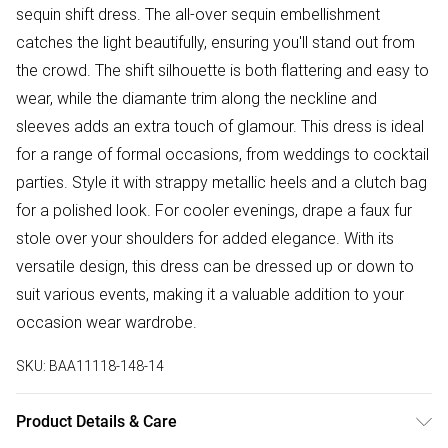
sequin shift dress. The all-over sequin embellishment
catches the light beautifully, ensuring you'll stand out from
the crowd. The shift silhouette is both flattering and easy to
wear, while the diamante trim along the neckline and
sleeves adds an extra touch of glamour. This dress is ideal
for a range of formal occasions, from weddings to cocktail
parties. Style it with strappy metallic heels and a clutch bag
for a polished look. For cooler evenings, drape a faux fur
stole over your shoulders for added elegance. With its
versatile design, this dress can be dressed up or down to
suit various events, making it a valuable addition to your
occasion wear wardrobe.
SKU:
BAA11118-148-14
Product Details & Care