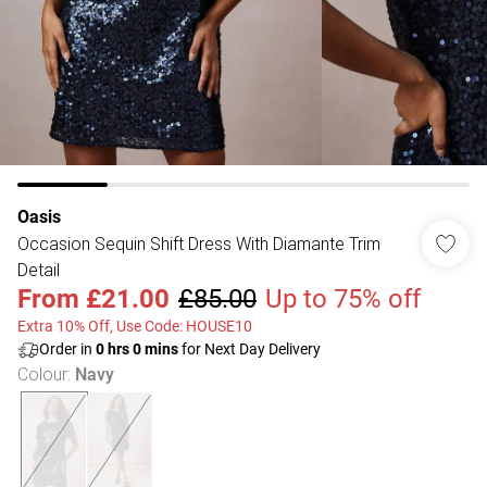
Oasis
Occasion Sequin Shift Dress With Diamante Trim
Detail
From
£21.00
£85.00
Up to 75% off
Extra 10% Off, Use Code: HOUSE10
Order in
0
hrs
0
mins
for Next Day Delivery
Colour
:
Navy