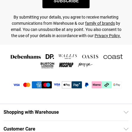
SUBSCRIBE
By submitting your details, you agree to receive marketing
communications from Warehouse & our
family of brands
by
email. You can unsubscribe at any point. You also consent to
the use of your details in accordance with our
Privacy Policy.
Shopping with Warehouse
Unlimited Delivery
Customer Care