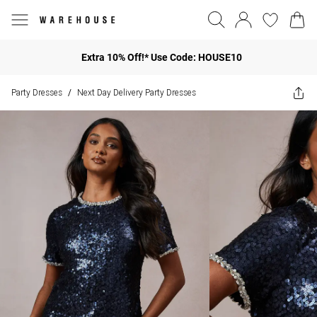
Extra 10% Off!* Use Code: HOUSE10
Party Dresses
Next Day Delivery Party Dresses
/