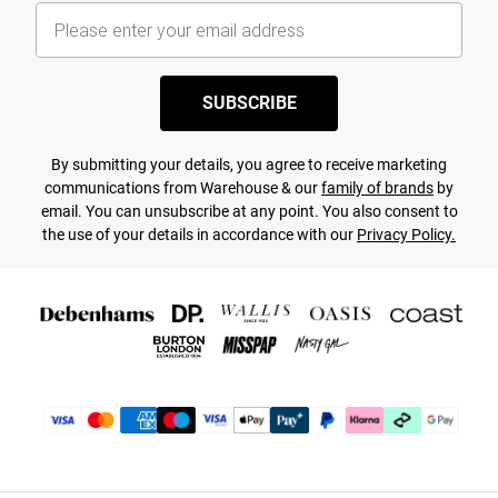
SUBSCRIBE
By submitting your details, you agree to receive marketing
communications from Warehouse & our
family of brands
by
email. You can unsubscribe at any point. You also consent to
the use of your details in accordance with our
Privacy Policy.