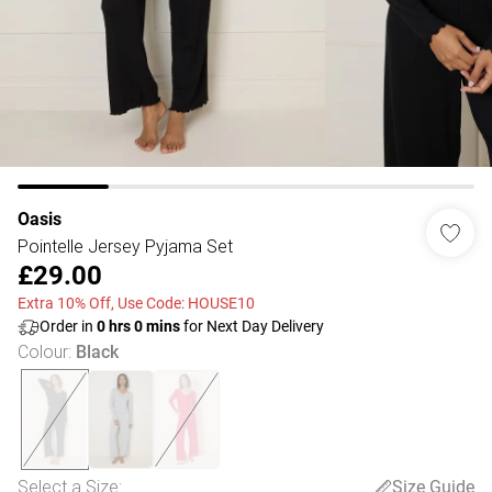
Oasis
Pointelle Jersey Pyjama Set
£29.00
Extra 10% Off, Use Code: HOUSE10
Order in
0
hrs
0
mins
for Next Day Delivery
Colour
:
Black
Select a Size
:
Size Guide