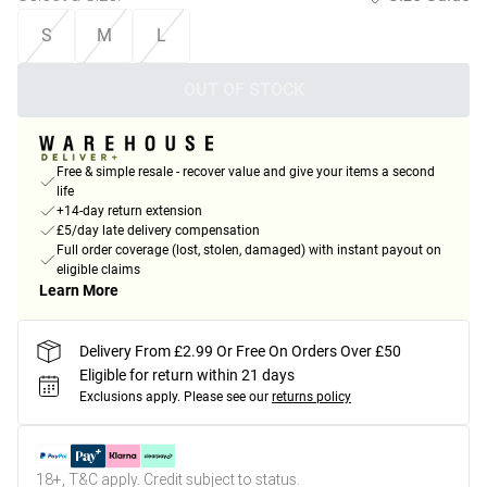
S
M
L
OUT OF STOCK
Free & simple resale - recover value and give your items a second
life
+14-day return extension
£5/day late delivery compensation
Full order coverage (lost, stolen, damaged) with instant payout on
eligible claims
Learn More
Delivery From £2.99 Or Free On Orders Over £50
Eligible for return within 21 days
Exclusions apply.
Please see our
returns policy
18+, T&C apply. Credit subject to status.