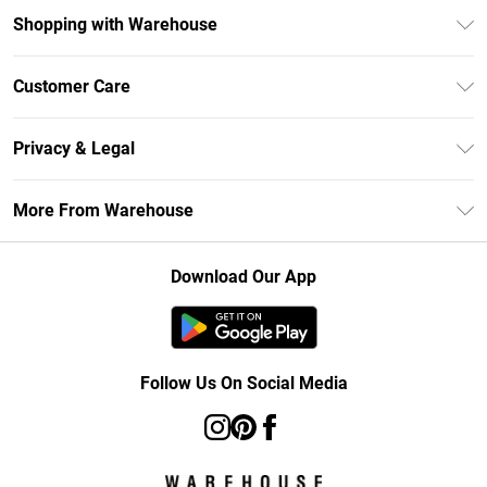
Shopping with Warehouse
Unlimited Delivery
Customer Care
DebenhamsPay+
Return Your Order
Debenhams Mastercard
Privacy & Legal
Frequently Asked Questions
Clearpay
Privacy Policy
Delivery Information
More From Warehouse
Klarna
Terms & Conditions
Returns Information
Student Beans
Careers At Debenhams
About Cookies
Contact Us
Download Our App
Modern Slavery Statement
Terms of Use
Concessionaire Brands
Product
Follow Us On Social Media