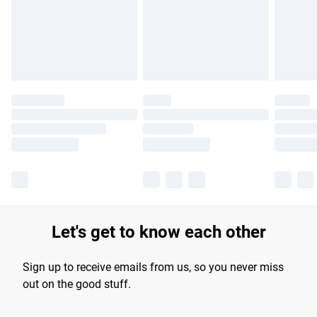
longer delivery times.
Find out more
Let's get to know each other
Sign up to receive emails from us, so you never miss
out on the good stuff.