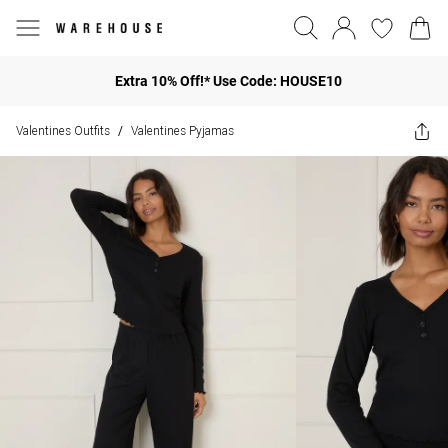
Extra 10% Off!* Use Code: HOUSE10
Valentines Outfits
Valentines Pyjamas
/