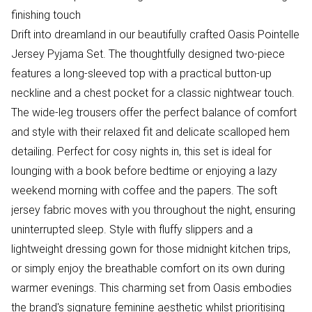
finishing touch
Drift into dreamland in our beautifully crafted Oasis Pointelle
Jersey Pyjama Set. The thoughtfully designed two-piece
features a long-sleeved top with a practical button-up
neckline and a chest pocket for a classic nightwear touch.
The wide-leg trousers offer the perfect balance of comfort
and style with their relaxed fit and delicate scalloped hem
detailing. Perfect for cosy nights in, this set is ideal for
lounging with a book before bedtime or enjoying a lazy
weekend morning with coffee and the papers. The soft
jersey fabric moves with you throughout the night, ensuring
uninterrupted sleep. Style with fluffy slippers and a
lightweight dressing gown for those midnight kitchen trips,
or simply enjoy the breathable comfort on its own during
warmer evenings. This charming set from Oasis embodies
the brand's signature feminine aesthetic whilst prioritising