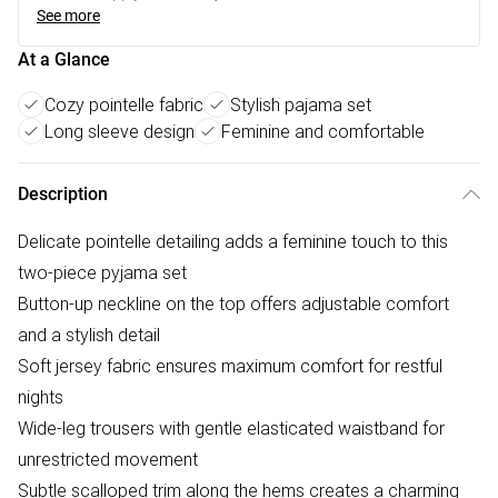
See more
At a Glance
Cozy pointelle fabric
Stylish pajama set
Long sleeve design
Feminine and comfortable
Description
Delicate pointelle detailing adds a feminine touch to this
two-piece pyjama set
Button-up neckline on the top offers adjustable comfort
and a stylish detail
Soft jersey fabric ensures maximum comfort for restful
nights
Wide-leg trousers with gentle elasticated waistband for
unrestricted movement
Subtle scalloped trim along the hems creates a charming