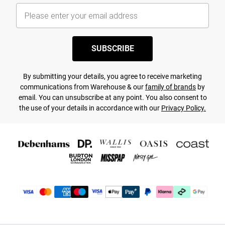
SUBSCRIBE
By submitting your details, you agree to receive marketing
communications from Warehouse & our
family of brands
by
email. You can unsubscribe at any point. You also consent to
the use of your details in accordance with our
Privacy Policy.