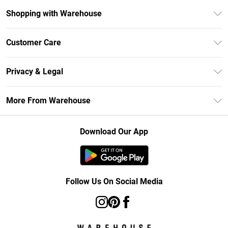
Shopping with Warehouse
Unlimited Delivery
Customer Care
DebenhamsPay+
Return Your Order
Debenhams Mastercard
Privacy & Legal
Frequently Asked Questions
Clearpay
Privacy Policy
Delivery Information
More From Warehouse
Klarna
Terms & Conditions
Returns Information
Student Beans
Careers At Debenhams
About Cookies
Contact Us
Download Our App
Modern Slavery Statement
Terms of Use
Concessionaire Brands
Product
Follow Us On Social Media