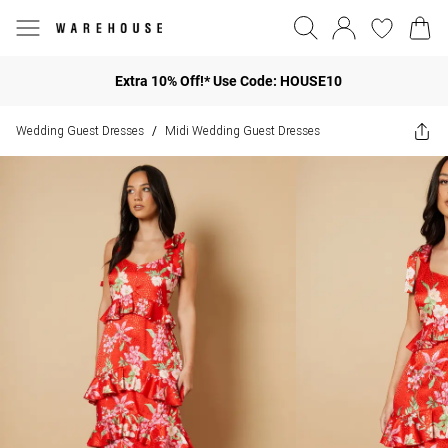
Extra 10% Off!* Use Code: HOUSE10
Wedding Guest Dresses
Midi Wedding Guest Dresses
/