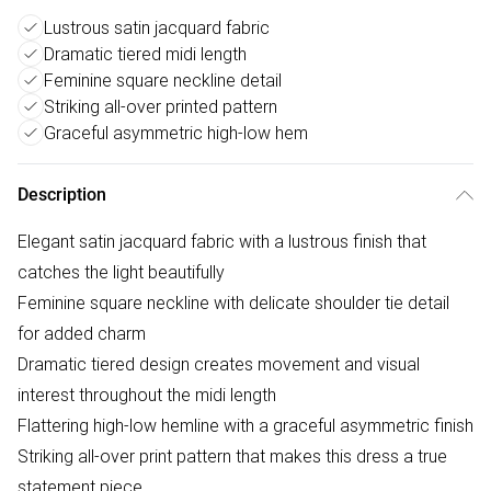
Lustrous satin jacquard fabric
Dramatic tiered midi length
Feminine square neckline detail
Striking all-over printed pattern
Graceful asymmetric high-low hem
Description
Elegant satin jacquard fabric with a lustrous finish that
catches the light beautifully
Feminine square neckline with delicate shoulder tie detail
for added charm
Dramatic tiered design creates movement and visual
interest throughout the midi length
Flattering high-low hemline with a graceful asymmetric finish
Striking all-over print pattern that makes this dress a true
statement piece