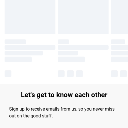
longer delivery times.
Find out more
Let's get to know each other
Sign up to receive emails from us, so you never miss
out on the good stuff.