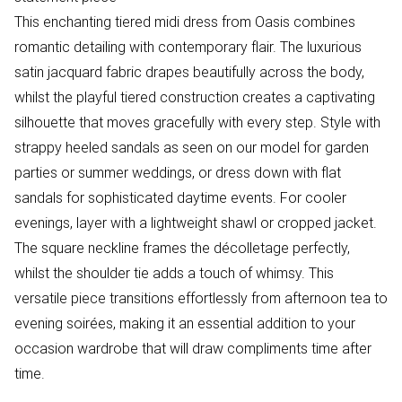
This enchanting tiered midi dress from Oasis combines
romantic detailing with contemporary flair. The luxurious
satin jacquard fabric drapes beautifully across the body,
whilst the playful tiered construction creates a captivating
silhouette that moves gracefully with every step. Style with
strappy heeled sandals as seen on our model for garden
parties or summer weddings, or dress down with flat
sandals for sophisticated daytime events. For cooler
evenings, layer with a lightweight shawl or cropped jacket.
The square neckline frames the décolletage perfectly,
whilst the shoulder tie adds a touch of whimsy. This
versatile piece transitions effortlessly from afternoon tea to
evening soirées, making it an essential addition to your
occasion wardrobe that will draw compliments time after
time.