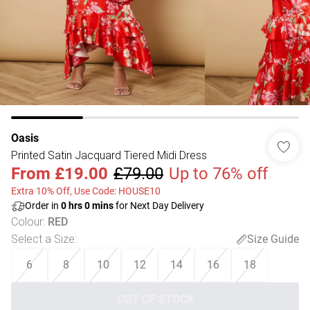
Oasis
Printed Satin Jacquard Tiered Midi Dress
From
£19.00
£79.00
Up to 76% off
Extra 10% Off, Use Code: HOUSE10
Order in
0
hrs
0
mins
for Next Day Delivery
Colour
:
RED
Select a Size
:
Size Guide
6
8
10
12
14
16
18
OUT OF STOCK