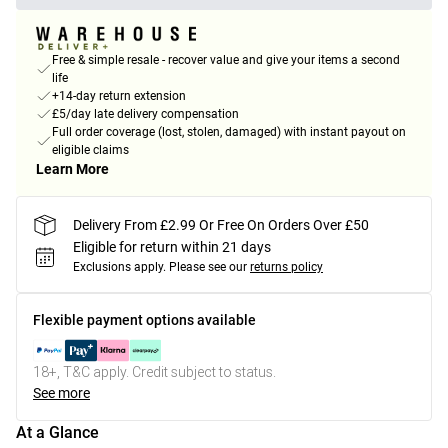
Free & simple resale - recover value and give your items a second
life
+14-day return extension
£5/day late delivery compensation
Full order coverage (lost, stolen, damaged) with instant payout on
eligible claims
Learn More
Delivery From £2.99 Or Free On Orders Over £50
Eligible for return within 21 days
Exclusions apply.
Please see our
returns policy
Flexible payment options available
18+, T&C apply. Credit subject to status.
See more
At a Glance