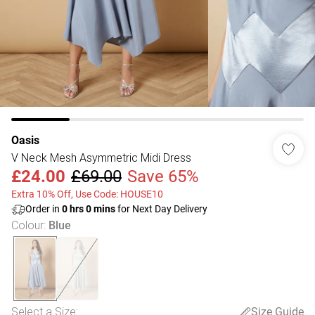
Oasis
V Neck Mesh Asymmetric Midi Dress
£24.00
£69.00
Save 65%
Extra 10% Off, Use Code: HOUSE10
Order in
0
hrs
0
mins
for Next Day Delivery
Colour
:
Blue
Select a Size
:
Size Guide