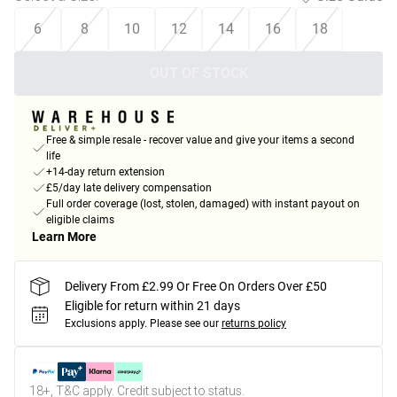
6
8
10
12
14
16
18
OUT OF STOCK
Free & simple resale - recover value and give your items a second
life
+14-day return extension
£5/day late delivery compensation
Full order coverage (lost, stolen, damaged) with instant payout on
eligible claims
Learn More
Delivery From £2.99 Or Free On Orders Over £50
Eligible for return within 21 days
Exclusions apply.
Please see our
returns policy
18+, T&C apply. Credit subject to status.