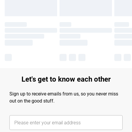
Let's get to know each other
Sign up to receive emails from us, so you never miss
out on the good stuff.