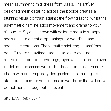
mesh asymmetric midi dress from Oasis. The artfully
designed mesh detailing across the bodice creates a
stunning visual contrast against the flowing fabric, whilst the
asymmetric hemline adds movement and drama to your
silhouette. Style as shown with delicate metallic strappy
heels and statement drop earrings for weddings and
special celebrations. The versatile midi length transitions
beautifully from daytime garden parties to evening
receptions. For cooler evenings, layer with a tailored blazer
or delicate pashmina wrap. This dress combines feminine
charm with contemporary design elements, making it a
standout choice for your occasion wardrobe that will draw
compliments throughout the event.
SKU:
BAA11680-106-14