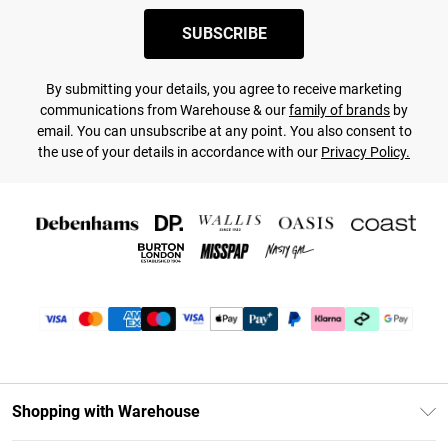
SUBSCRIBE
By submitting your details, you agree to receive marketing
communications from Warehouse & our
family of brands
by
email. You can unsubscribe at any point. You also consent to
the use of your details in accordance with our
Privacy Policy.
Shopping with Warehouse