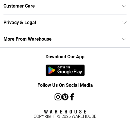
Unlimited Delivery
Customer Care
DebenhamsPay+
Return Your Order
Debenhams Mastercard
Privacy & Legal
Frequently Asked Questions
Clearpay
Privacy Policy
Delivery Information
More From Warehouse
Klarna
Terms & Conditions
Returns Information
Student Beans
Careers At Debenhams
About Cookies
Contact Us
Download Our App
Modern Slavery Statement
Terms of Use
Concessionaire Brands
Product
Follow Us On Social Media
COPYRIGHT ©
2026
WAREHOUSE