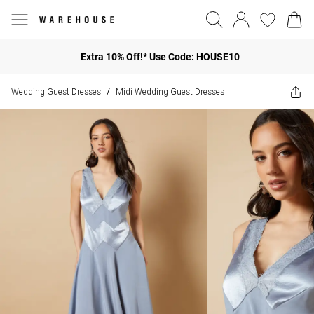
Extra 10% Off!* Use Code: HOUSE10
Wedding Guest Dresses
Midi Wedding Guest Dresses
/