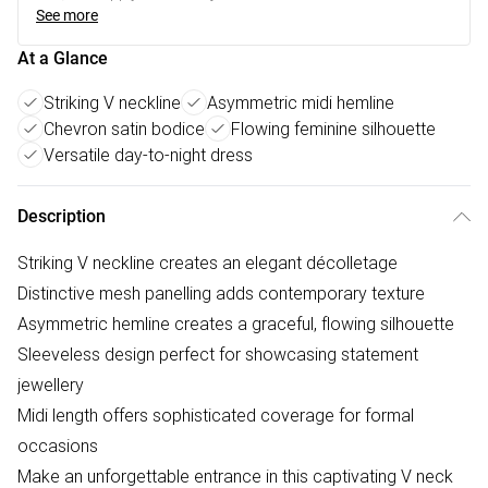
See more
At a Glance
Striking V neckline
Asymmetric midi hemline
Chevron satin bodice
Flowing feminine silhouette
Versatile day-to-night dress
Description
Striking V neckline creates an elegant décolletage
Distinctive mesh panelling adds contemporary texture
Asymmetric hemline creates a graceful, flowing silhouette
Sleeveless design perfect for showcasing statement
jewellery
Midi length offers sophisticated coverage for formal
occasions
Make an unforgettable entrance in this captivating V neck