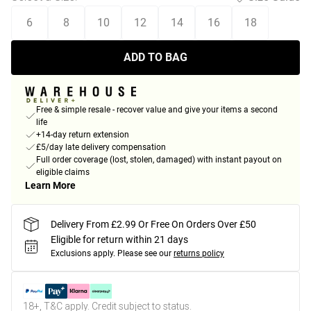
6
8
10
12
14
16
18
ADD TO BAG
Free & simple resale - recover value and give your items a second
life
+14-day return extension
£5/day late delivery compensation
Full order coverage (lost, stolen, damaged) with instant payout on
eligible claims
Learn More
Delivery From £2.99 Or Free On Orders Over £50
Eligible for return within 21 days
Exclusions apply.
Please see our
returns policy
18+, T&C apply. Credit subject to status.