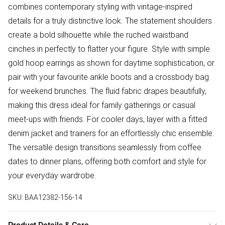
combines contemporary styling with vintage-inspired
details for a truly distinctive look. The statement shoulders
create a bold silhouette while the ruched waistband
cinches in perfectly to flatter your figure. Style with simple
gold hoop earrings as shown for daytime sophistication, or
pair with your favourite ankle boots and a crossbody bag
for weekend brunches. The fluid fabric drapes beautifully,
making this dress ideal for family gatherings or casual
meet-ups with friends. For cooler days, layer with a fitted
denim jacket and trainers for an effortlessly chic ensemble.
The versatile design transitions seamlessly from coffee
dates to dinner plans, offering both comfort and style for
your everyday wardrobe.
SKU:
BAA12382-156-14