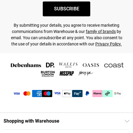
SUBSCRIBE
By submitting your details, you agree to receive marketing
communications from Warehouse & our
family of brands
by
email. You can unsubscribe at any point. You also consent to
the use of your details in accordance with our
Privacy Policy.
Shopping with Warehouse