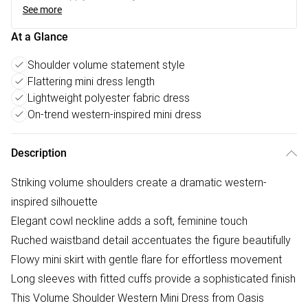
See more
At a Glance
Shoulder volume statement style
Flattering mini dress length
Lightweight polyester fabric dress
On-trend western-inspired mini dress
Description
Striking volume shoulders create a dramatic western-
inspired silhouette
Elegant cowl neckline adds a soft, feminine touch
Ruched waistband detail accentuates the figure beautifully
Flowy mini skirt with gentle flare for effortless movement
Long sleeves with fitted cuffs provide a sophisticated finish
This Volume Shoulder Western Mini Dress from Oasis