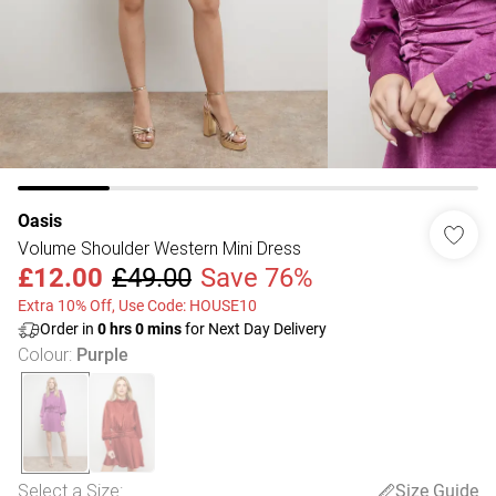
Oasis
Volume Shoulder Western Mini Dress
£12.00
£49.00
Save 76%
Extra 10% Off, Use Code: HOUSE10
Order in
0
hrs
0
mins
for Next Day Delivery
Colour
:
Purple
Select a Size
:
Size Guide