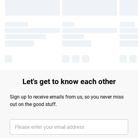
Let's get to know each other
Sign up to receive emails from us, so you never miss
out on the good stuff.