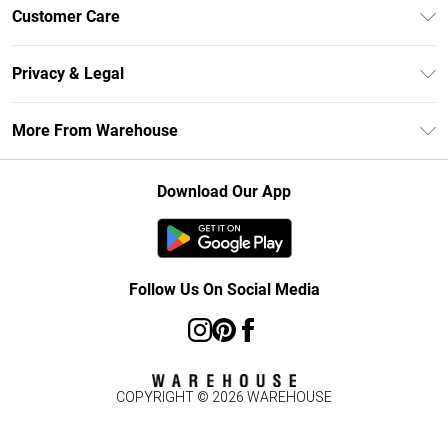
Unlimited Delivery
Customer Care
DebenhamsPay+
Return Your Order
Debenhams Mastercard
Privacy & Legal
Frequently Asked Questions
Clearpay
Privacy Policy
Delivery Information
More From Warehouse
Klarna
Terms & Conditions
Returns Information
Student Beans
Careers At Debenhams
About Cookies
Contact Us
Download Our App
Modern Slavery Statement
Terms of Use
Concessionaire Brands
Product
Follow Us On Social Media
COPYRIGHT ©
2026
WAREHOUSE