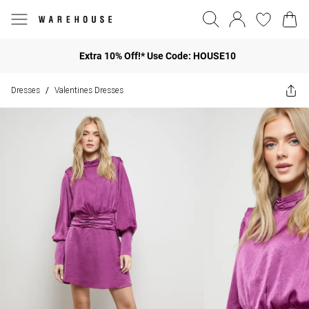
Extra 10% Off!* Use Code: HOUSE10
Dresses
Valentines Dresses
/