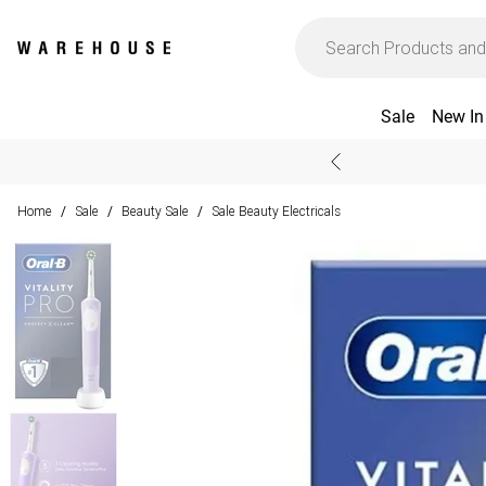
Sale
New In
Home
Sale
Beauty Sale
Sale Beauty Electricals
/
/
/