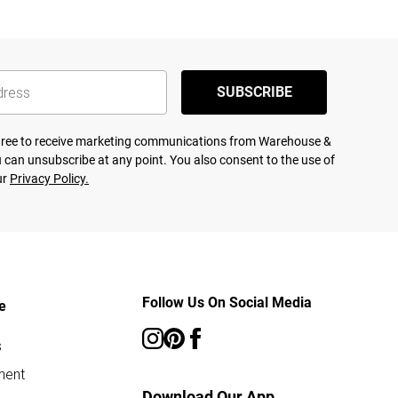
SUBSCRIBE
agree to receive marketing communications from Warehouse &
 can unsubscribe at any point. You also consent to the use of
ur
Privacy Policy.
Follow Us On Social Media
e
s
ment
Download Our App