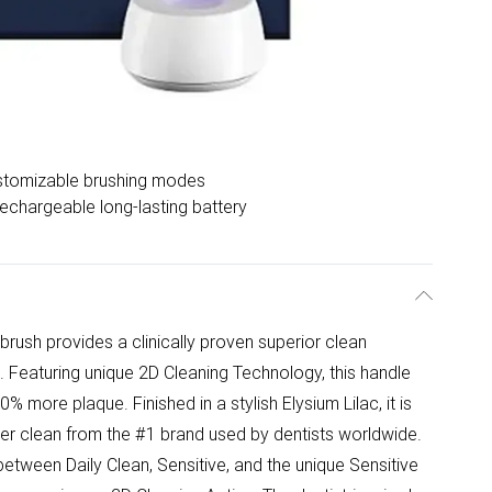
stomizable brushing modes
echargeable long-lasting battery
brush provides a clinically proven superior clean
 Featuring unique 2D Cleaning Technology, this handle
 more plaque. Finished in a stylish Elysium Lilac, it is
tler clean from the #1 brand used by dentists worldwide.
tween Daily Clean, Sensitive, and the unique Sensitive