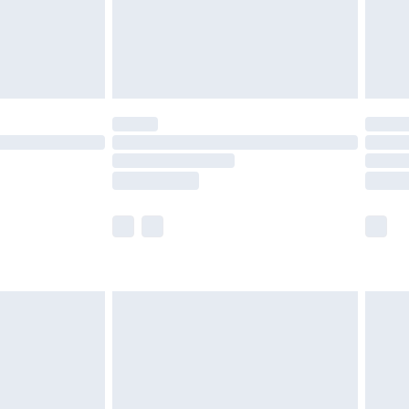
£2.99
£4.99
limited Delivery for £14.99
t available for products delivered by our brand
times.