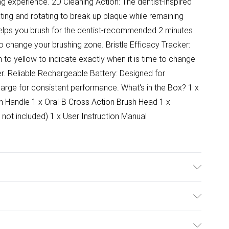
g experience. 2D Cleaning Action: The dentist-inspired
ting and rotating to break up plaque while remaining
elps you brush for the dentist-recommended 2 minutes
o change your brushing zone. Bristle Efficacy Tracker:
 to yellow to indicate exactly when it is time to change
er. Reliable Rechargeable Battery: Designed for
charge for consistent performance. What's in the Box? 1 x
ush Handle 1 x Oral-B Cross Action Brush Head 1 x
 not included) 1 x User Instruction Manual
ulky Item Delivery)