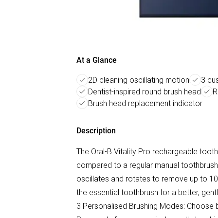
At a Glance
2D cleaning oscillating motion
3 cu
Dentist-inspired round brush head
R
Brush head replacement indicator
Description
The Oral-B Vitality Pro rechargeable tooth
compared to a regular manual toothbrush.
oscillates and rotates to remove up to 100%
the essential toothbrush for a better, gen
3 Personalised Brushing Modes: Choose be