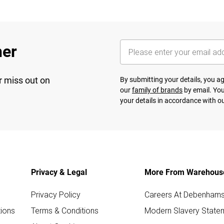
her
r miss out on
By submitting your details, you 
our
family of brands
by email. You
your details in accordance with o
Privacy & Legal
More From Warehous
Privacy Policy
Careers At Debenham
ions
Terms & Conditions
Modern Slavery State