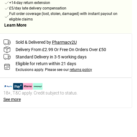
+14-day return extension
£5/day late delivery compensation
Full order coverage (lost, stolen, damaged) with instant payout on
eligible claims
Learn More
Sold & Delivered by
Pharmacy2U
Delivery From £2.99 Or Free On Orders Over £50
Standard Delivery in 3-5 working days
Eligible for return within 21 days
Exclusions apply.
Please see our
returns policy
18+, T&C apply. Credit subject to status.
See more