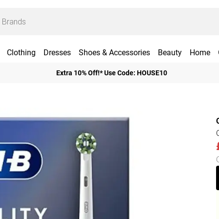
Clothing
Dresses
Shoes & Accessories
Beauty
Home
Extra 10% Off!* Use Code: HOUSE10