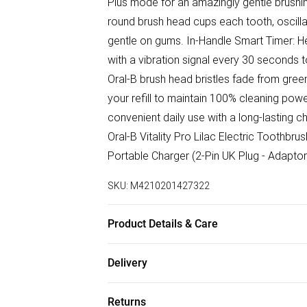
Plus mode for an amazingly gentle brushin
round brush head cups each tooth, oscilla
gentle on gums. In-Handle Smart Timer: H
with a vibration signal every 30 seconds t
Oral-B brush head bristles fade from green
your refill to maintain 100% cleaning pow
convenient daily use with a long-lasting 
Oral-B Vitality Pro Lilac Electric Toothbr
Portable Charger (2-Pin UK Plug - Adaptor
SKU:
M4210201427322
Product Details & Care
See Packaging
Delivery
Free delivery on all order over £50 (exc. B
Returns