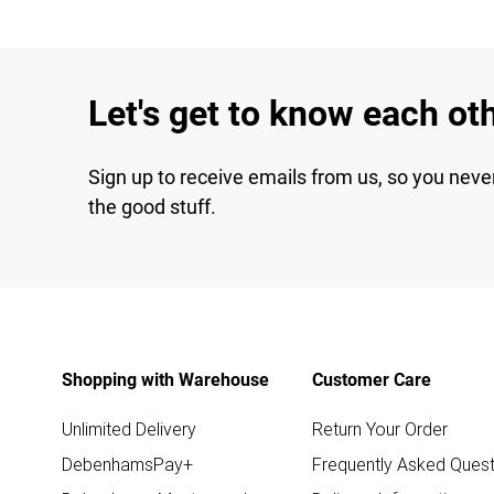
Let's get to know each ot
Sign up to receive emails from us, so you neve
the good stuff.
Shopping with Warehouse
Customer Care
Unlimited Delivery
Return Your Order
DebenhamsPay+
Frequently Asked Quest