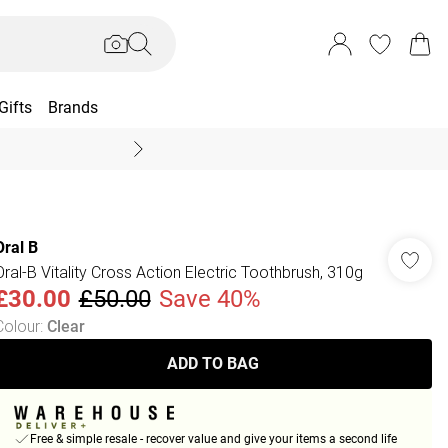
Gifts
Brands
End Of Season Sal
Oral B
Oral-B Vitality Cross Action Electric Toothbrush, 310g
£30.00
£50.00
Save 40%
Colour
:
Clear
ADD TO BAG
Free & simple resale - recover value and give your items a second life