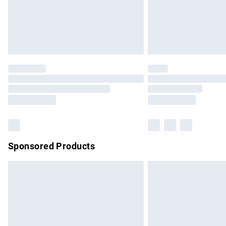
Northern Ireland Super Saver Delivery
Northern Ireland Standard Delivery
Unlimited free delivery for a year with Un
Find out more
Please note, some delivery methods are no
partners & they may have longer delivery 
Find out more
Sponsored Products