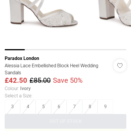
Paradox London
Alessia Lace Embellished Block Heel Wedding
Sandals
£42.50
£85.00
Save 50%
Colour
:
Ivory
Select a Size
:
3
4
5
6
7
8
9
OUT OF STOCK