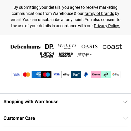
By submitting your details, you agree to receive marketing
communications from Warehouse & our
family of brands
by
email. You can unsubscribe at any point. You also consent to
the use of your details in accordance with our
Privacy Policy.
Shopping with Warehouse
Unlimited Delivery
Customer Care
DebenhamsPay+