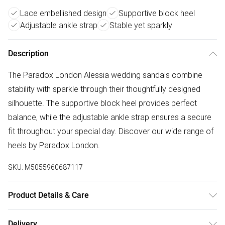
Lace embellished design
Supportive block heel
Adjustable ankle strap
Stable yet sparkly
Description
The Paradox London Alessia wedding sandals combine
stability with sparkle through their thoughtfully designed
silhouette. The supportive block heel provides perfect
balance, while the adjustable ankle strap ensures a secure
fit throughout your special day. Discover our wide range of
heels by Paradox London.
SKU:
M5055960687117
Product Details & Care
Upper: Synthetic. Lining: Synthetic. Sole: Synthetic. Care
Delivery