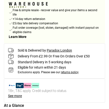
Free & simple resale - recover value and give your items a second
life
+14-day return extension
£5/day late delivery compensation
Full order coverage (lost, stolen, damaged) with instant payout on
eligible claims
Learn More
Sold & Delivered by
Paradox London
Delivery From £2.99 Or Free On Orders Over £50
Standard Delivery in 5 working days
Eligible for return within 21 days
Exclusions apply.
Please see our
returns policy
18+, T&C apply. Credit subject to status.
See more
At a Glance