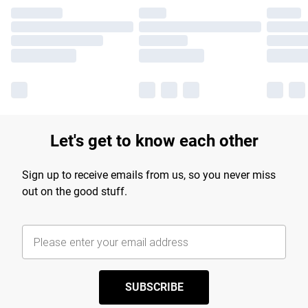
Let's get to know each other
Sign up to receive emails from us, so you never miss
out on the good stuff.
SUBSCRIBE