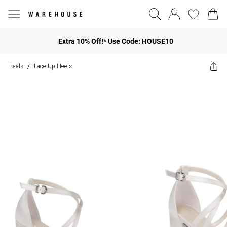
Extra 10% Off!* Use Code: HOUSE10
Heels
Lace Up Heels
/