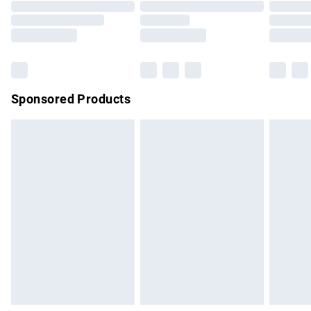
Order before 9pm Sunday - Friday and before 8pm
Saturday
Bulky Item Delivery
£4.99
Northern Ireland Super Saver Delivery
£2.99
Sponsored Products
Northern Ireland Standard Delivery
£4.99
Unlimited free delivery for a year with Unlimited Delivery for
£14.99
Find out more
Please note, some delivery methods are not available for
products delivered by our brand partners & they may have
longer delivery times.
Find out more