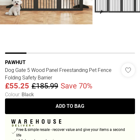
PAWHUT
Dog Gate 5 Wood Panel Freestanding Pet Fence
Folding Safety Barrier
£55.25
£185.99
Save 70%
Colour
:
Black
ADD TO BAG
Free & simple resale - recover value and give your items a second
life