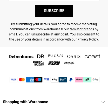
SUBSCRIBE
By submitting your details, you agree to receive marketing
communications from Warehouse & our
family of brands
by
email. You can unsubscribe at any point. You also consent to
the use of your details in accordance with our
Privacy Policy.
Shopping with Warehouse