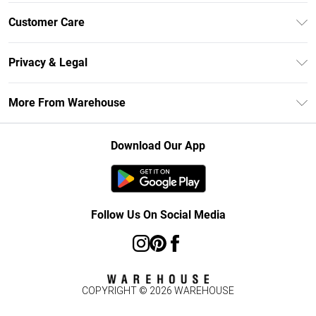
Unlimited Delivery
Customer Care
DebenhamsPay+
Return Your Order
Debenhams Mastercard
Privacy & Legal
Frequently Asked Questions
Clearpay
Privacy Policy
Delivery Information
More From Warehouse
Klarna
Terms & Conditions
Returns Information
Student Beans
Careers At Debenhams
About Cookies
Contact Us
Download Our App
Modern Slavery Statement
Terms of Use
Concessionaire Brands
Product
Follow Us On Social Media
COPYRIGHT ©
2026
WAREHOUSE