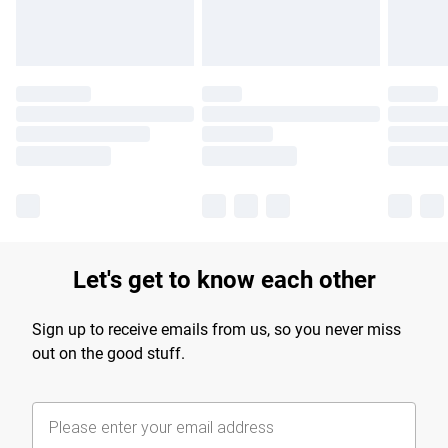
Let's get to know each other
Sign up to receive emails from us, so you never miss
out on the good stuff.