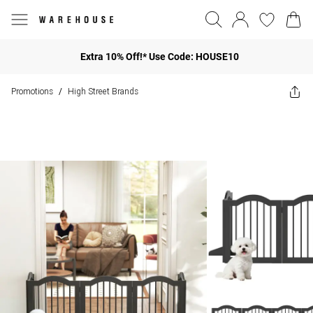
Extra 10% Off!* Use Code: HOUSE10
Promotions
High Street Brands
/