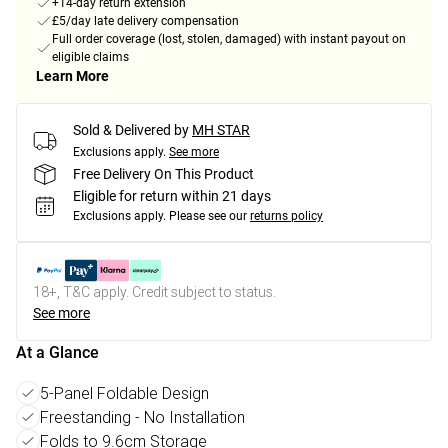
+14-day return extension
£5/day late delivery compensation
Full order coverage (lost, stolen, damaged) with instant payout on
eligible claims
Learn More
Sold & Delivered by
MH STAR
Exclusions apply.
See more
Free Delivery On This Product
Eligible for return within 21 days
Exclusions apply.
Please see our
returns policy
18+, T&C apply. Credit subject to status.
See more
At a Glance
5-Panel Foldable Design
Freestanding - No Installation
Folds to 9.6cm Storage