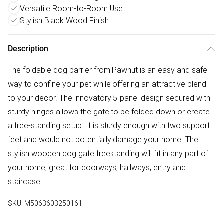
Versatile Room-to-Room Use
Stylish Black Wood Finish
Description
The foldable dog barrier from Pawhut is an easy and safe
way to confine your pet while offering an attractive blend
to your decor. The innovatory 5-panel design secured with
sturdy hinges allows the gate to be folded down or create
a free-standing setup. It is sturdy enough with two support
feet and would not potentially damage your home. The
stylish wooden dog gate freestanding will fit in any part of
your home, great for doorways, hallways, entry and
staircase.
SKU:
M5063603250161