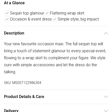
At a Glance
Sequin top glamour
Flattering wrap skirt
Occasion & event dress
Simple style, big impact
Description
Your new favourite occasion maxi. The full sequin top will
bring a touch of statement glamour to every special event,
flowing to a wrap skirt to compliment your figure. We style
ours with simple accessories and let the dress do the
talking.
SKU:
M5057122986304
Product Details & Care
Main: Elastane 4% , Polyester 96% Lining:polyester- Fibres
Delivery