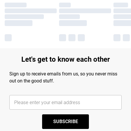
Let's get to know each other
Sign up to receive emails from us, so you never miss
out on the good stuff.
SUBSCRIBE