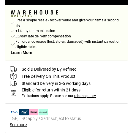
Free & simple resale - recover value and give your items a second
life
+14-day return extension
£5/day late delivery compensation
Full order coverage (lost, stolen, damaged) with instant payout on
eligible claims
Learn More
Sold & Delivered by
By Refined
Free Delivery On This Product
Standard Delivery in 3-5 working days
Eligible for return within 21 days
Exclusions apply.
Please see our
returns policy
18+, T&C apply. Credit subject to status.
See more