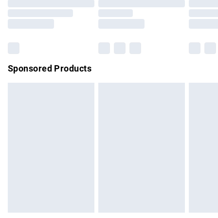
Order before 9pm Sunday - Friday and before 8pm
Saturday
Bulky Item Delivery
£4.99
Northern Ireland Super Saver Delivery
£2.99
Sponsored Products
Northern Ireland Standard Delivery
£4.99
Unlimited free delivery for a year with Unlimited Delivery for
£14.99
Find out more
Please note, some delivery methods are not available for
products delivered by our brand partners & they may have
longer delivery times.
Find out more