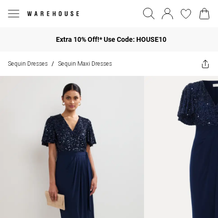
Extra 10% Off!* Use Code: HOUSE10
Sequin Dresses
Sequin Maxi Dresses
/