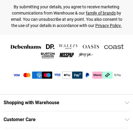
By submitting your details, you agree to receive marketing
communications from Warehouse & our
family of brands
by
email. You can unsubscribe at any point. You also consent to
the use of your details in accordance with our
Privacy Policy.
Shopping with Warehouse
Unlimited Delivery
Customer Care
DebenhamsPay+
Return Your Order