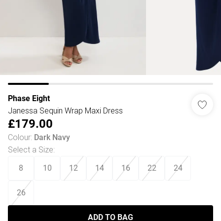
Phase Eight
Janessa Sequin Wrap Maxi Dress
£179.00
Colour
:
Dark Navy
Select a Size
:
8
10
12
14
16
22
24
26
ADD TO BAG