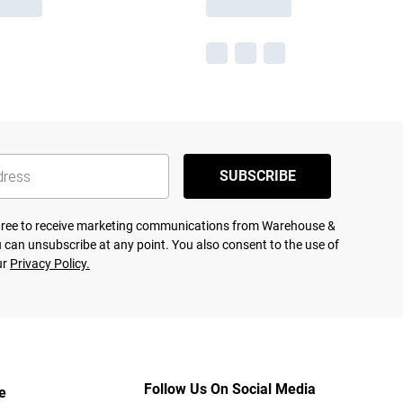
SUBSCRIBE
agree to receive marketing communications from Warehouse &
 can unsubscribe at any point. You also consent to the use of
ur
Privacy Policy.
Follow Us On Social Media
e