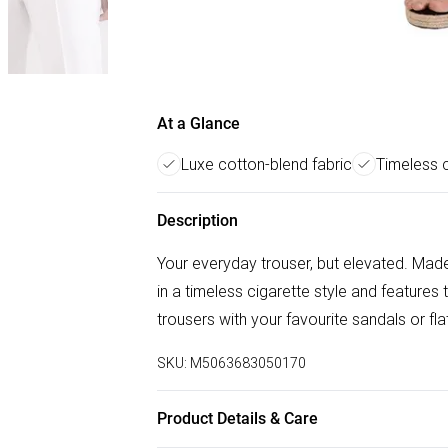
At a Glance
Luxe cotton-blend fabric
Timeless c
Description
Your everyday trouser, but elevated. Made
in a timeless cigarette style and features
trousers with your favourite sandals or fl
SKU:
M5063683050170
Product Details & Care