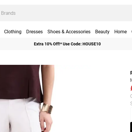
Clothing
Dresses
Shoes & Accessories
Beauty
Home
Extra 10% Off!* Use Code: HOUSE10