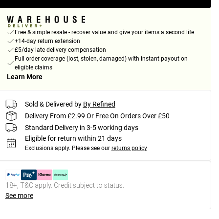
Free & simple resale - recover value and give your items a second life
+14-day return extension
£5/day late delivery compensation
Full order coverage (lost, stolen, damaged) with instant payout on
eligible claims
Learn More
Sold & Delivered by
By Refined
Delivery From £2.99 Or Free On Orders Over £50
Standard Delivery in 3-5 working days
Eligible for return within 21 days
Exclusions apply.
Please see our
returns policy
18+, T&C apply. Credit subject to status.
See more