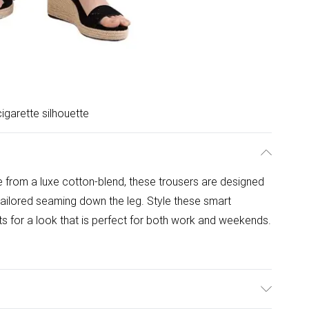
igarette silhouette
 from a luxe cotton-blend, these trousers are designed
 tailored seaming down the leg. Style these smart
ats for a look that is perfect for both work and weekends.