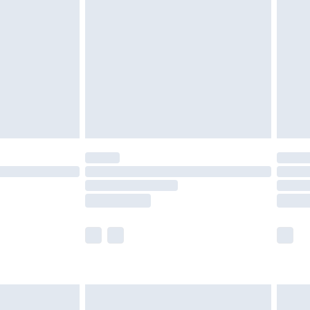
efore 8pm Saturday
£4.99
£2.99
£4.99
limited Delivery for £14.99
t available for products delivered by our brand
times.