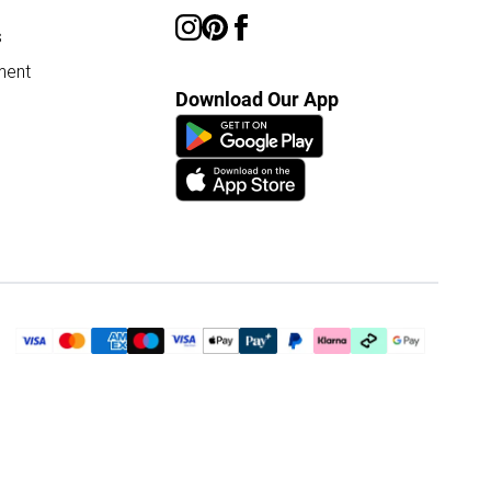
s
ment
Download Our App