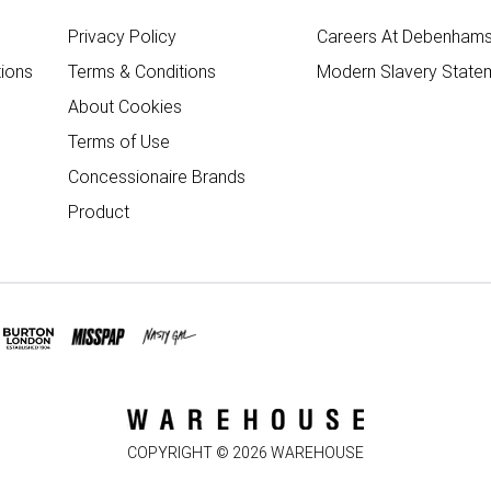
Privacy Policy
Careers At Debenham
ions
Terms & Conditions
Modern Slavery State
About Cookies
Terms of Use
Concessionaire Brands
Product
COPYRIGHT ©
2026
WAREHOUSE