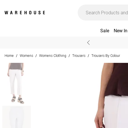
Sale
New In
Home
Womens
Womens Clothing
Trousers
Trousers By Colour
/
/
/
/