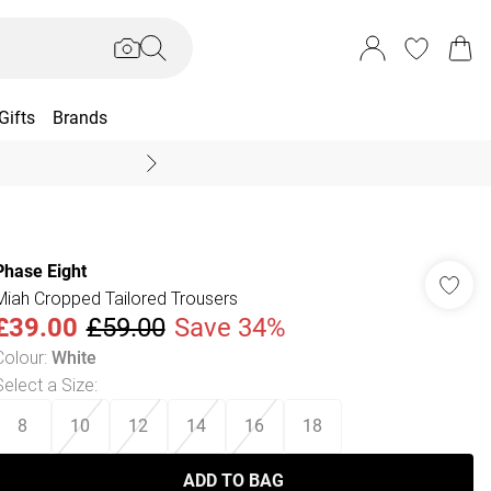
Gifts
Brands
End Of Season Sal
Phase Eight
Miah Cropped Tailored Trousers
£39.00
£59.00
Save 34%
Colour
:
White
Select a Size
:
8
10
12
14
16
18
ADD TO BAG