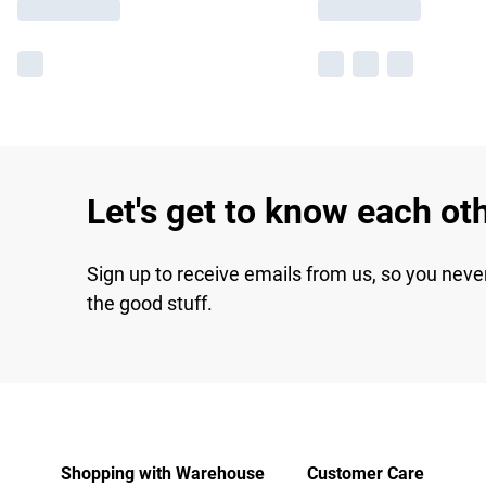
Let's get to know each ot
Sign up to receive emails from us, so you neve
the good stuff.
Shopping with Warehouse
Customer Care