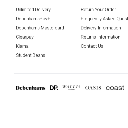
Unlimited Delivery
Return Your Order
DebenhamsPay+
Frequently Asked Quest
Debenhams Mastercard
Delivery Information
Clearpay
Returns Information
Klarna
Contact Us
Student Beans