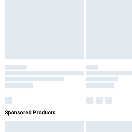
Order before 9pm Sunday - Friday and b
Bulky Item Delivery
Northern Ireland Super Saver Delivery
Northern Ireland Standard Delivery
Unlimited free delivery for a year with Un
Find out more
Please note, some delivery methods are no
partners & they may have longer delivery 
Find out more
Sponsored Products