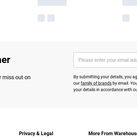
her
r miss out on
By submitting your details, you 
our
family of brands
by email. You
your details in accordance with o
Privacy & Legal
More From Warehous