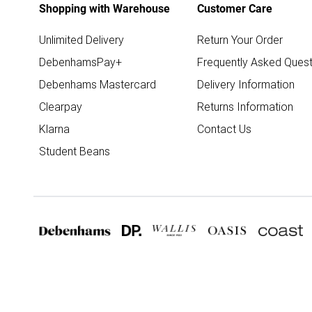
Shopping with Warehouse
Customer Care
Unlimited Delivery
Return Your Order
DebenhamsPay+
Frequently Asked Quest
Debenhams Mastercard
Delivery Information
Clearpay
Returns Information
Klarna
Contact Us
Student Beans