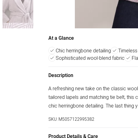
At a Glance
Chic herringbone detailing
Timeless 
Sophisticated wool-blend fabric
Fl
Description
A refreshing new take on the classic wool-
tailored lapels and matching tie belt, this
chic herringbone detailing. The last thing
SKU:
M5057122995382
Product Details & Care