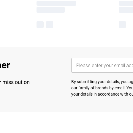
her
r miss out on
By submitting your details, you 
our
family of brands
by email. You
your details in accordance with o