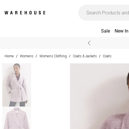
Sale
New In
Home
Womens
Womens Clothing
Coats & Jackets
Coats
/
/
/
/