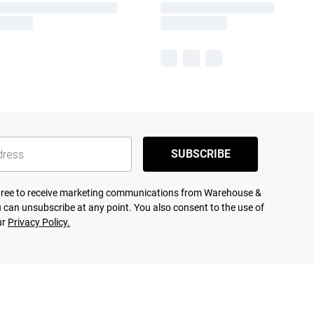
SUBSCRIBE
agree to receive marketing communications from Warehouse &
 can unsubscribe at any point. You also consent to the use of
ur
Privacy Policy.