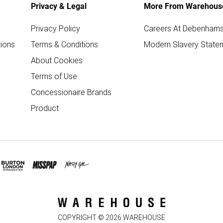
Privacy & Legal
More From Warehous
Privacy Policy
Careers At Debenham
ions
Terms & Conditions
Modern Slavery State
About Cookies
Terms of Use
Concessionaire Brands
Product
COPYRIGHT ©
2026
WAREHOUSE