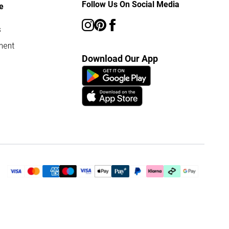
Follow Us On Social Media
e
s
ment
Download Our App