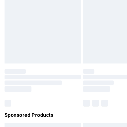
Premium DPD Next Day Delivery
Order before 9pm Sunday - Friday and b
Bulky Item Delivery
Northern Ireland Super Saver Delivery
Northern Ireland Standard Delivery
Unlimited free delivery for a year with Un
Find out more
Please note, some delivery methods are no
partners & they may have longer delivery 
Find out more
Sponsored Products