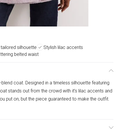
tailored silhouette
Stylish lilac accents
attering belted waist
blend coat. Designed in a timeless silhouette featuring
 coat stands out from the crowd with it’s lilac accents and
 you put on, but the piece guaranteed to make the outfit.