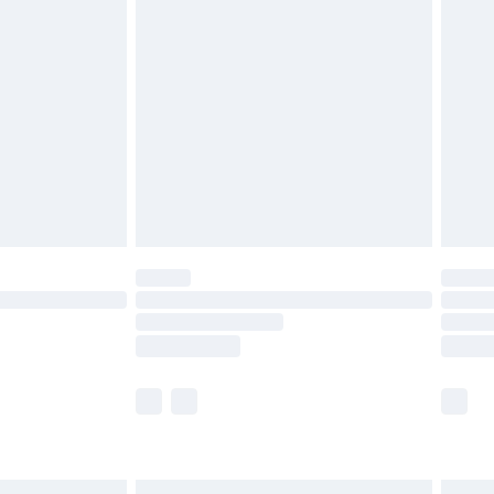
£7.99
efore 8pm Saturday
£4.99
£2.99
£4.99
limited Delivery for £14.99
t available for products delivered by our brand
times.