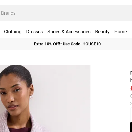
Clothing
Dresses
Shoes & Accessories
Beauty
Home
Extra 10% Off!* Use Code: HOUSE10