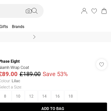
Gifts
Brands
End Of Season Sal
Phase Eight
Niamh Wrap Coat
£89.00
£189.00
Save 53%
Colour
:
Lilac
Select a Size
:
8
10
12
14
16
18
ADD TO BAG