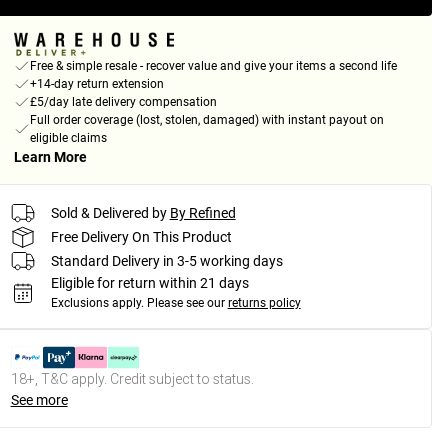
Free & simple resale - recover value and give your items a second life
+14-day return extension
£5/day late delivery compensation
Full order coverage (lost, stolen, damaged) with instant payout on
eligible claims
Learn More
Sold & Delivered by
By Refined
Free Delivery On This Product
Standard Delivery in 3-5 working days
Eligible for return within 21 days
Exclusions apply.
Please see our
returns policy
18+, T&C apply. Credit subject to status.
See more