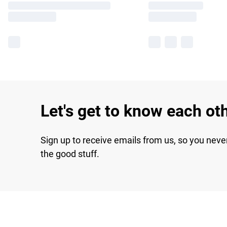
Let's get to know each ot
Sign up to receive emails from us, so you neve
the good stuff.