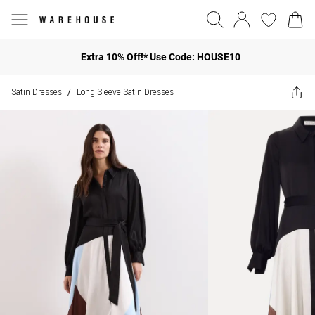
Extra 10% Off!* Use Code: HOUSE10
Satin Dresses
Long Sleeve Satin Dresses
/