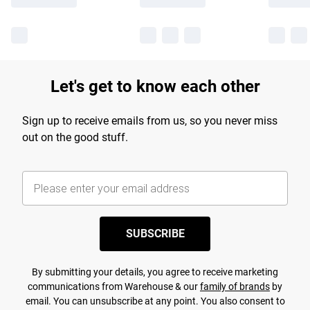
Let's get to know each other
Sign up to receive emails from us, so you never miss
out on the good stuff.
SUBSCRIBE
By submitting your details, you agree to receive marketing
communications from Warehouse & our
family of brands
by
email. You can unsubscribe at any point. You also consent to