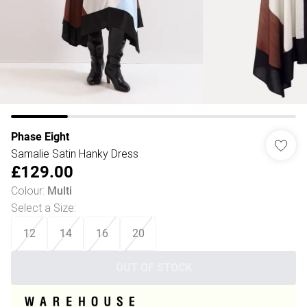
Phase Eight
Samalie Satin Hanky Dress
£129.00
Colour
:
Multi
Select a Size
:
12
14
16
20
OUT OF STOCK