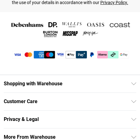
the use of your details in accordance with our
Privacy Policy.
Shopping with Warehouse
Unlimited Delivery
Customer Care
DebenhamsPay+
Return Your Order
Debenhams Mastercard
Privacy & Legal
Frequently Asked Questions
Clearpay
Privacy Policy
Delivery Information
More From Warehouse
Klarna