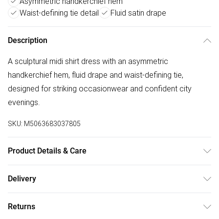
Asymmetric handkerchief hem
Waist-defining tie detail
Fluid satin drape
Description
A sculptural midi shirt dress with an asymmetric
handkerchief hem, fluid drape and waist-defining tie,
designed for striking occasionwear and confident city
evenings.
SKU:
M5063683037805
Product Details & Care
100% Polyester. Machine Washable. Model is 5'9.5 and
Delivery
wears UK Size 10
Free delivery on all order over £50 (exc. Bulky Item
Returns
Delivery)