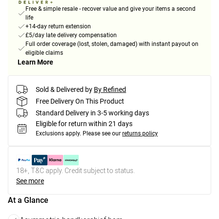
Free & simple resale - recover value and give your items a second
life
+14-day return extension
£5/day late delivery compensation
Full order coverage (lost, stolen, damaged) with instant payout on
eligible claims
Learn More
Sold & Delivered by
By Refined
Free Delivery On This Product
Standard Delivery in 3-5 working days
Eligible for return within 21 days
Exclusions apply.
Please see our
returns policy
18+, T&C apply. Credit subject to status.
See more
At a Glance