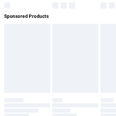
Northern Ireland Super Saver Delivery
£2.99
Sponsored Products
Northern Ireland Standard Delivery
£4.99
Unlimited free delivery for a year with Unlimited Delivery for
£14.99
Find out more
Please note, some delivery methods are not available for
products delivered by our brand partners & they may have
longer delivery times.
Find out more