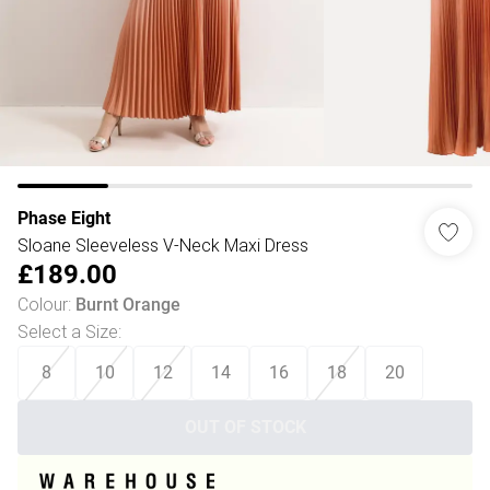
Phase Eight
Sloane Sleeveless V-Neck Maxi Dress
£189.00
Colour
:
Burnt Orange
Select a Size
:
8
10
12
14
16
18
20
OUT OF STOCK