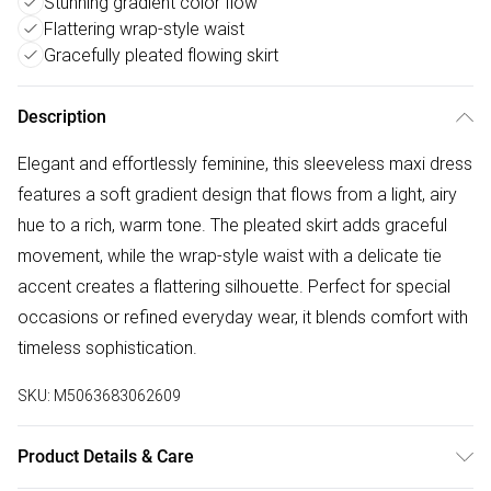
Stunning gradient color flow
Flattering wrap-style waist
Gracefully pleated flowing skirt
Description
Elegant and effortlessly feminine, this sleeveless maxi dress
features a soft gradient design that flows from a light, airy
hue to a rich, warm tone. The pleated skirt adds graceful
movement, while the wrap-style waist with a delicate tie
accent creates a flattering silhouette. Perfect for special
occasions or refined everyday wear, it blends comfort with
timeless sophistication.
SKU:
M5063683062609
Product Details & Care