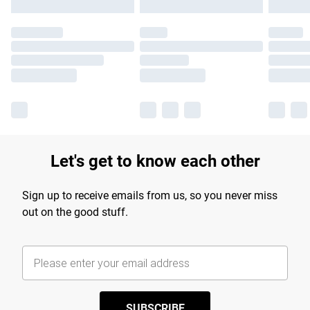
Let's get to know each other
Sign up to receive emails from us, so you never miss
out on the good stuff.
SUBSCRIBE