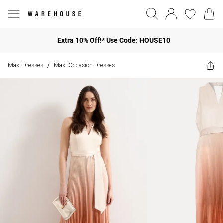
Extra 10% Off!* Use Code: HOUSE10
Maxi Dresses
Maxi Occasion Dresses
/