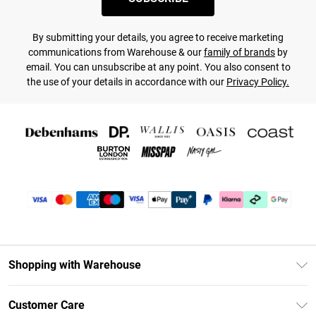
By submitting your details, you agree to receive marketing
communications from Warehouse & our
family of brands
by
email. You can unsubscribe at any point. You also consent to
the use of your details in accordance with our
Privacy Policy.
Shopping with Warehouse
Unlimited Delivery
Customer Care