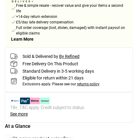
Free & simple resale - recover value and give your items a second
life
+14-day return extension
£5/day late delivery compensation
Full order coverage (lost, stolen, damaged) with instant payout on
eligible claims
Learn More
Sold & Delivered by
By Refined
Free Delivery On This Product
Standard Delivery in 3-5 working days
Eligible for return within 21 days
Exclusions apply.
Please see our
returns policy
18+, T&C apply. Credit subject to status.
See more
At a Glance