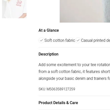
At a Glance
Soft cotton fabric
Casual printed d
Description
Add some excitement to your tee rotation 
from a soft cotton fabric, it features sho
alongside your basic denim and trainers fo
SKU:
M5063589127259
Product Details & Care