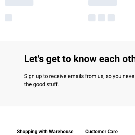
Let's get to know each ot
Sign up to receive emails from us, so you neve
the good stuff.
Shopping with Warehouse
Customer Care