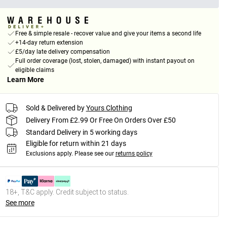
Free & simple resale - recover value and give your items a second life
+14-day return extension
£5/day late delivery compensation
Full order coverage (lost, stolen, damaged) with instant payout on
eligible claims
Learn More
Sold & Delivered by
Yours Clothing
Delivery From £2.99 Or Free On Orders Over £50
Standard Delivery in 5 working days
Eligible for return within 21 days
Exclusions apply.
Please see our
returns policy
18+, T&C apply. Credit subject to status.
See more