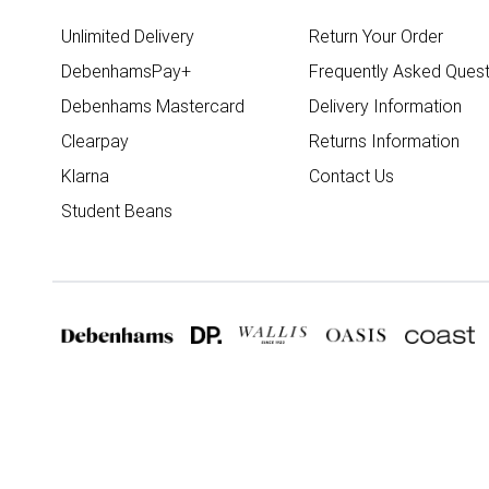
Unlimited Delivery
Return Your Order
DebenhamsPay+
Frequently Asked Quest
Debenhams Mastercard
Delivery Information
Clearpay
Returns Information
Klarna
Contact Us
Student Beans