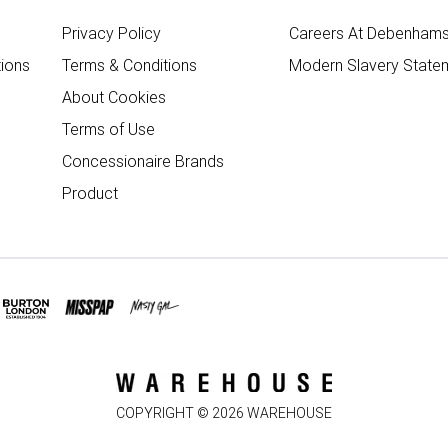
Privacy Policy
Careers At Debenham
ions
Terms & Conditions
Modern Slavery State
About Cookies
Terms of Use
Concessionaire Brands
Product
COPYRIGHT ©
2026
WAREHOUSE