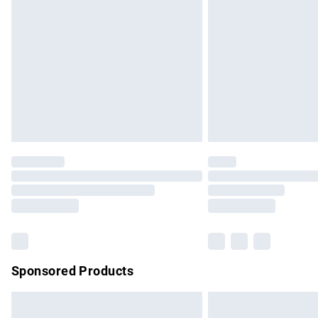
Order before 9pm Sunday - Friday and b
Bulky Item Delivery
Northern Ireland Super Saver Delivery
Northern Ireland Standard Delivery
Unlimited free delivery for a year with Un
Find out more
Please note, some delivery methods are no
partners & they may have longer delivery 
Find out more
Sponsored Products