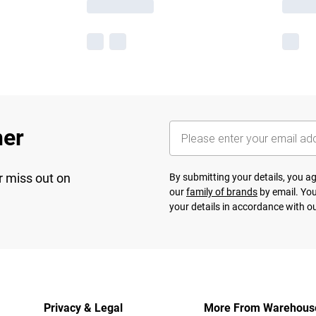
her
r miss out on
By submitting your details, you 
our
family of brands
by email. You
your details in accordance with o
Privacy & Legal
More From Warehous