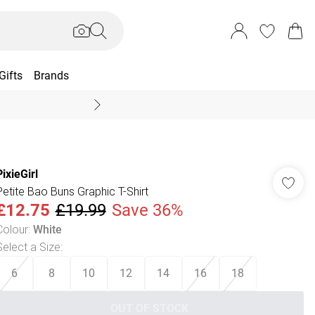
Gifts
Brands
End Of Season Sal
PixieGirl
Petite Bao Buns Graphic T-Shirt
£12.75
£19.99
Save 36%
Colour
:
White
Select a Size
:
6
8
10
12
14
16
18
OUT OF STOCK