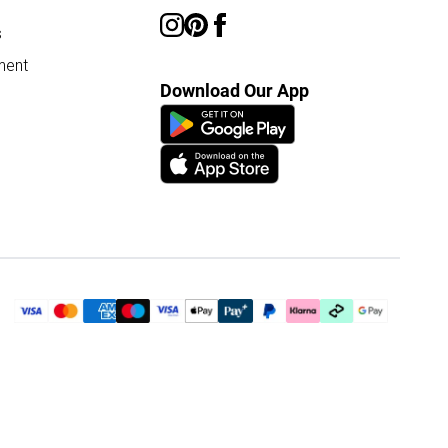
s
ment
Download Our App