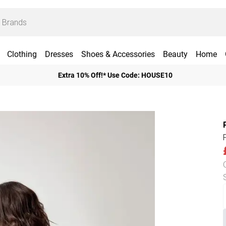
Clothing
Dresses
Shoes & Accessories
Beauty
Home
Extra 10% Off!* Use Code: HOUSE10