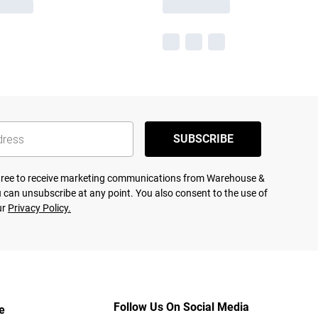
SUBSCRIBE
agree to receive marketing communications from Warehouse &
 can unsubscribe at any point. You also consent to the use of
ur
Privacy Policy.
Follow Us On Social Media
e