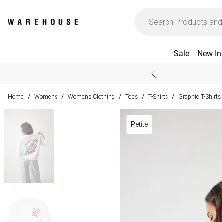
Sale
New In
Home
Womens
Womens Clothing
Tops
T-Shirts
Graphic T-Shirts
/
/
/
/
/
Petite