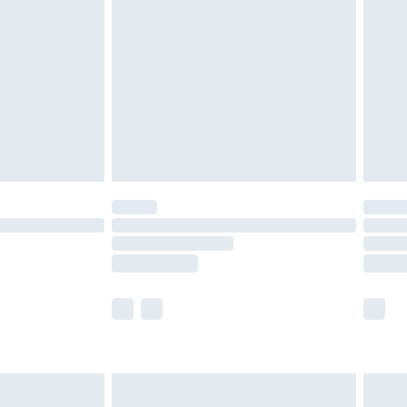
efore 8pm Saturday
£4.99
£2.99
£4.99
limited Delivery for £14.99
t available for products delivered by our brand
times.