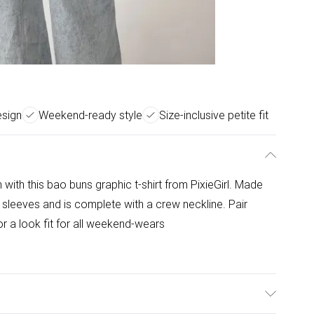
esign
Weekend-ready style
Size-inclusive petite fit
with this bao buns graphic t-shirt from PixieGirl. Made
rt sleeves and is complete with a crew neckline. Pair
r a look fit for all weekend-wears