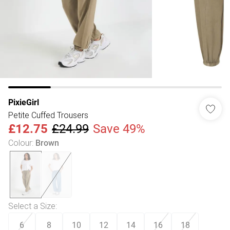
PixieGirl
Petite Cuffed Trousers
£12.75
£24.99
Save 49%
Colour
:
Brown
Select a Size
:
6
8
10
12
14
16
18