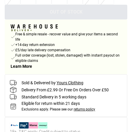
OUT OF STOCK
Free & simple resale - recover value and give your items a second
life
+14-day return extension
£5/day late delivery compensation
Full order coverage (lost, stolen, damaged) with instant payout on
eligible claims
Learn More
Sold & Delivered by
Yours Clothing
Delivery From £2.99 Or Free On Orders Over £50
Standard Delivery in 5 working days
Eligible for return within 21 days
Exclusions apply.
Please see our
returns policy
18+, T&C apply. Credit subject to status.