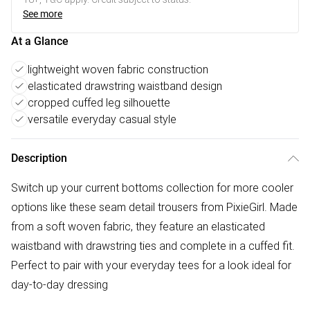
See more
At a Glance
lightweight woven fabric construction
elasticated drawstring waistband design
cropped cuffed leg silhouette
versatile everyday casual style
Description
Switch up your current bottoms collection for more cooler
options like these seam detail trousers from PixieGirl. Made
from a soft woven fabric, they feature an elasticated
waistband with drawstring ties and complete in a cuffed fit.
Perfect to pair with your everyday tees for a look ideal for
day-to-day dressing