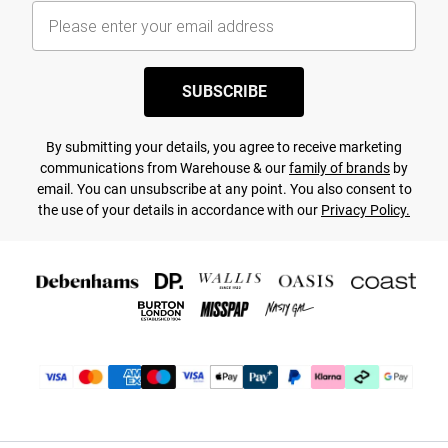
SUBSCRIBE
By submitting your details, you agree to receive marketing
communications from Warehouse & our
family of brands
by
email. You can unsubscribe at any point. You also consent to
the use of your details in accordance with our
Privacy Policy.