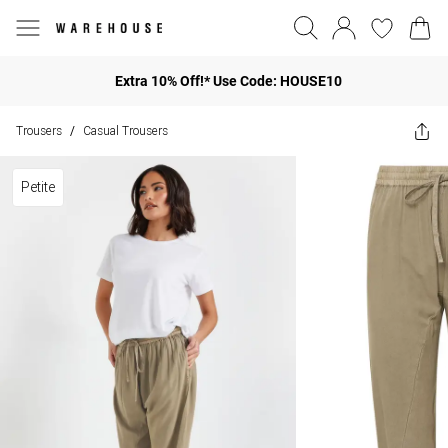
Extra 10% Off!* Use Code: HOUSE10
Trousers
Casual Trousers
/
Petite