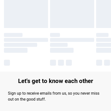
longer delivery times.
Find out more
Let's get to know each other
Sign up to receive emails from us, so you never miss
out on the good stuff.