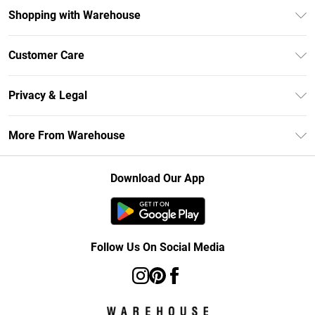
Shopping with Warehouse
Unlimited Delivery
Customer Care
DebenhamsPay+
Return Your Order
Debenhams Mastercard
Privacy & Legal
Frequently Asked Questions
Clearpay
Privacy Policy
Delivery Information
More From Warehouse
Klarna
Terms & Conditions
Returns Information
Student Beans
Careers At Debenhams
About Cookies
Contact Us
Download Our App
Modern Slavery Statement
Terms of Use
Concessionaire Brands
Product
Follow Us On Social Media