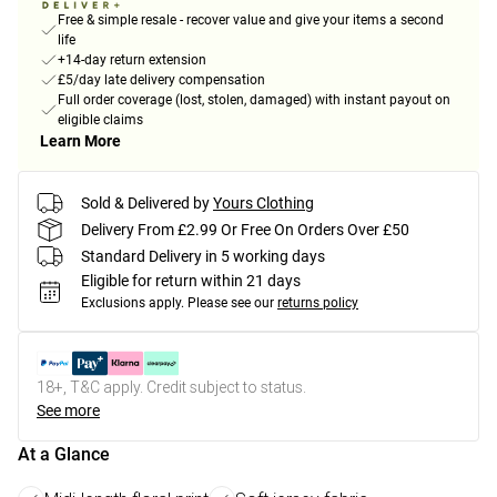
Free & simple resale - recover value and give your items a second
life
+14-day return extension
£5/day late delivery compensation
Full order coverage (lost, stolen, damaged) with instant payout on
eligible claims
Learn More
Sold & Delivered by
Yours Clothing
Delivery From £2.99 Or Free On Orders Over £50
Standard Delivery in 5 working days
Eligible for return within 21 days
Exclusions apply.
Please see our
returns policy
18+, T&C apply. Credit subject to status.
See more
At a Glance