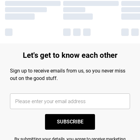
Let's get to know each other
Sign up to receive emails from us, so you never miss
out on the good stuff.
SUBSCRIBE
By submitting your details, you agree to receive marketing