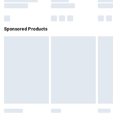
Saturday
Bulky Item Delivery
£4.99
Northern Ireland Super Saver Delivery
£2.99
Sponsored Products
Northern Ireland Standard Delivery
£4.99
Unlimited free delivery for a year with Unlimited Delivery for
£14.99
Find out more
Please note, some delivery methods are not available for
products delivered by our brand partners & they may have
longer delivery times.
Find out more