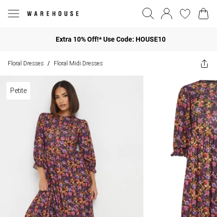
Extra 10% Off!* Use Code: HOUSE10
Floral Dresses
Floral Midi Dresses
/
Petite