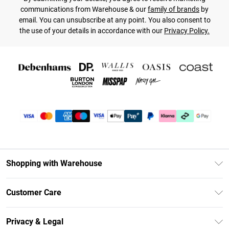
communications from Warehouse & our
family of brands
by
email. You can unsubscribe at any point. You also consent to
the use of your details in accordance with our
Privacy Policy.
Shopping with Warehouse
Unlimited Delivery
Customer Care
DebenhamsPay+
Return Your Order
Debenhams Mastercard
Privacy & Legal