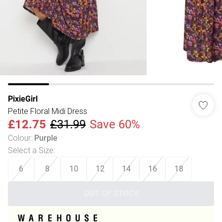
PixieGirl
Petite Floral Midi Dress
£12.75
£31.99
Save 60%
Colour
:
Purple
Select a Size
:
6
8
10
12
14
16
18
OUT OF STOCK