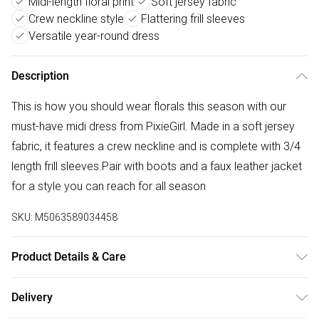
Midi-length floral print
Soft jersey fabric
Crew neckline style
Flattering frill sleeves
Versatile year-round dress
Description
This is how you should wear florals this season with our
must-have midi dress from PixieGirl. Made in a soft jersey
fabric, it features a crew neckline and is complete with 3/4
length frill sleeves.Pair with boots and a faux leather jacket
for a style you can reach for all season
SKU:
M5063589034458
Product Details & Care
Designed for women 5ft 3in and under. 95% Polyester, 5%
Delivery
Elastane. Wash at 30C.