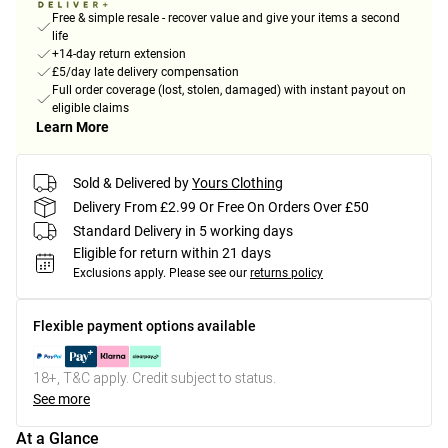
Free & simple resale - recover value and give your items a second
life
+14-day return extension
£5/day late delivery compensation
Full order coverage (lost, stolen, damaged) with instant payout on
eligible claims
Learn More
Sold & Delivered by
Yours Clothing
Delivery From £2.99 Or Free On Orders Over £50
Standard Delivery in 5 working days
Eligible for return within 21 days
Exclusions apply.
Please see our
returns policy
Flexible payment options available
18+, T&C apply. Credit subject to status.
See more
At a Glance