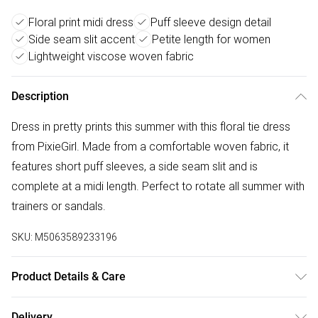
Floral print midi dress
Puff sleeve design detail
Side seam slit accent
Petite length for women
Lightweight viscose woven fabric
Description
Dress in pretty prints this summer with this floral tie dress
from PixieGirl. Made from a comfortable woven fabric, it
features short puff sleeves, a side seam slit and is
complete at a midi length. Perfect to rotate all summer with
trainers or sandals.
SKU:
M5063589233196
Product Details & Care
Designed for women 5ft 3in and under. 100% Viscose.
Delivery