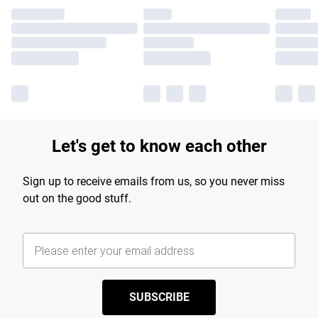
Let's get to know each other
Sign up to receive emails from us, so you never miss
out on the good stuff.
SUBSCRIBE