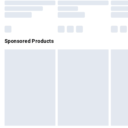
Order before 9pm Sunday - Friday and before 8pm
Saturday
Bulky Item Delivery
£4.99
Northern Ireland Super Saver Delivery
£2.99
Sponsored Products
Northern Ireland Standard Delivery
£4.99
Unlimited free delivery for a year with Unlimited Delivery for
£14.99
Find out more
Please note, some delivery methods are not available for
products delivered by our brand partners & they may have
longer delivery times.
Find out more