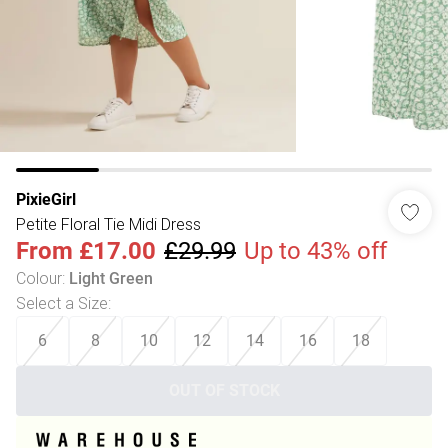
PixieGirl
Petite Floral Tie Midi Dress
From
£17.00
£29.99
Up to 43% off
Colour
:
Light Green
Select a Size
:
6
8
10
12
14
16
18
OUT OF STOCK