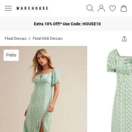
Extra 10% Off!* Use Code: HOUSE10
Floral Dresses
Floral Midi Dresses
/
Petite