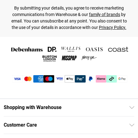
By submitting your details, you agree to receive marketing
communications from Warehouse & our
family of brands
by
email. You can unsubscribe at any point. You also consent to
the use of your details in accordance with our
Privacy Policy.
Shopping with Warehouse
Unlimited Delivery
Customer Care
DebenhamsPay+