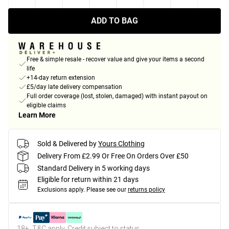
ADD TO BAG
Free & simple resale - recover value and give your items a second
life
+14-day return extension
£5/day late delivery compensation
Full order coverage (lost, stolen, damaged) with instant payout on
eligible claims
Learn More
Sold & Delivered by
Yours Clothing
Delivery From £2.99 Or Free On Orders Over £50
Standard Delivery in 5 working days
Eligible for return within 21 days
Exclusions apply.
Please see our
returns policy
18+, T&C apply. Credit subject to status.