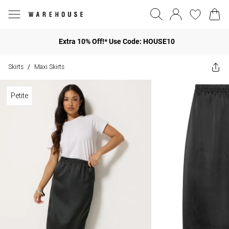
Extra 10% Off!* Use Code: HOUSE10
Skirts
Maxi Skirts
/
Petite