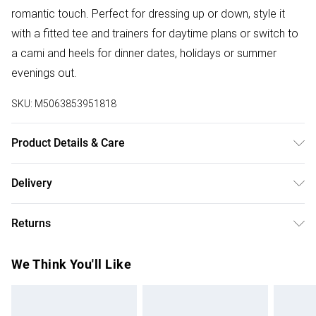
romantic touch. Perfect for dressing up or down, style it
with a fitted tee and trainers for daytime plans or switch to
a cami and heels for dinner dates, holidays or summer
evenings out.
SKU:
M5063853951818
Product Details & Care
Designed for women 5ft 3in and under. 100% Polyester.
Delivery
Wash at 30C.
Free delivery on all order over £50 (exc. Bulky Item
Returns
Delivery)
Something not quite right? You have 21 days from the day
Super Saver Delivery
£2.99
We Think You'll Like
you receive it, to send something back.
Free on orders over £50
Please note, we cannot offer refunds on fashion face
Standard Delivery
£3.99
masks, cosmetics, pierced jewellery, adult toys, and