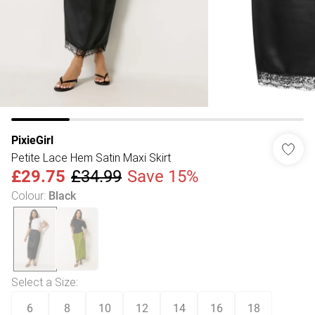
PixieGirl
Petite Lace Hem Satin Maxi Skirt
£29.75
£34.99
Save 15%
Colour
:
Black
Select a Size
:
6
8
10
12
14
16
18