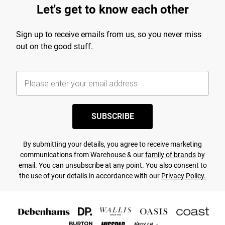
Let's get to know each other
Sign up to receive emails from us, so you never miss
out on the good stuff.
SUBSCRIBE
By submitting your details, you agree to receive marketing
communications from Warehouse & our
family of brands
by
email. You can unsubscribe at any point. You also consent to
the use of your details in accordance with our
Privacy Policy.