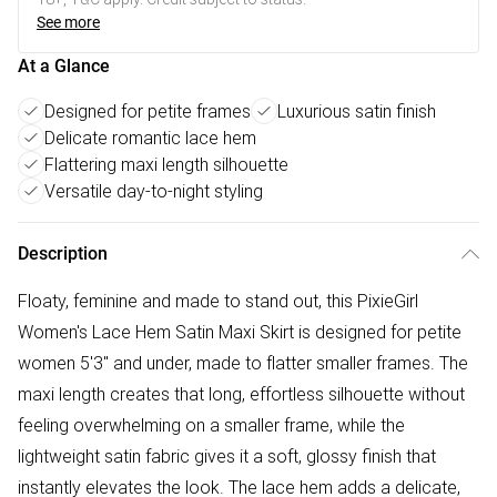
See more
At a Glance
Designed for petite frames
Luxurious satin finish
Delicate romantic lace hem
Flattering maxi length silhouette
Versatile day-to-night styling
Description
Floaty, feminine and made to stand out, this PixieGirl
Women's Lace Hem Satin Maxi Skirt is designed for petite
women 5'3" and under, made to flatter smaller frames. The
maxi length creates that long, effortless silhouette without
feeling overwhelming on a smaller frame, while the
lightweight satin fabric gives it a soft, glossy finish that
instantly elevates the look. The lace hem adds a delicate,