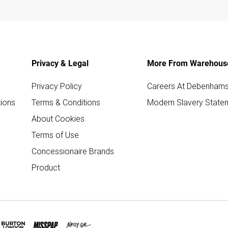
Privacy & Legal
More From Warehous
Privacy Policy
Careers At Debenham
ions
Terms & Conditions
Modern Slavery State
About Cookies
Terms of Use
Concessionaire Brands
Product