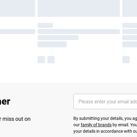
her
r miss out on
By submitting your details, you 
our
family of brands
by email. You
your details in accordance with o