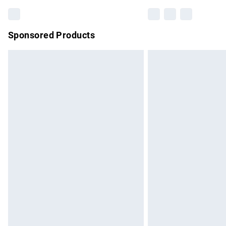
Sponsored Products