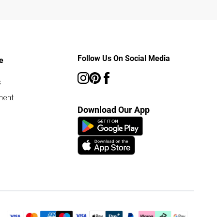
Follow Us On Social Media
e
s
ment
Download Our App