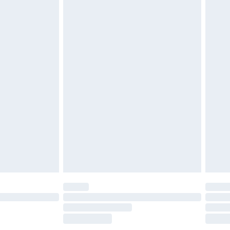
es not affect your statutory rights. Also, footwear must
£2.49
£3.99
£5.99
£7.99
efore 8pm Saturday
£4.99
£2.99
£4.99
limited Delivery for £14.99
t available for products delivered by our brand
times.