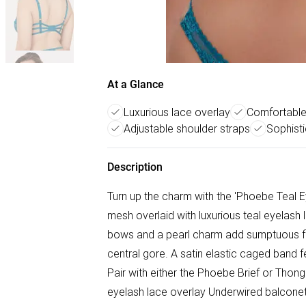
At a Glance
Luxurious lace overlay
Comfortable
Adjustable shoulder straps
Sophist
Description
Turn up the charm with the 'Phoebe Teal E
mesh overlaid with luxurious teal eyelash l
bows and a pearl charm add sumptuous fin
central gore. A satin elastic caged band f
Pair with either the Phoebe Brief or Thong
eyelash lace overlay Underwired balconet