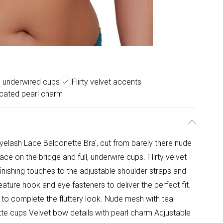
 underwired cups
Flirty velvet accents
icated pearl charm
yelash Lace Balconette Bra', cut from barely there nude
ace on the bridge and full, underwire cups. Flirty velvet
ishing touches to the adjustable shoulder straps and
eature hook and eye fasteners to deliver the perfect fit.
 to complete the fluttery look. Nude mesh with teal
te cups Velvet bow details with pearl charm Adjustable