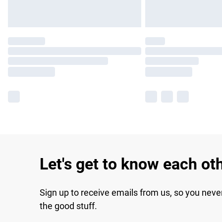
Let's get to know each ot
Sign up to receive emails from us, so you neve
the good stuff.