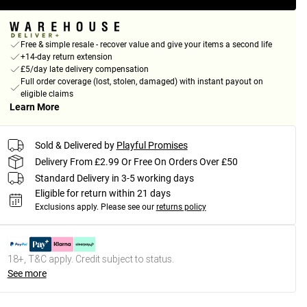
Free & simple resale - recover value and give your items a second life
+14-day return extension
£5/day late delivery compensation
Full order coverage (lost, stolen, damaged) with instant payout on
eligible claims
Learn More
Sold & Delivered by
Playful Promises
Delivery From £2.99 Or Free On Orders Over £50
Standard Delivery in 3-5 working days
Eligible for return within 21 days
Exclusions apply.
Please see our
returns policy
18+, T&C apply. Credit subject to status.
See more