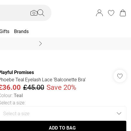
Gifts
Brands
End Of Season Sal
Playful Promises
Phoebe Teal Eyelash Lace 'Balconette Bra'
£36.00
£45.00
Save 20%
Colour
:
Teal
Select a size
:
ADD TO BAG