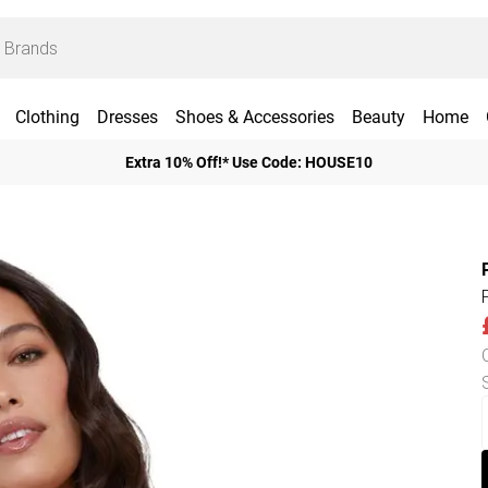
Clothing
Dresses
Shoes & Accessories
Beauty
Home
Extra 10% Off!* Use Code: HOUSE10