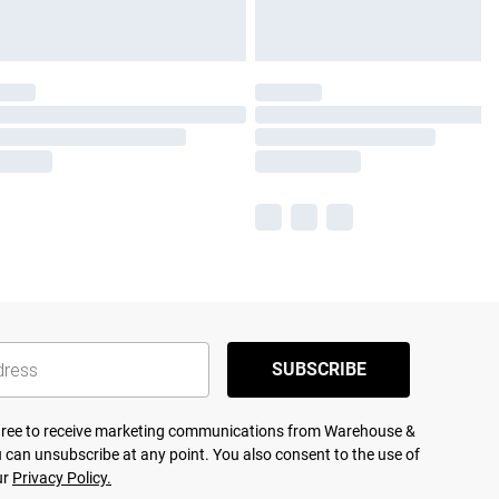
SUBSCRIBE
agree to receive marketing communications from Warehouse &
 can unsubscribe at any point. You also consent to the use of
ur
Privacy Policy.