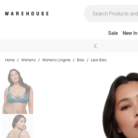
Sale
New In
Home
Womens
Womens Lingerie
Bras
Lace Bras
/
/
/
/