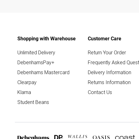
Shopping with Warehouse
Customer Care
Unlimited Delivery
Return Your Order
DebenhamsPay+
Frequently Asked Quest
Debenhams Mastercard
Delivery Information
Clearpay
Returns Information
Klarna
Contact Us
Student Beans