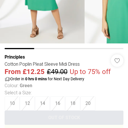
Principles
Cotton Poplin Pleat Sleeve Midi Dress
From
£12.25
£49.00
Up to 75% off
Order in
0
hrs
0
mins
for Next Day Delivery
Colour
:
Green
Select a Size
:
10
12
14
16
18
20
OUT OF STOCK