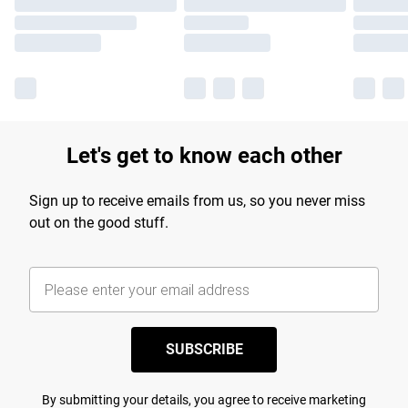
Let's get to know each other
Sign up to receive emails from us, so you never miss
out on the good stuff.
SUBSCRIBE
By submitting your details, you agree to receive marketing