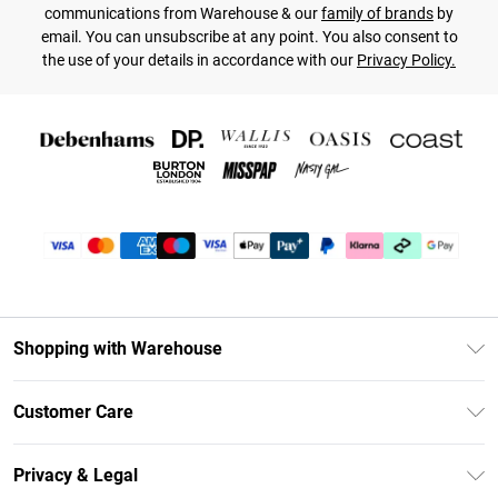
communications from Warehouse & our
family of brands
by
email. You can unsubscribe at any point. You also consent to
the use of your details in accordance with our
Privacy Policy.
Shopping with Warehouse
Unlimited Delivery
Customer Care
DebenhamsPay+
Return Your Order
Debenhams Mastercard
Privacy & Legal
Frequently Asked Questions