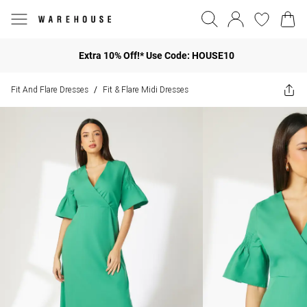
Extra 10% Off!* Use Code: HOUSE10
Fit And Flare Dresses
Fit & Flare Midi Dresses
/