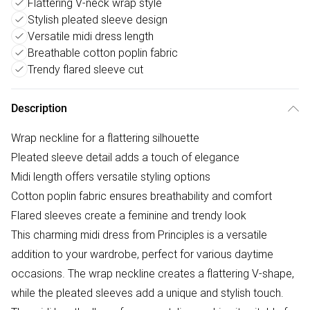
Flattering V-neck wrap style
Stylish pleated sleeve design
Versatile midi dress length
Breathable cotton poplin fabric
Trendy flared sleeve cut
Description
Wrap neckline for a flattering silhouette
Pleated sleeve detail adds a touch of elegance
Midi length offers versatile styling options
Cotton poplin fabric ensures breathability and comfort
Flared sleeves create a feminine and trendy look
This charming midi dress from Principles is a versatile
addition to your wardrobe, perfect for various daytime
occasions. The wrap neckline creates a flattering V-shape,
while the pleated sleeves add a unique and stylish touch.