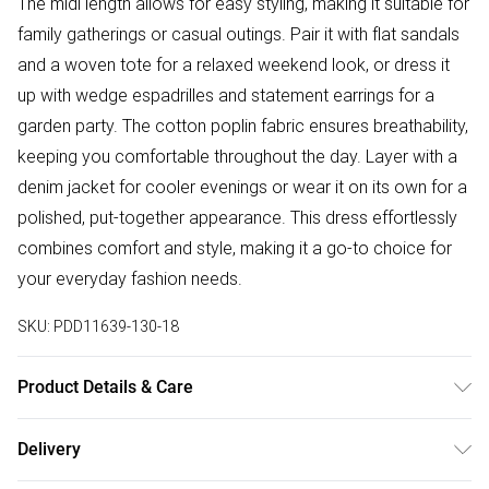
The midi length allows for easy styling, making it suitable for
family gatherings or casual outings. Pair it with flat sandals
and a woven tote for a relaxed weekend look, or dress it
up with wedge espadrilles and statement earrings for a
garden party. The cotton poplin fabric ensures breathability,
keeping you comfortable throughout the day. Layer with a
denim jacket for cooler evenings or wear it on its own for a
polished, put-together appearance. This dress effortlessly
combines comfort and style, making it a go-to choice for
your everyday fashion needs.
SKU:
PDD11639-130-18
Product Details & Care
Main: 100% Cotton, Lining: 100% Polyester. Machine
Delivery
Washable. Model Wears Size UK 10