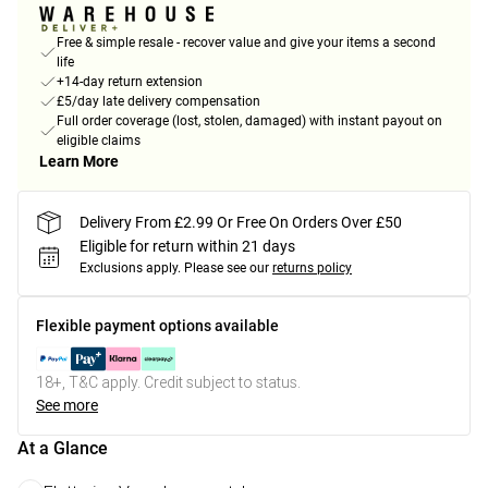
Free & simple resale - recover value and give your items a second
life
+14-day return extension
£5/day late delivery compensation
Full order coverage (lost, stolen, damaged) with instant payout on
eligible claims
Learn More
Delivery From £2.99 Or Free On Orders Over £50
Eligible for return within 21 days
Exclusions apply.
Please see our
returns policy
Flexible payment options available
18+, T&C apply. Credit subject to status.
See more
At a Glance