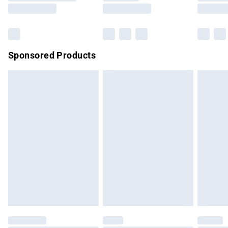
Saturday
Bulky Item Delivery
£4.99
Northern Ireland Super Saver Delivery
£2.99
Sponsored Products
Northern Ireland Standard Delivery
£4.99
Unlimited free delivery for a year with Unlimited Delivery for
£14.99
Find out more
Please note, some delivery methods are not available for
products delivered by our brand partners & they may have
longer delivery times.
Find out more