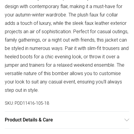
design with contemporary flair, making it a must-have for
your autumn-winter wardrobe. The plush faux fur collar
adds a touch of luxury, while the sleek faux leather exterior
projects an air of sophistication. Perfect for casual outings,
family gatherings, or a night out with friends, this jacket can
be styled in numerous ways. Pair it with slim-fit trousers and
heeled boots for a chic evening look, or throw it over a
jumper and trainers for a relaxed weekend ensemble. The
versatile nature of this bomber allows you to customise
your look to suit any casual event, ensuring you'll always
step out in style.
SKU:
PDD11416-105-18
Product Details & Care
Main:100% Polyurethane. Lining: 100% Polyester. Faux