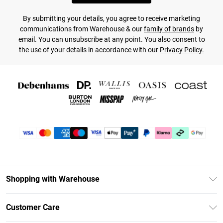
By submitting your details, you agree to receive marketing
communications from Warehouse & our
family of brands
by
email. You can unsubscribe at any point. You also consent to
the use of your details in accordance with our
Privacy Policy.
Shopping with Warehouse
Unlimited Delivery
Customer Care
DebenhamsPay+