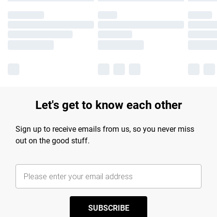
Let's get to know each other
Sign up to receive emails from us, so you never miss
out on the good stuff.
SUBSCRIBE