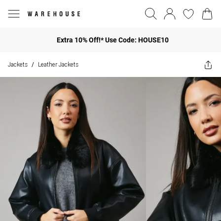
Extra 10% Off!* Use Code: HOUSE10
Jackets
Leather Jackets
/