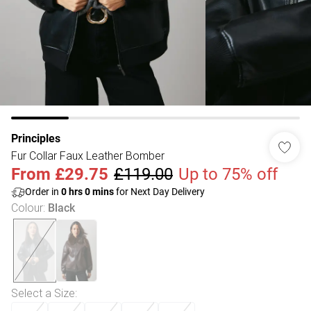
Principles
Fur Collar Faux Leather Bomber
From
£29.75
£119.00
Up to 75% off
Order in
0
hrs
0
mins
for Next Day Delivery
Colour
:
Black
Select a Size
: