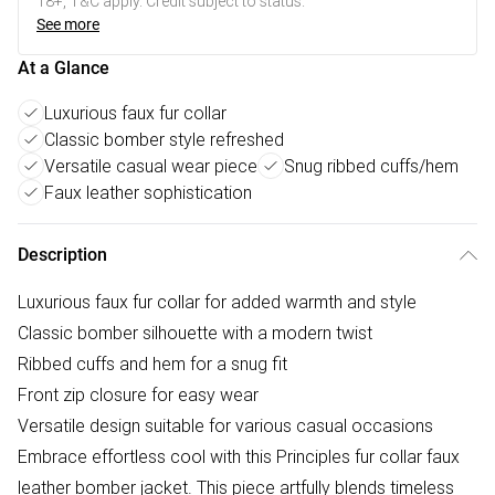
18+, T&C apply. Credit subject to status.
See more
At a Glance
Luxurious faux fur collar
Classic bomber style refreshed
Versatile casual wear piece
Snug ribbed cuffs/hem
Faux leather sophistication
Description
Luxurious faux fur collar for added warmth and style
Classic bomber silhouette with a modern twist
Ribbed cuffs and hem for a snug fit
Front zip closure for easy wear
Versatile design suitable for various casual occasions
Embrace effortless cool with this Principles fur collar faux
leather bomber jacket. This piece artfully blends timeless