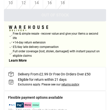
10
12
14
16
18
OUT OF STOCK
Free & simple resale - recover value and give your items a second
life
+14-day return extension
£5/day late delivery compensation
Full order coverage (lost, stolen, damaged) with instant payout on
eligible claims
Learn More
Delivery From £2.99 Or Free On Orders Over £50
Eligible for return within 21 days
Exclusions apply.
Please see our
returns policy
Flexible payment options available