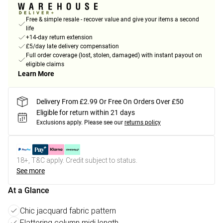
Free & simple resale - recover value and give your items a second
life
+14-day return extension
£5/day late delivery compensation
Full order coverage (lost, stolen, damaged) with instant payout on
eligible claims
Learn More
Delivery From £2.99 Or Free On Orders Over £50
Eligible for return within 21 days
Exclusions apply.
Please see our
returns policy
18+, T&C apply. Credit subject to status.
See more
At a Glance
Chic jacquard fabric pattern
Flattering column midi length