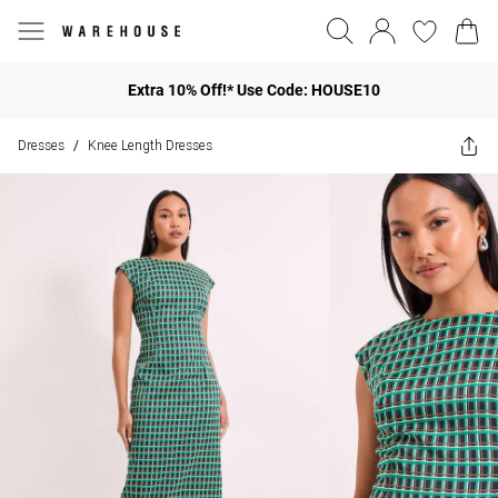
Extra 10% Off!* Use Code: HOUSE10
Dresses
Knee Length Dresses
/