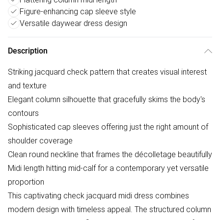
Figure-enhancing cap sleeve style
Versatile daywear dress design
Description
Striking jacquard check pattern that creates visual interest
and texture
Elegant column silhouette that gracefully skims the body's
contours
Sophisticated cap sleeves offering just the right amount of
shoulder coverage
Clean round neckline that frames the décolletage beautifully
Midi length hitting mid-calf for a contemporary yet versatile
proportion
This captivating check jacquard midi dress combines
modern design with timeless appeal. The structured column