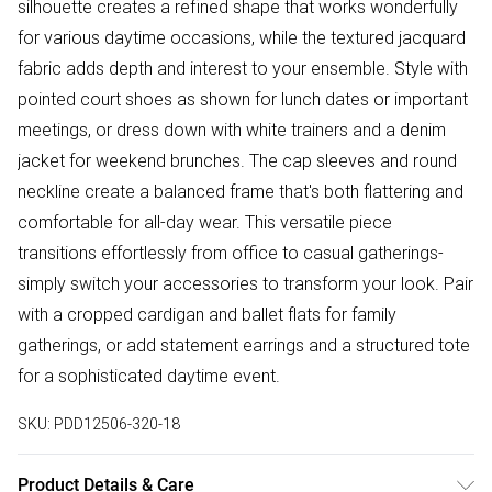
silhouette creates a refined shape that works wonderfully
for various daytime occasions, while the textured jacquard
fabric adds depth and interest to your ensemble. Style with
pointed court shoes as shown for lunch dates or important
meetings, or dress down with white trainers and a denim
jacket for weekend brunches. The cap sleeves and round
neckline create a balanced frame that's both flattering and
comfortable for all-day wear. This versatile piece
transitions effortlessly from office to casual gatherings-
simply switch your accessories to transform your look. Pair
with a cropped cardigan and ballet flats for family
gatherings, or add statement earrings and a structured tote
for a sophisticated daytime event.
SKU:
PDD12506-320-18
Product Details & Care