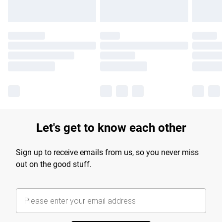
Let's get to know each other
Sign up to receive emails from us, so you never miss
out on the good stuff.