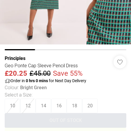
Principles
Geo Ponte Cap Sleeve Pencil Dress
£20.25
£45.00
Save 55%
Order in
0
hrs
0
mins
for Next Day Delivery
Colour
:
Bright Green
Select a Size
:
10
12
14
16
18
20
OUT OF STOCK