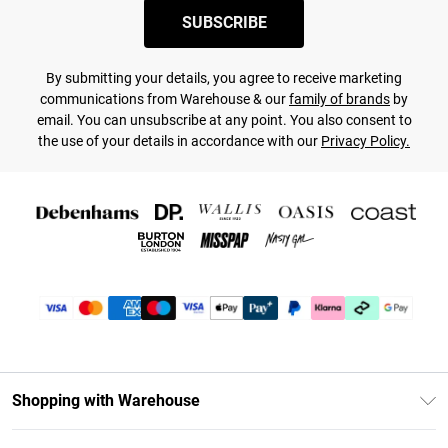
SUBSCRIBE
By submitting your details, you agree to receive marketing
communications from Warehouse & our
family of brands
by
email. You can unsubscribe at any point. You also consent to
the use of your details in accordance with our
Privacy Policy.
Shopping with Warehouse
Unlimited Delivery