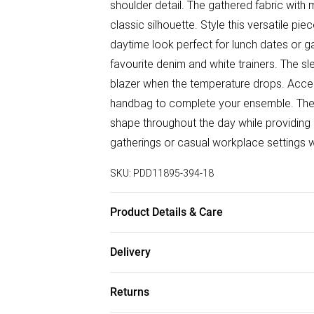
shoulder detail. The gathered fabric with 
classic silhouette. Style this versatile p
daytime look perfect for lunch dates or ga
favourite denim and white trainers. The sl
blazer when the temperature drops. Acces
handbag to complete your ensemble. The st
shape throughout the day while providing 
gatherings or casual workplace settings wh
SKU:
PDD11895-394-18
Product Details & Care
92% Viscose, 8% Elastane. Machine Wash
Delivery
Free delivery on all order over £50 (exc. B
Returns
Super Saver Delivery