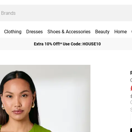
Clothing
Dresses
Shoes & Accessories
Beauty
Home
Extra 10% Off!* Use Code: HOUSE10