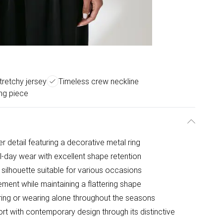
stretchy jersey
Timeless crew neckline
ing piece
r detail featuring a decorative metal ring
ll-day wear with excellent shape retention
 silhouette suitable for various occasions
ement while maintaining a flattering shape
yering or wearing alone throughout the seasons
rt with contemporary design through its distinctive