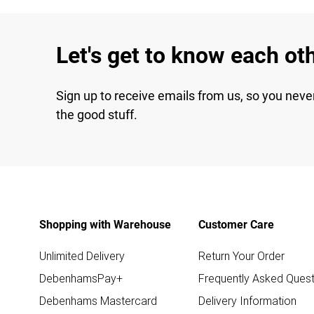
Let's get to know each ot
Sign up to receive emails from us, so you neve
the good stuff.
Shopping with Warehouse
Customer Care
Unlimited Delivery
Return Your Order
DebenhamsPay+
Frequently Asked Quest
Debenhams Mastercard
Delivery Information