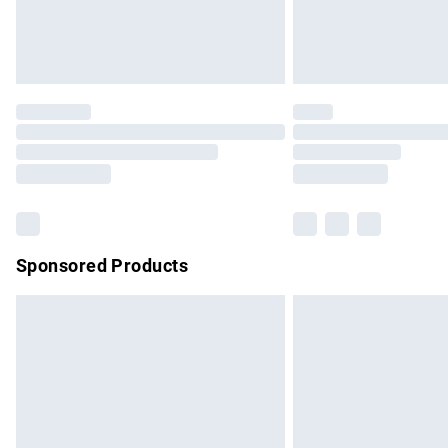
Northern Ireland Standard Delivery
Unlimited free delivery for a year with Un
Find out more
Please note, some delivery methods are no
partners & they may have longer delivery 
Find out more
Sponsored Products