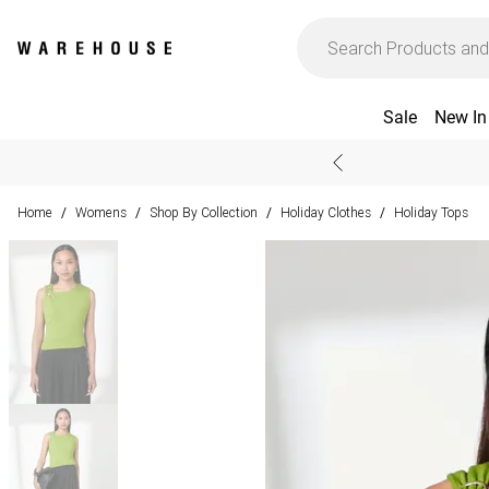
Sale
New In
Home
Womens
Shop By Collection
Holiday Clothes
Holiday Tops
/
/
/
/