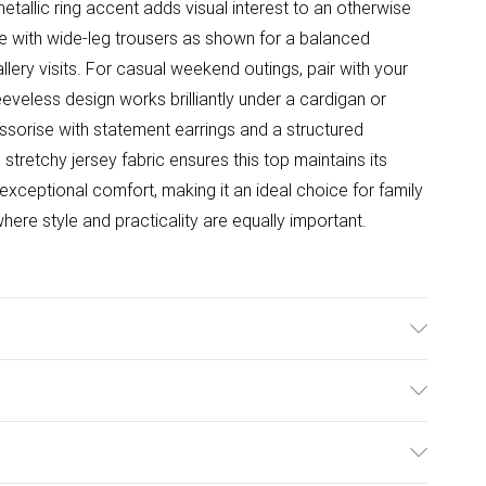
metallic ring accent adds visual interest to an otherwise
iece with wide-leg trousers as shown for a balanced
llery visits. For casual weekend outings, pair with your
eeveless design works brilliantly under a cardigan or
sorise with statement earrings and a structured
retchy jersey fabric ensures this top maintains its
exceptional comfort, making it an ideal choice for family
ere style and practicality are equally important.
able. Model Wears Size UK 10.
ulky Item Delivery)
£2.99