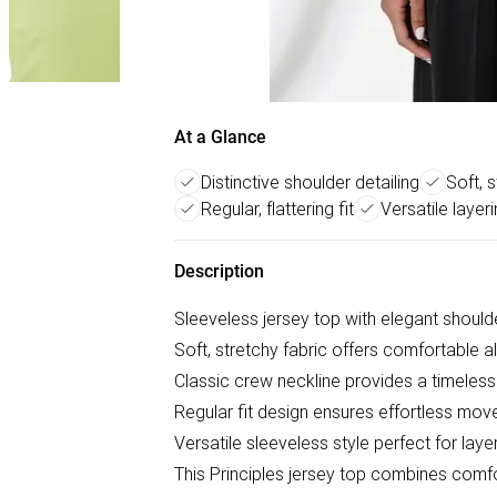
At a Glance
Distinctive shoulder detailing
Soft, 
Regular, flattering fit
Versatile layer
Description
Sleeveless jersey top with elegant shoulde
Soft, stretchy fabric offers comfortable a
Classic crew neckline provides a timeless
Regular fit design ensures effortless mov
Versatile sleeveless style perfect for la
This Principles jersey top combines comfo