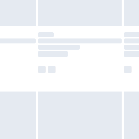
£4.99
limited Delivery for £14.99
t available for products delivered by our brand
times.