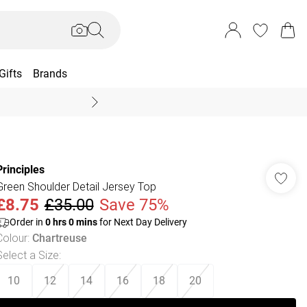
Gifts
Brands
End Of Season Sal
Principles
Green Shoulder Detail Jersey Top
£8.75
£35.00
Save 75%
Order in
0
hrs
0
mins
for Next Day Delivery
Colour
:
Chartreuse
Select a Size
:
10
12
14
16
18
20