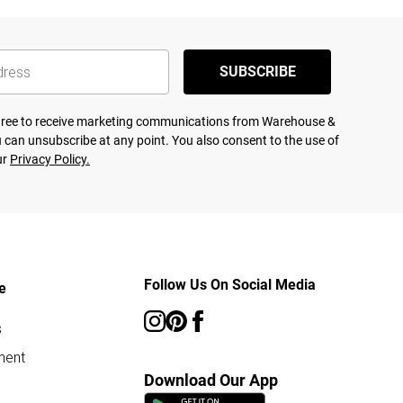
SUBSCRIBE
agree to receive marketing communications from Warehouse &
 can unsubscribe at any point. You also consent to the use of
ur
Privacy Policy.
Follow Us On Social Media
e
s
ment
Download Our App