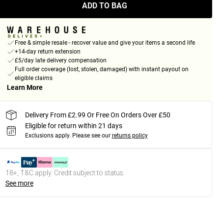
ADD TO BAG
Free & simple resale - recover value and give your items a second life
+14-day return extension
£5/day late delivery compensation
Full order coverage (lost, stolen, damaged) with instant payout on
eligible claims
Learn More
Delivery From £2.99 Or Free On Orders Over £50
Eligible for return within 21 days
Exclusions apply.
Please see our
returns policy
18+, T&C apply. Credit subject to status.
See more