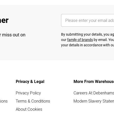
her
r miss out on
By submitting your details, you 
our
family of brands
by email. You
your details in accordance with o
Privacy & Legal
More From Warehous
Privacy Policy
Careers At Debenham
ions
Terms & Conditions
Modern Slavery State
About Cookies