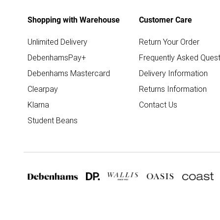
Shopping with Warehouse
Customer Care
Unlimited Delivery
Return Your Order
DebenhamsPay+
Frequently Asked Quest
Debenhams Mastercard
Delivery Information
Clearpay
Returns Information
Klarna
Contact Us
Student Beans