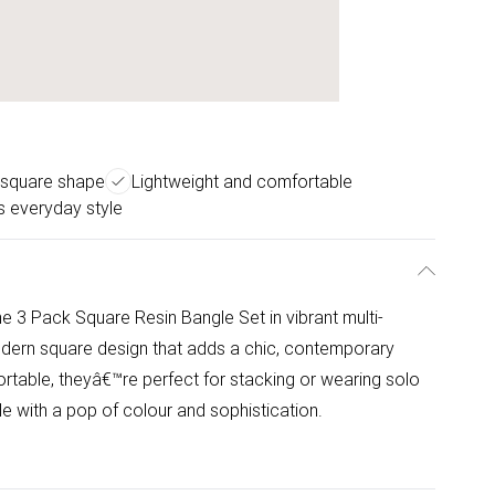
square shape
Lightweight and comfortable
ss everyday style
he 3 Pack Square Resin Bangle Set in vibrant multi-
odern square design that adds a chic, contemporary
ortable, theyâ€™re perfect for stacking or wearing solo
le with a pop of colour and sophistication.