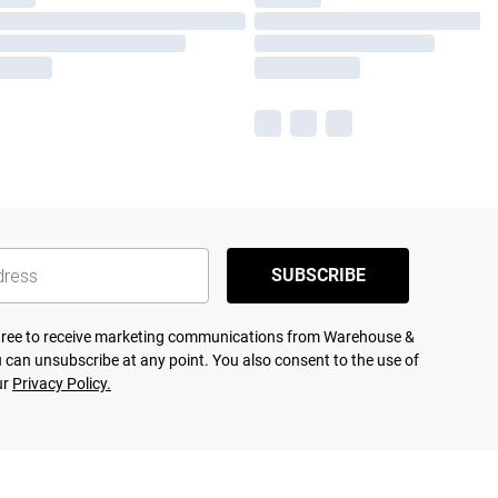
SUBSCRIBE
agree to receive marketing communications from Warehouse &
 can unsubscribe at any point. You also consent to the use of
ur
Privacy Policy.