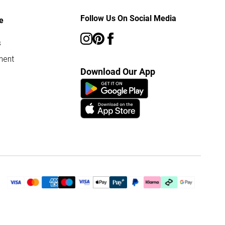
Follow Us On Social Media
e
s
ment
Download Our App