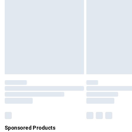
Evri ParcelShop | Express Delivery
Premium DPD Next Day Delivery
Order before 9pm Sunday - Friday and b
Bulky Item Delivery
Northern Ireland Super Saver Delivery
Northern Ireland Standard Delivery
Unlimited free delivery for a year with Un
Find out more
Please note, some delivery methods are no
partners & they may have longer delivery 
Find out more
Sponsored Products