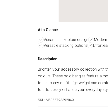
At a Glance
Vibrant multi-colour design
Modern 
Versatile stacking options
Effortle
Description
Brighten your accessory collection with t
colours. These bold bangles feature a m
touch to any outfit. Lightweight and comf
to effortlessly enhance your everyday sty
SKU:
M5056793392049