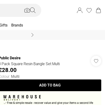
Gifts
Brands
End Of Season Sal
Public Desire
3 Pack Square Resin Bangle Set Multi
£28.00
Colour
:
Multi
ADD TO BAG
Free & simple resale - recover value and give your items a second life