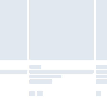
£5.99
£7.99
efore 8pm Saturday
£4.99
£2.99
£4.99
limited Delivery for £14.99
t available for products delivered by our brand
times.