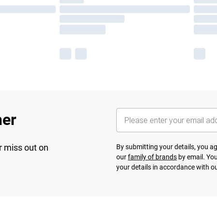
her
r miss out on
By submitting your details, you 
our
family of brands
by email. You
your details in accordance with o