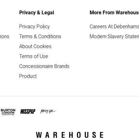
Privacy & Legal
More From Warehous
Privacy Policy
Careers At Debenham
ions
Terms & Conditions
Modern Slavery State
About Cookies
Terms of Use
Concessionaire Brands
Product