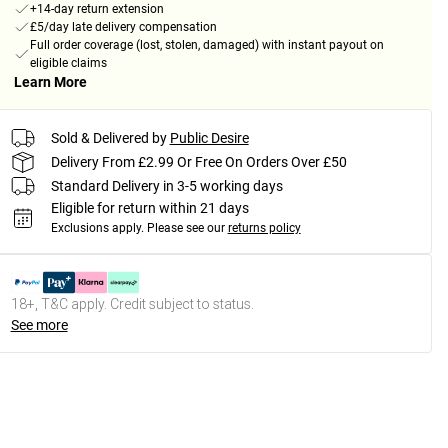
+14-day return extension
£5/day late delivery compensation
Full order coverage (lost, stolen, damaged) with instant payout on
eligible claims
Learn More
Sold & Delivered by
Public Desire
Delivery From £2.99 Or Free On Orders Over £50
Standard Delivery in 3-5 working days
Eligible for return within 21 days
Exclusions apply.
Please see our
returns policy
18+, T&C apply. Credit subject to status.
See more