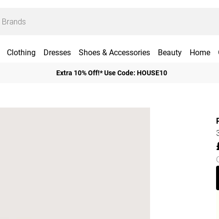
Clothing
Dresses
Shoes & Accessories
Beauty
Home
Extra 10% Off!* Use Code: HOUSE10