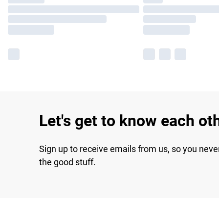
Let's get to know each ot
Sign up to receive emails from us, so you neve
the good stuff.