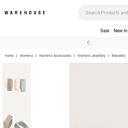
Sale
New In
Home
Womens
Womens Accessories
Womens Jewellery
Bracelets
/
/
/
/