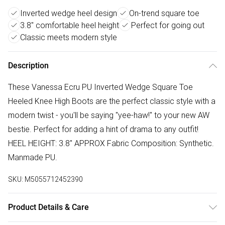
Inverted wedge heel design
On-trend square toe
3.8" comfortable heel height
Perfect for going out
Classic meets modern style
Description
These Vanessa Ecru PU Inverted Wedge Square Toe
Heeled Knee High Boots are the perfect classic style with a
modern twist - you'll be saying "yee-haw!" to your new AW
bestie. Perfect for adding a hint of drama to any outfit!
HEEL HEIGHT: 3.8" APPROX Fabric Composition: Synthetic.
Manmade PU.
SKU:
M5055712452390
Product Details & Care