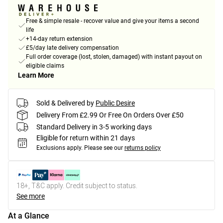
Free & simple resale - recover value and give your items a second
life
+14-day return extension
£5/day late delivery compensation
Full order coverage (lost, stolen, damaged) with instant payout on
eligible claims
Learn More
Sold & Delivered by
Public Desire
Delivery From £2.99 Or Free On Orders Over £50
Standard Delivery in 3-5 working days
Eligible for return within 21 days
Exclusions apply.
Please see our
returns policy
18+, T&C apply. Credit subject to status.
See more
At a Glance