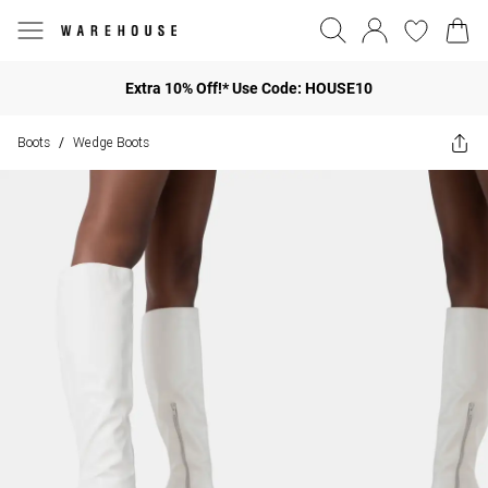
Extra 10% Off!* Use Code: HOUSE10
Boots
Wedge Boots
/