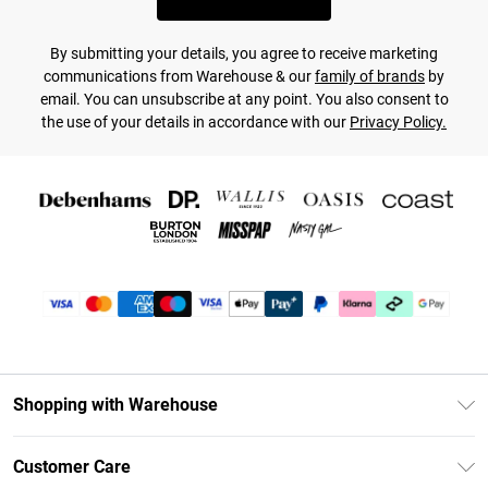
By submitting your details, you agree to receive marketing
communications from Warehouse & our
family of brands
by
email. You can unsubscribe at any point. You also consent to
the use of your details in accordance with our
Privacy Policy.
Shopping with Warehouse
Unlimited Delivery
Customer Care