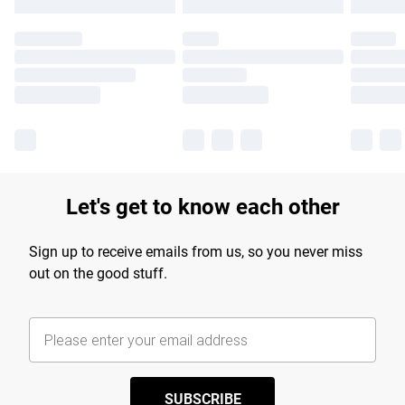
Let's get to know each other
Sign up to receive emails from us, so you never miss
out on the good stuff.
SUBSCRIBE