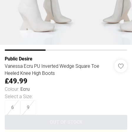
Public Desire
Vanessa Ecru PU Inverted Wedge Square Toe
Heeled Knee High Boots
£49.99
Colour
:
Ecru
Select a Size
:
6
9
OUT OF STOCK