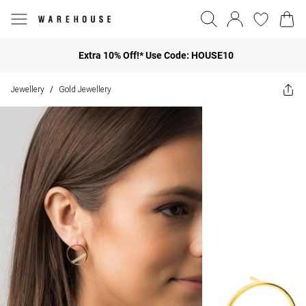
Extra 10% Off!* Use Code: HOUSE10
Jewellery
Gold Jewellery
/