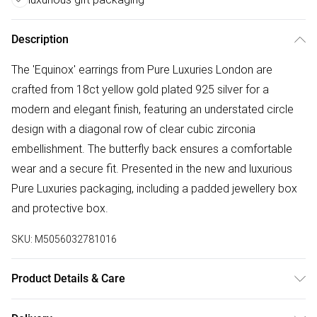
Description
The 'Equinox' earrings from Pure Luxuries London are
crafted from 18ct yellow gold plated 925 silver for a
modern and elegant finish, featuring an understated circle
design with a diagonal row of clear cubic zirconia
embellishment. The butterfly back ensures a comfortable
wear and a secure fit. Presented in the new and luxurious
Pure Luxuries packaging, including a padded jewellery box
and protective box.
SKU:
M5056032781016
Product Details & Care
Main: 18ct Yellow Gold Plated 925 Silver. Wipe Clean Only.