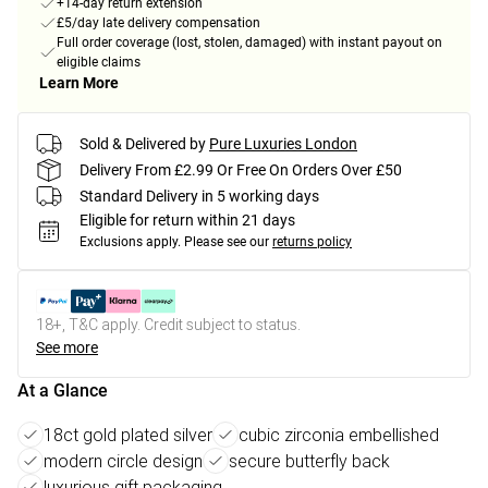
+14-day return extension
£5/day late delivery compensation
Full order coverage (lost, stolen, damaged) with instant payout on
eligible claims
Learn More
Sold & Delivered by
Pure Luxuries London
Delivery From £2.99 Or Free On Orders Over £50
Standard Delivery in 5 working days
Eligible for return within 21 days
Exclusions apply.
Please see our
returns policy
18+, T&C apply. Credit subject to status.
See more
At a Glance
18ct gold plated silver
cubic zirconia embellished
modern circle design
secure butterfly back
luxurious gift packaging