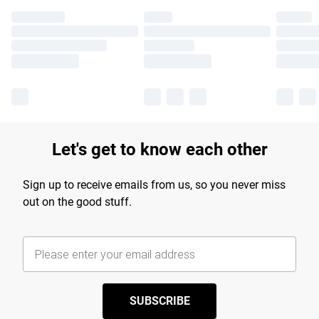
Let's get to know each other
Sign up to receive emails from us, so you never miss
out on the good stuff.
SUBSCRIBE