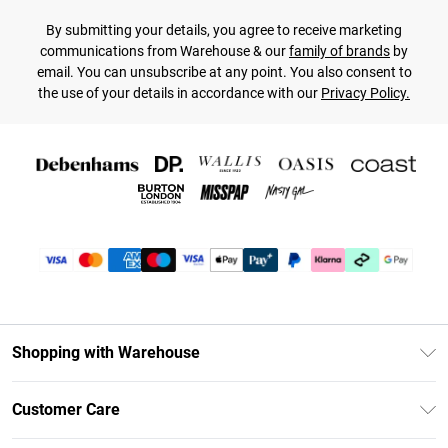
By submitting your details, you agree to receive marketing
communications from Warehouse & our
family of brands
by
email. You can unsubscribe at any point. You also consent to
the use of your details in accordance with our
Privacy Policy.
Shopping with Warehouse
Unlimited Delivery
Customer Care
DebenhamsPay+