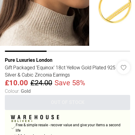
Pure Luxuries London
Gift Packaged 'Equinox' 18ct Yellow Gold Plated 925
Silver & Cubic Zirconia Earrings
£10.00
£24.00
Save 58%
Colour
:
Gold
OUT OF STOCK
Free & simple resale - recover value and give your items a second
life